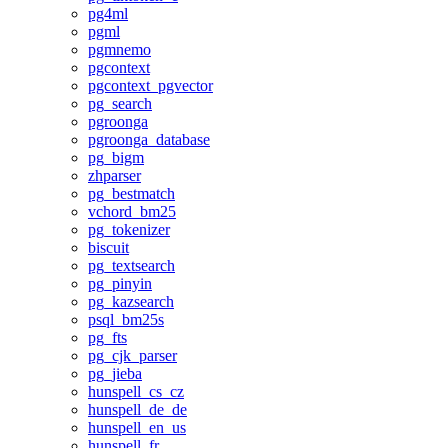
pg4ml
pgml
pgmnemo
pgcontext
pgcontext_pgvector
pg_search
pgroonga
pgroonga_database
pg_bigm
zhparser
pg_bestmatch
vchord_bm25
pg_tokenizer
biscuit
pg_textsearch
pg_pinyin
pg_kazsearch
psql_bm25s
pg_fts
pg_cjk_parser
pg_jieba
hunspell_cs_cz
hunspell_de_de
hunspell_en_us
hunspell_fr