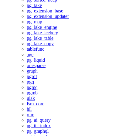
pg_lake
pg_extension_base
pg_extension_updater
pg_map
pg_lake_engine
pg_lake_iceberg
pg_lake_table
pg_lake_copy
tablefunc
age
pg_liquid
onesparse
graph
pgrdf
pgq
pgmq
pgmb
ulak
fsm_core
hll
rum
pg_ai_query
pg_ttl_index
pg_graphql