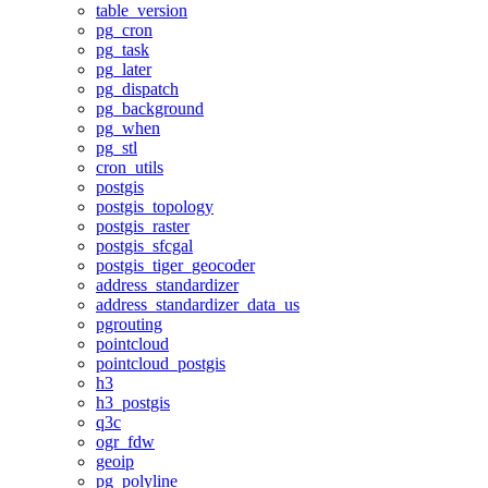
table_version
pg_cron
pg_task
pg_later
pg_dispatch
pg_background
pg_when
pg_stl
cron_utils
postgis
postgis_topology
postgis_raster
postgis_sfcgal
postgis_tiger_geocoder
address_standardizer
address_standardizer_data_us
pgrouting
pointcloud
pointcloud_postgis
h3
h3_postgis
q3c
ogr_fdw
geoip
pg_polyline