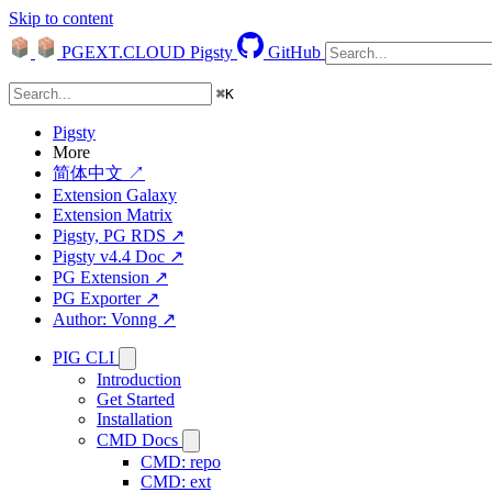
Skip to content
PGEXT.CLOUD
Pigsty
GitHub
⌘
K
Pigsty
More
简体中文 ↗
Extension Galaxy
Extension Matrix
Pigsty, PG RDS ↗
Pigsty v4.4 Doc ↗
PG Extension ↗
PG Exporter ↗
Author: Vonng ↗
PIG CLI
Introduction
Get Started
Installation
CMD Docs
CMD: repo
CMD: ext