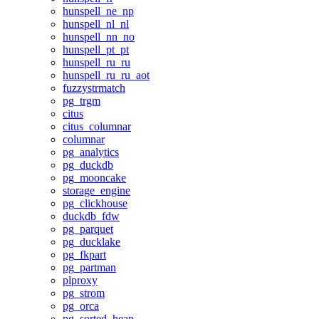
hunspell_ne_np
hunspell_nl_nl
hunspell_nn_no
hunspell_pt_pt
hunspell_ru_ru
hunspell_ru_ru_aot
fuzzystrmatch
pg_trgm
citus
citus_columnar
columnar
pg_analytics
pg_duckdb
pg_mooncake
storage_engine
pg_clickhouse
duckdb_fdw
pg_parquet
pg_ducklake
pg_fkpart
pg_partman
plproxy
pg_strom
pg_orca
pg_sorted_heap