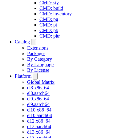
CMD: sty
CMD: build
CMD: inventory
CMD: pg
CMD: pt
CMD: pb
CMD: pitr
Catalog
Extensions
Packages
By Category
By Language
By License
Platform
Global Matrix
el8.x86_64
el8.aarch64
el9.x86_64
el9.aarch64
el10.x86_64
el10.aarch64
d12.x86_64
d12.aarch64
d13.x86_64
d13.aarch64