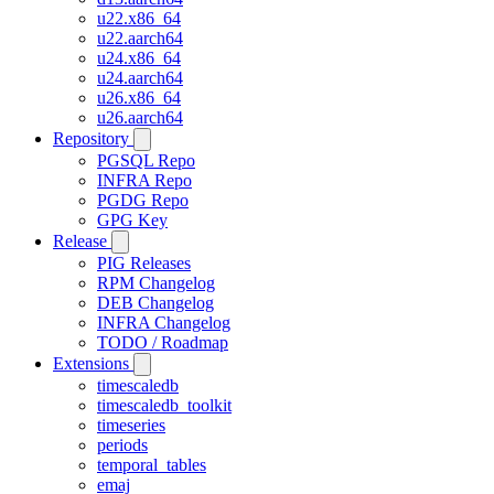
u22.x86_64
u22.aarch64
u24.x86_64
u24.aarch64
u26.x86_64
u26.aarch64
Repository
PGSQL Repo
INFRA Repo
PGDG Repo
GPG Key
Release
PIG Releases
RPM Changelog
DEB Changelog
INFRA Changelog
TODO / Roadmap
Extensions
timescaledb
timescaledb_toolkit
timeseries
periods
temporal_tables
emaj