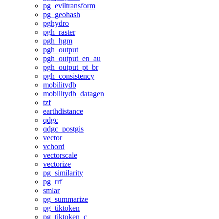
pg_eviltransform
pg_geohash
pghydro
pgh_raster
pgh_hgm
pgh_output
pgh_output_en_au
pgh_output_pt_br
pgh_consistency
mobilitydb
mobilitydb_datagen
tzf
earthdistance
qdgc
qdgc_postgis
vector
vchord
vectorscale
vectorize
pg_similarity
pg_rrf
smlar
pg_summarize
pg_tiktoken
pg_tiktoken_c