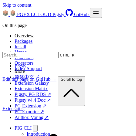
Skip to content
PGEXT.CLOUD
Pigsty
GitHub
On this page
Overview
Packages
Install
Usage
CTRL K
Functions
Operators
Pigsty
Index Support
More
简体中文 ↗
Edit this page on GitHub →
Scroll to top
Extension Galaxy
Extension Matrix
Pigsty, PG RDS ↗
Pigsty v4.4 Doc ↗
PG Extension ↗
Extensions
PG Exporter ↗
Author: Vonng ↗
PIG CLI
Introduction