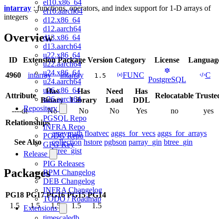
el10.x86_64
intarray
: functions, operators, and index support for 1-D arrays of
el10.aarch64
integers
d12.x86_64
d12.aarch64
Overview
d13.x86_64
d13.aarch64
u22.x86_64
ID
Extension
Package
Version
Category
License
Languag
u22.aarch64
u24.x86_64
4960
intarray
intarray
FUNC
C
1.5
PostgreSQL
u24.aarch64
u26.x86_64
Has
Has
Need
Has
Attribute
Relocatable
Truste
u26.aarch64
Binary
Library
Load
DDL
Repository
----dt-
No
No
No
Yes
no
yes
PGSQL Repo
Relationships
INFRA Repo
arraymath
floatvec
aggs_for_vecs
aggs_for_arrays
PGDG Repo
See Also
collection
hstore
pgbson
parray_gin
btree_gin
GPG Key
btree_gist
Release
PIG Releases
Packages
RPM Changelog
DEB Changelog
INFRA Changelog
PG18
PG17
PG16
PG15
PG14
TODO / Roadmap
1.5
1.5
1.5
1.5
1.5
Extensions
timescaledb