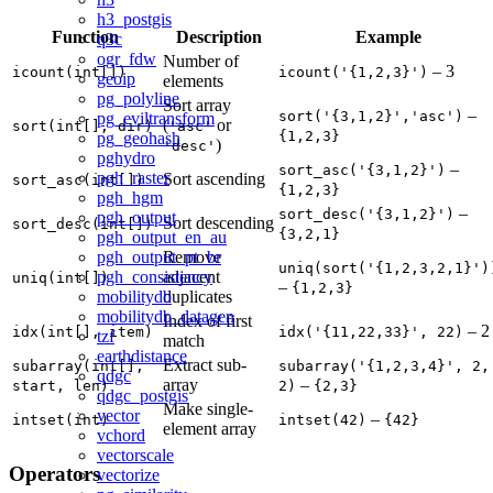
h3_postgis
Function
Description
Example
q3c
ogr_fdw
Number of
– 3
icount(int[])
icount('{1,2,3}')
geoip
elements
pg_polyline
Sort array
–
sort('{3,1,2}','asc')
pg_eviltransform
(
or
sort(int[], dir)
'asc'
{1,2,3}
pg_geohash
)
'desc'
pghydro
–
sort_asc('{3,1,2}')
pgh_raster
Sort ascending
sort_asc(int[])
{1,2,3}
pgh_hgm
–
sort_desc('{3,1,2}')
pgh_output
Sort descending
sort_desc(int[])
{3,2,1}
pgh_output_en_au
Remove
pgh_output_pt_br
uniq(sort('{1,2,3,2,1}')
adjacent
pgh_consistency
uniq(int[])
–
{1,2,3}
duplicates
mobilitydb
mobilitydb_datagen
Index of first
– 2
idx(int[], item)
idx('{11,22,33}', 22)
tzf
match
earthdistance
Extract sub-
subarray(int[],
subarray('{1,2,3,4}', 2,
qdgc
array
–
start, len)
2)
{2,3}
qdgc_postgis
Make single-
vector
–
intset(int)
intset(42)
{42}
element array
vchord
vectorscale
Operators
vectorize