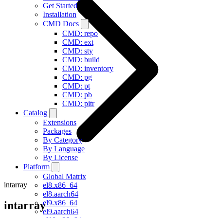
Get Started
Installation
CMD Docs
CMD: repo
CMD: ext
CMD: sty
CMD: build
CMD: inventory
CMD: pg
CMD: pt
CMD: pb
CMD: pitr
Catalog
Extensions
Packages
By Category
By Language
By License
Platform
Global Matrix
intarray
el8.x86_64
el8.aarch64
el9.x86_64
intarray
el9.aarch64