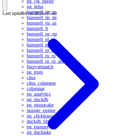
pg_cjk_parser
pg_jieba
hunspell_cs_cz
Last updated on
2026-07-30
hunspell_de_de
hunspell_en_us
hunspell_fr
hunspell_ne_np
hunspell_nl_nl
hunspell_nn_no
hunspell_pt_pt
hunspell_ru_ru
hunspell_ru_ru_aot
fuzzystrmatch
pg_trgm
citus
citus_columnar
columnar
pg_analytics
pg_duckdb
pg_mooncake
storage_engine
pg_clickhouse
duckdb_fdw
pg_parquet
pg_ducklake