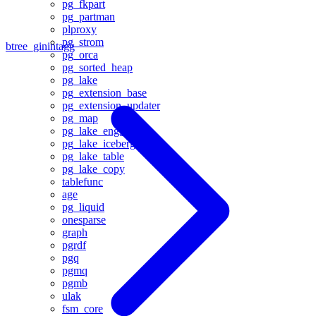
pg_fkpart
pg_partman
plproxy
pg_strom
btree_gin
intagg
pg_orca
pg_sorted_heap
pg_lake
pg_extension_base
pg_extension_updater
pg_map
pg_lake_engine
pg_lake_iceberg
pg_lake_table
pg_lake_copy
tablefunc
age
pg_liquid
onesparse
graph
pgrdf
pgq
pgmq
pgmb
ulak
fsm_core