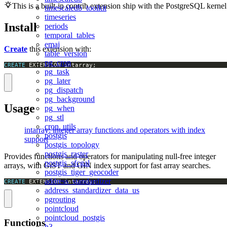
This is a built-in contrib extension ship with the PostgreSQL kernel
timescaledb_toolkit
timeseries
Install
periods
temporal_tables
emaj
Create
this extension with:
table_version
pg_cron
CREATE
 EXTENSION intarray;
pg_task
pg_later
pg_dispatch
pg_background
Usage
pg_when
pg_stl
cron_utils
intarray: integer array functions and operators with index
postgis
support
postgis_topology
postgis_raster
Provides functions and operators for manipulating null-free integer
postgis_sfcgal
arrays, with GiST and GIN index support for fast array searches.
postgis_tiger_geocoder
address_standardizer
CREATE
 EXTENSION intarray;
address_standardizer_data_us
pgrouting
pointcloud
pointcloud_postgis
Functions
h3