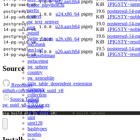
u22.aarch64
pigsty
1.0.0
KiB
1PIGSTY~jamm
hstore_plpython3u
14-pg-uuid-v8
prefix
19.6
postgresql-14-p
postgresql-
u24.x86_64
pigsty
1.0.0
semver
KiB
1PIGSTY~nobl
14-pg-uuid-v8
pg_text_semver
19.0
postgresql-14-p
postgresql-
u24.aarch64
pigsty
1.0.0
unit
KiB
1PIGSTY~noble
14-pg-uuid-v8
pgpdf
19.6
postgresql-14-p
postgresql-
pglite_fusion
u26.x86_64
pigsty
1.0.0
KiB
1PIGSTY~resol
14-pg-uuid-v8
md5hash
19.5
postgresql-14-p
postgresql-
asn1oid
u26.aarch64
pigsty
1.0.0
KiB
1PIGSTY~resol
14-pg-uuid-v8
roaringbitmap
pgfaceting
pg_sphere
Source
country
pg_xenophile
l10n_table_dependent_extension
Repository
currency
github.com/ineron/pg_uuid_v8
collection
Source Tarball
pgmp
pg_uuid_v8-1.0.0.tar.gz
numeral
pg_rational
pig build pkg pg_uuid_v8;		
# build rpm/deb
uint
uint128
hashtypes
postbis
Install
ip4r