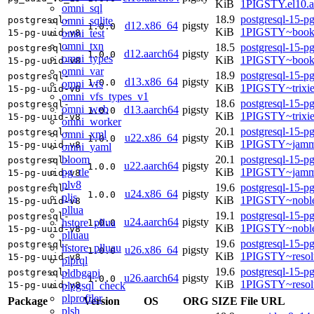
KiB
1PIGSTY.el10.a
omni_sql
18.9
postgresql-15-p
omni_sqlite
postgresql-
d12.x86_64
pigsty
1.0.0
KiB
1PIGSTY~book
omni_test
15-pg-uuid-v8
omni_txn
18.5
postgresql-15-p
postgresql-
d12.aarch64
pigsty
1.0.0
omni_types
KiB
1PIGSTY~book
15-pg-uuid-v8
omni_var
18.9
postgresql-15-p
postgresql-
d13.x86_64
pigsty
1.0.0
omni_vfs
KiB
1PIGSTY~trixi
15-pg-uuid-v8
omni_vfs_types_v1
18.6
postgresql-15-p
postgresql-
omni_web
d13.aarch64
pigsty
1.0.0
KiB
1PIGSTY~trixi
15-pg-uuid-v8
omni_worker
20.1
postgresql-15-p
postgresql-
omni_xml
u22.x86_64
pigsty
1.0.0
KiB
1PIGSTY~jamm
15-pg-uuid-v8
omni_yaml
bloom
20.1
postgresql-15-p
postgresql-
u22.aarch64
pigsty
1.0.0
pg_tle
KiB
1PIGSTY~jamm
15-pg-uuid-v8
plv8
19.6
postgresql-15-p
postgresql-
u24.x86_64
pigsty
1.0.0
pljs
KiB
1PIGSTY~nobl
15-pg-uuid-v8
pllua
19.1
postgresql-15-p
postgresql-
u24.aarch64
pigsty
hstore_pllua
1.0.0
KiB
1PIGSTY~noble
15-pg-uuid-v8
plluau
19.6
postgresql-15-p
postgresql-
hstore_plluau
u26.x86_64
pigsty
1.0.0
KiB
1PIGSTY~resol
15-pg-uuid-v8
plprql
19.6
postgresql-15-p
pldbgapi
postgresql-
u26.aarch64
pigsty
1.0.0
KiB
1PIGSTY~resol
plpgsql_check
15-pg-uuid-v8
plprofiler
Package
Version
OS
ORG
SIZE
File URL
plsh