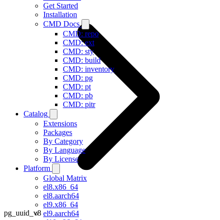
Get Started
Installation
CMD Docs
CMD: repo
CMD: ext
CMD: sty
CMD: build
CMD: inventory
CMD: pg
CMD: pt
CMD: pb
CMD: pitr
Catalog
Extensions
Packages
By Category
By Language
By License
Platform
Global Matrix
el8.x86_64
el8.aarch64
el9.x86_64
pg_uuid_v8
el9.aarch64