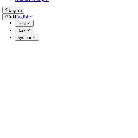
English
English
简体中文
Light
Dark
System