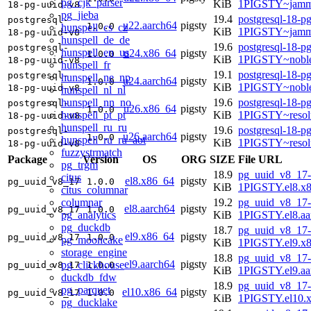
pg_cjk_parser
KiB
1PIGSTY~jamm
18-pg-uuid-v8
pg_jieba
19.4
postgresql-18-p
postgresql-
u22.aarch64
pigsty
1.0.0
hunspell_cs_cz
KiB
1PIGSTY~jamm
18-pg-uuid-v8
hunspell_de_de
19.6
postgresql-18-p
postgresql-
hunspell_en_us
u24.x86_64
pigsty
1.0.0
KiB
1PIGSTY~nobl
18-pg-uuid-v8
hunspell_fr
19.1
postgresql-18-p
postgresql-
hunspell_ne_np
u24.aarch64
pigsty
1.0.0
KiB
1PIGSTY~noble
18-pg-uuid-v8
hunspell_nl_nl
hunspell_nn_no
19.6
postgresql-18-p
postgresql-
u26.x86_64
pigsty
1.0.0
hunspell_pt_pt
KiB
1PIGSTY~resol
18-pg-uuid-v8
hunspell_ru_ru
19.6
postgresql-18-p
postgresql-
u26.aarch64
pigsty
1.0.0
hunspell_ru_ru_aot
KiB
1PIGSTY~resol
18-pg-uuid-v8
fuzzystrmatch
Package
Version
OS
ORG
SIZE
File URL
pg_trgm
18.9
pg_uuid_v8_17-
citus
el8.x86_64
pigsty
pg_uuid_v8_17
1.0.0
KiB
1PIGSTY.el8.x
citus_columnar
columnar
19.2
pg_uuid_v8_17-
el8.aarch64
pigsty
pg_uuid_v8_17
1.0.0
pg_analytics
KiB
1PIGSTY.el8.aa
pg_duckdb
18.7
pg_uuid_v8_17-
el9.x86_64
pigsty
pg_uuid_v8_17
1.0.0
pg_mooncake
KiB
1PIGSTY.el9.x
storage_engine
18.8
pg_uuid_v8_17-
el9.aarch64
pigsty
pg_clickhouse
pg_uuid_v8_17
1.0.0
KiB
1PIGSTY.el9.aa
duckdb_fdw
18.9
pg_uuid_v8_17-
pg_parquet
el10.x86_64
pigsty
pg_uuid_v8_17
1.0.0
KiB
1PIGSTY.el10.
pg_ducklake