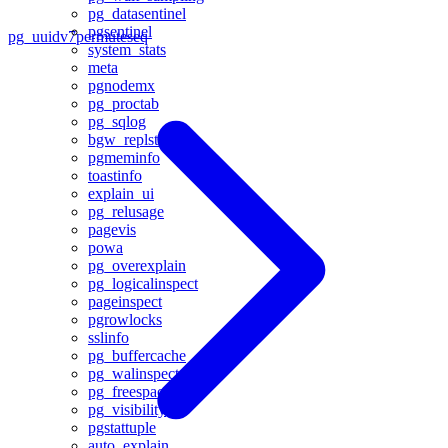
pg_datasentinel
pgsentinel
pg_uuidv7
permuteseq
system_stats
meta
pgnodemx
pg_proctab
pg_sqlog
bgw_replstatus
pgmeminfo
toastinfo
explain_ui
pg_relusage
pagevis
powa
pg_overexplain
pg_logicalinspect
pageinspect
pgrowlocks
sslinfo
pg_buffercache
pg_walinspect
pg_freespacemap
pg_visibility
pgstattuple
auto_explain