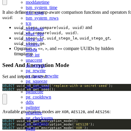
moddatetime
tsm_system_time
It also defines timestamp-aware comparison functions and operators f
dict_xsyn
:
tsm_system_rows
uuid
tcn
and
uuid_stego_compare(uuid, uuid)
uuid-ossp
.
uuid_v8_compare(uuid, uuid)
btree_gist
,
,
,
uuid_stego_lt
uuid_stego_le
uuid_stego_gt
btree_gin
.
uuid_stego_ge
intarray
Operators
,
,
, and
compare UUIDs by hidden
<
<=
>
>=
intagg
timestamp.
dict_int
unaccent
Seed And Encryption Mode
pg_repack
pg_rewrite
pg_query_rewrite
Set and inspect the seed:
pg_squeeze
SELECT
 uuid_v8_set_seed(
'replace-with-a-secret-seed'
pg_dirtyread
SELECT
 uuid_v8_get_seed();
pgfincore
pg_cooldown
ddlx
pglinter
Available encryption modes are
,
, and
:
XOR
AES128
AES256
prioritize
pg_checksums
SELECT
pg_readonly
SELECT
 uuid_v8_set_encryption_mode(
'AES128'
pgdd
SELECT
 uuid_v8_set_encryption_mode(
'XOR'
);