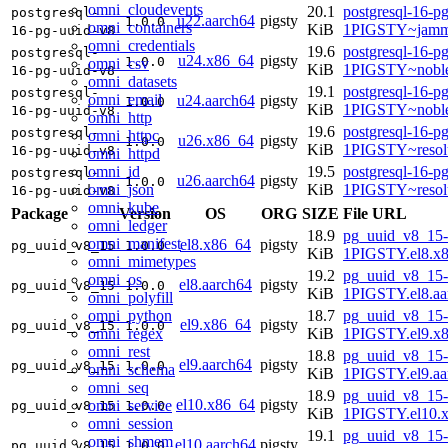
omni_cloudevents
20.1
postgresql-16-p
postgresql-
u22.aarch64
pigsty
1.0.0
omni_containers
KiB
1PIGSTY~jamm
16-pg-uuid-v8
omni_credentials
19.6
postgresql-16-p
postgresql-
u24.x86_64
pigsty
1.0.0
omni_csv
KiB
1PIGSTY~nobl
16-pg-uuid-v8
omni_datasets
19.1
postgresql-16-p
postgresql-
omni_email
u24.aarch64
pigsty
1.0.0
KiB
1PIGSTY~noble
16-pg-uuid-v8
omni_http
19.6
postgresql-16-p
postgresql-
omni_httpc
u26.x86_64
pigsty
1.0.0
KiB
1PIGSTY~resol
16-pg-uuid-v8
omni_httpd
omni_id
19.5
postgresql-16-p
postgresql-
u26.aarch64
pigsty
1.0.0
omni_json
KiB
1PIGSTY~resol
16-pg-uuid-v8
omni_kube
Package
Version
OS
ORG
SIZE
File URL
omni_ledger
18.9
pg_uuid_v8_15-
omni_manifest
el8.x86_64
pigsty
pg_uuid_v8_15
1.0.0
KiB
1PIGSTY.el8.x
omni_mimetypes
19.2
pg_uuid_v8_15-
omni_os
el8.aarch64
pigsty
pg_uuid_v8_15
1.0.0
KiB
1PIGSTY.el8.aa
omni_polyfill
omni_python
18.7
pg_uuid_v8_15-
el9.x86_64
pigsty
pg_uuid_v8_15
1.0.0
omni_regex
KiB
1PIGSTY.el9.x
omni_rest
18.8
pg_uuid_v8_15-
el9.aarch64
pigsty
pg_uuid_v8_15
1.0.0
omni_schema
KiB
1PIGSTY.el9.aa
omni_seq
18.9
pg_uuid_v8_15-
el10.x86_64
pigsty
omni_service
pg_uuid_v8_15
1.0.0
KiB
1PIGSTY.el10.
omni_session
19.1
pg_uuid_v8_15-
omni_shmem
el10.aarch64
pigsty
pg_uuid_v8_15
1.0.0