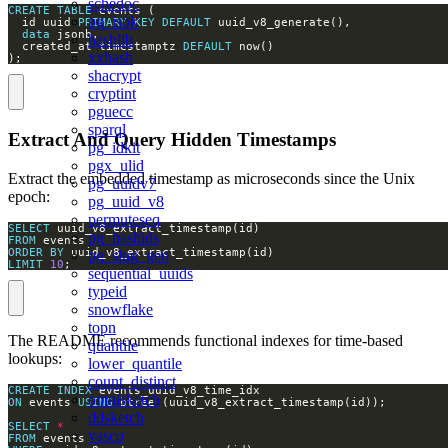
schedoc
CREATE
TABLE
pg_isok
  id uuid 
PRIMARY
KEY
DEFAULT
data
hashlib
  created_at timestamptz 
DEFAULT
xxhash
);
shacrypt
cryptint
pguecc
sparql
Extract And Query Hidden Timestamps
pg_idkit
pgx_ulid
Extract the embedded timestamp as microseconds since the Unix
pg_uuidv7
epoch:
pg_uuid_v8
permuteseq
SELECT
pg_hashids
FROM
ORDER
BY
pg_slug_gen
LIMIT
10
;
sequential_uuids
typeid
snowflake
topn
The README recommends functional indexes for time-based
quantile
lookups:
lower_quantile
count_distinct
CREATE
INDEX
omnisketch
ON
 events 
USING
ddsketch
SELECT
*
vasco
FROM