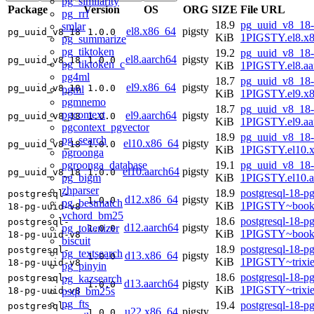
pg_similarity
Package
Version
OS
ORG
SIZE
File URL
pg_rrf
18.9
pg_uuid_v8_18-
smlar
el8.x86_64
pigsty
pg_uuid_v8_18
1.0.0
KiB
1PIGSTY.el8.x
pg_summarize
pg_tiktoken
19.2
pg_uuid_v8_18-
el8.aarch64
pigsty
pg_uuid_v8_18
1.0.0
pg_tiktoken_c
KiB
1PIGSTY.el8.aa
pg4ml
18.7
pg_uuid_v8_18-
el9.x86_64
pigsty
pg_uuid_v8_18
1.0.0
pgml
KiB
1PIGSTY.el9.x
pgmnemo
18.7
pg_uuid_v8_18-
pgcontext
el9.aarch64
pigsty
pg_uuid_v8_18
1.0.0
KiB
1PIGSTY.el9.aa
pgcontext_pgvector
18.9
pg_uuid_v8_18-
pg_search
el10.x86_64
pigsty
pg_uuid_v8_18
1.0.0
KiB
1PIGSTY.el10.
pgroonga
pgroonga_database
19.1
pg_uuid_v8_18-
el10.aarch64
pigsty
pg_uuid_v8_18
1.0.0
pg_bigm
KiB
1PIGSTY.el10.a
zhparser
18.9
postgresql-18-p
postgresql-
d12.x86_64
pigsty
1.0.0
pg_bestmatch
KiB
1PIGSTY~book
18-pg-uuid-v8
vchord_bm25
18.6
postgresql-18-p
postgresql-
d12.aarch64
pigsty
pg_tokenizer
1.0.0
KiB
1PIGSTY~book
18-pg-uuid-v8
biscuit
18.9
postgresql-18-p
postgresql-
pg_textsearch
d13.x86_64
pigsty
1.0.0
KiB
1PIGSTY~trixi
18-pg-uuid-v8
pg_pinyin
18.6
postgresql-18-p
pg_kazsearch
postgresql-
d13.aarch64
pigsty
1.0.0
KiB
1PIGSTY~trixi
psql_bm25s
18-pg-uuid-v8
pg_fts
19.4
postgresql-18-p
postgresql-
u22.x86_64
pigsty
1.0.0