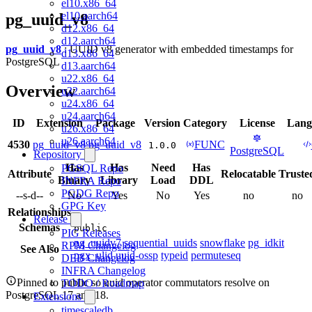
el10.x86_64
el10.aarch64
pg_uuid_v8
d12.x86_64
d12.aarch64
pg_uuid_v8
: UUID v8 generator with embedded timestamps for
d13.x86_64
PostgreSQL
d13.aarch64
u22.x86_64
Overview
u22.aarch64
u24.x86_64
u24.aarch64
ID
Extension
Package
Version
Category
License
Lang
u26.x86_64
u26.aarch64
4530
pg_uuid_v8
pg_uuid_v8
FUNC
1.0.0
PostgreSQL
Repository
Has
Has
Need
Has
PGSQL Repo
Attribute
Relocatable
Truste
Binary
Library
Load
DDL
INFRA Repo
PGDG Repo
--s-d--
No
Yes
No
Yes
no
no
GPG Key
Relationships
Release
Schemas
public
PIG Releases
pg_uuidv7
sequential_uuids
snowflake
pg_idkit
RPM Changelog
See Also
pgx_ulid
uuid-ossp
typeid
permuteseq
DEB Changelog
INFRA Changelog
Pinned to public so uuid operator commutators resolve on
TODO / Roadmap
PostgreSQL 17 and 18.
Extensions
timescaledb