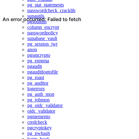
pg_stat_statements
passwordcheck_cracklib
supautils
pgsodium
column_encrypt
passwordpolicy
supabase_vault
pg_session_jwt
anon
pgsmcrypto
pg_enigma
pgaudit
pgauditlogtofile
pg_roast
pg_auditor
logerrors
pg_auth_mon
pg_jobmon
pg_oidc_validator
oidc_validator
pgmemento
credcheck
pgcryptokey
pg_pwhash
login_hook