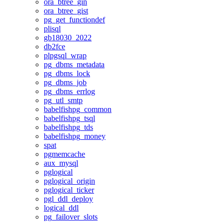
ora_btree_gin
ora_btree_gist
pg_get_functiondef
plisql
gb18030_2022
db2fce
plpgsql_wrap
pg_dbms_metadata
pg_dbms_lock
pg_dbms_job
pg_dbms_errlog
pg_utl_smtp
babelfishpg_common
babelfishpg_tsql
babelfishpg_tds
babelfishpg_money
spat
pgmemcache
aux_mysql
pglogical
pglogical_origin
pglogical_ticker
pgl_ddl_deploy
logical_ddl
pg_failover_slots