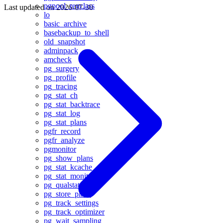
pgpool_regclass
Last updated on
2026-07-30
lo
basic_archive
basebackup_to_shell
old_snapshot
adminpack
amcheck
pg_surgery
pg_profile
pg_tracing
pg_stat_ch
pg_stat_backtrace
pg_stat_log
pg_stat_plans
pgfr_record
pgfr_analyze
pgmonitor
pg_show_plans
pg_stat_kcache
pg_stat_monitor
pg_qualstats
pg_store_plans
pg_track_settings
pg_track_optimizer
pg_wait_sampling