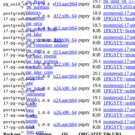
19.1
pg_uuid_v8_17-
pg_fkpart
el10.aarch64
pigsty
pg_uuid_v8_17
1.0.0
KiB
1PIGSTY.el10.a
pg_partman
plproxy
18.9
postgresql-17-p
postgresql-
d12.x86_64
pigsty
1.0.0
pg_strom
KiB
1PIGSTY~book
17-pg-uuid-v8
pg_orca
18.5
postgresql-17-p
postgresql-
d12.aarch64
pigsty
1.0.0
pg_sorted_heap
KiB
1PIGSTY~book
17-pg-uuid-v8
pg_lake
18.9
postgresql-17-p
postgresql-
pg_extension_base
d13.x86_64
pigsty
1.0.0
KiB
1PIGSTY~trixi
17-pg-uuid-v8
pg_extension_updater
18.6
postgresql-17-p
postgresql-
pg_map
d13.aarch64
pigsty
1.0.0
KiB
1PIGSTY~trixi
17-pg-uuid-v8
pg_lake_engine
pg_lake_iceberg
20.1
postgresql-17-p
postgresql-
u22.x86_64
pigsty
1.0.0
pg_lake_table
KiB
1PIGSTY~jamm
17-pg-uuid-v8
pg_lake_copy
20.1
postgresql-17-p
postgresql-
u22.aarch64
pigsty
1.0.0
tablefunc
KiB
1PIGSTY~jamm
17-pg-uuid-v8
age
19.6
postgresql-17-p
postgresql-
u24.x86_64
pigsty
pg_liquid
1.0.0
KiB
1PIGSTY~nobl
17-pg-uuid-v8
onesparse
19.1
postgresql-17-p
postgresql-
graph
u24.aarch64
pigsty
1.0.0
KiB
1PIGSTY~noble
17-pg-uuid-v8
pgrdf
19.6
postgresql-17-p
pgq
postgresql-
u26.x86_64
pigsty
1.0.0
KiB
1PIGSTY~resol
pgmq
17-pg-uuid-v8
pgmb
19.6
postgresql-17-p
postgresql-
u26.aarch64
pigsty
1.0.0
ulak
KiB
1PIGSTY~resol
17-pg-uuid-v8
fsm_core
Package
Version
OS
ORG
SIZE
File URL