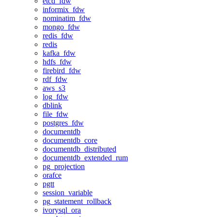
etcd_fdw
informix_fdw
nominatim_fdw
mongo_fdw
redis_fdw
redis
kafka_fdw
hdfs_fdw
firebird_fdw
rdf_fdw
aws_s3
log_fdw
dblink
file_fdw
postgres_fdw
documentdb
documentdb_core
documentdb_distributed
documentdb_extended_rum
pg_projection
orafce
pgtt
session_variable
pg_statement_rollback
ivorysql_ora