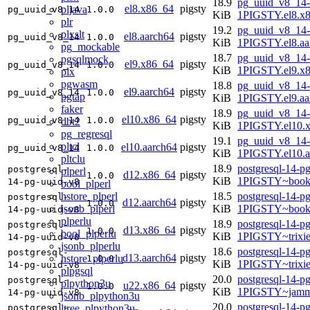
18.9
pg_uuid_v8_14-
el8.x86_64
pigsty
pljava
pg_uuid_v8_14
1.0.0
KiB
1PIGSTY.el8.x
plr
19.2
pg_uuid_v8_14-
plxslt
el8.aarch64
pigsty
pg_uuid_v8_14
1.0.0
KiB
1PIGSTY.el8.aa
pg_mockable
18.7
pg_uuid_v8_14-
pgsqlmock
el9.x86_64
pigsty
pg_uuid_v8_14
1.0.0
KiB
1PIGSTY.el9.x
plx
pgwasm
18.8
pg_uuid_v8_14-
el9.aarch64
pigsty
pg_uuid_v8_14
1.0.0
pgtap
KiB
1PIGSTY.el9.aa
faker
18.9
pg_uuid_v8_14-
el10.x86_64
pigsty
pg_uuid_v8_14
1.0.0
dbt2
KiB
1PIGSTY.el10.
pg_regresql
19.1
pg_uuid_v8_14-
pltcl
el10.aarch64
pigsty
pg_uuid_v8_14
1.0.0
KiB
1PIGSTY.el10.a
pltclu
18.9
postgresql-14-p
postgresql-
plperl
d12.x86_64
pigsty
1.0.0
KiB
1PIGSTY~book
14-pg-uuid-v8
bool_plperl
hstore_plperl
18.5
postgresql-14-p
postgresql-
d12.aarch64
pigsty
1.0.0
jsonb_plperl
KiB
1PIGSTY~book
14-pg-uuid-v8
plperlu
18.9
postgresql-14-p
postgresql-
d13.x86_64
pigsty
1.0.0
bool_plperlu
KiB
1PIGSTY~trixi
14-pg-uuid-v8
jsonb_plperlu
18.6
postgresql-14-p
postgresql-
d13.aarch64
pigsty
hstore_plperlu
1.0.0
KiB
1PIGSTY~trixi
14-pg-uuid-v8
plpgsql
20.0
postgresql-14-p
postgresql-
plpython3u
u22.x86_64
pigsty
1.0.0
KiB
1PIGSTY~jamm
14-pg-uuid-v8
jsonb_plpython3u
20.0
postgresql-14-p
ltree_plpython3u
postgresql-