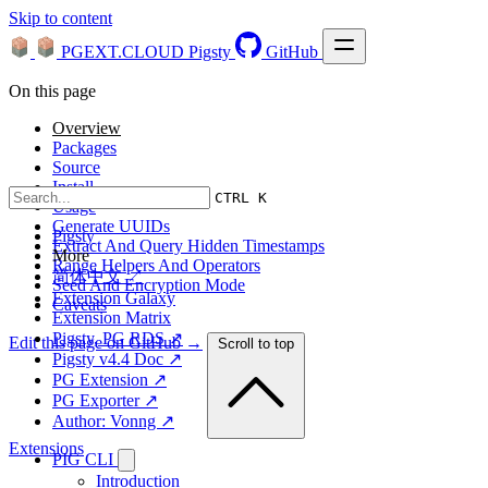
Skip to content
PGEXT.CLOUD
Pigsty
GitHub
On this page
Overview
Packages
Source
Install
CTRL K
Usage
Generate UUIDs
Pigsty
Extract And Query Hidden Timestamps
More
Range Helpers And Operators
简体中文 ↗
Seed And Encryption Mode
Extension Galaxy
Caveats
Extension Matrix
Pigsty, PG RDS ↗
Edit this page on GitHub →
Scroll to top
Pigsty v4.4 Doc ↗
PG Extension ↗
PG Exporter ↗
Author: Vonng ↗
Extensions
PIG CLI
Introduction