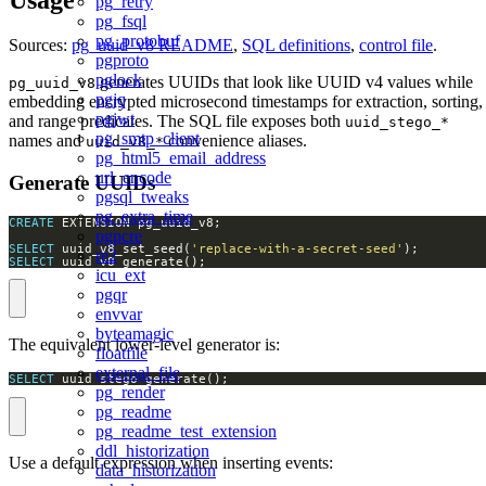
pg_retry
pg_fsql
pg_protobuf
Sources:
pg_uuid_v8 README
,
SQL definitions
,
control file
.
pgproto
pglock
generates UUIDs that look like UUID v4 values while
pg_uuid_v8
pgjq
embedding encrypted microsecond timestamps for extraction, sorting,
pgjwt
and range predicates. The SQL file exposes both
uuid_stego_*
pg_smtp_client
names and
convenience aliases.
uuid_v8_*
pg_html5_email_address
url_encode
Generate UUIDs
pgsql_tweaks
pg_extra_time
CREATE
pgpcre
SELECT
 uuid_v8_set_seed(
'replace-with-a-secret-seed'
re2
SELECT
 uuid_v8_generate();
icu_ext
pgqr
envvar
byteamagic
The equivalent lower-level generator is:
floatfile
external_file
SELECT
 uuid_stego_generate();
pg_render
pg_readme
pg_readme_test_extension
ddl_historization
Use a default expression when inserting events:
data_historization