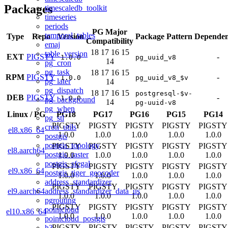
Packages
timescaledb_toolkit
timeseries
periods
PG Major
temporal_tables
Type
Repo
Version
Package Pattern
Dependen
Compatibility
emaj
18
17
16
15
table_version
EXT
PIGSTY
-
1.0.0
pg_uuid_v8
14
pg_cron
pg_task
18
17
16
15
RPM
PIGSTY
-
1.0.0
pg_uuid_v8_$v
pg_later
14
pg_dispatch
18
17
16
15
postgresql-$v-
DEB
PIGSTY
-
1.0.0
pg_background
14
pg-uuid-v8
pg_when
Linux
/
PG
PG18
PG17
PG16
PG15
PG14
pg_stl
PIGSTY
PIGSTY
PIGSTY
PIGSTY
PIGSTY
cron_utils
el8.x86_64
1.0.0
1.0.0
1.0.0
1.0.0
1.0.0
postgis
postgis_topology
PIGSTY
PIGSTY
PIGSTY
PIGSTY
PIGSTY
el8.aarch64
postgis_raster
1.0.0
1.0.0
1.0.0
1.0.0
1.0.0
postgis_sfcgal
PIGSTY
PIGSTY
PIGSTY
PIGSTY
PIGSTY
el9.x86_64
postgis_tiger_geocoder
1.0.0
1.0.0
1.0.0
1.0.0
1.0.0
address_standardizer
PIGSTY
PIGSTY
PIGSTY
PIGSTY
PIGSTY
address_standardizer_data_us
el9.aarch64
1.0.0
1.0.0
1.0.0
1.0.0
1.0.0
pgrouting
PIGSTY
PIGSTY
PIGSTY
PIGSTY
PIGSTY
pointcloud
el10.x86_64
1.0.0
1.0.0
1.0.0
1.0.0
1.0.0
pointcloud_postgis
PIGSTY
PIGSTY
PIGSTY
PIGSTY
PIGSTY
h3