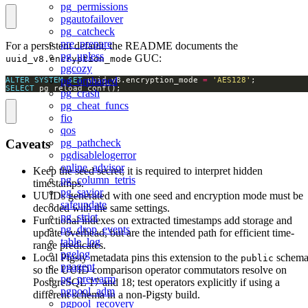
pg_permissions
pgautofailover
pg_catcheck
pre_prepare
For a persistent default, the README documents the
pg_upless
GUC:
uuid_v8.encryption_mode
pgcozy
pg_orphaned
ALTER
SYSTEM
SET
 uuid_v8.encryption_mode 
=
'AES128'
SELECT
 pg_reload_conf();
pg_crash
pg_cheat_funcs
fio
qos
pg_pathcheck
Caveats
pgdisablelogerror
online_advisor
Keep the seed secret; it is required to interpret hidden
pg_column_tetris
timestamps.
pg_savior
UUIDs generated with one seed and encryption mode must be
safeupdate
decoded with the same settings.
pg_strict
Functional indexes on extracted timestamps add storage and
pg_drop_events
update overhead, but are the intended path for efficient time-
table_log
range predicates.
pgelog
Local Pigsty metadata pins this extension to the
schem
public
pgagent
so the UUID comparison operator commutators resolve on
pg_prewarm
PostgreSQL 17 and 18; test operators explicitly if using a
pgpool_adm
different schema in a non-Pigsty build.
pgpool_recovery