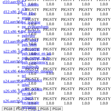
el10.aarch64
1.0.0
1.0.0
1.0.0
1.0.0
1.0.0
h3_postgis
q3c
PIGSTY
PIGSTY
PIGSTY
PIGSTY
PIGSTY
d12.x86_64
ogr_fdw
1.0.0
1.0.0
1.0.0
1.0.0
1.0.0
geoip
PIGSTY
PIGSTY
PIGSTY
PIGSTY
PIGSTY
d12.aarch64
pg_polyline
1.0.0
1.0.0
1.0.0
1.0.0
1.0.0
pg_eviltransform
PIGSTY
PIGSTY
PIGSTY
PIGSTY
PIGSTY
pg_geohash
d13.x86_64
1.0.0
1.0.0
1.0.0
1.0.0
1.0.0
pghydro
PIGSTY
PIGSTY
PIGSTY
PIGSTY
PIGSTY
pgh_raster
d13.aarch64
1.0.0
1.0.0
1.0.0
1.0.0
1.0.0
pgh_hgm
pgh_output
PIGSTY
PIGSTY
PIGSTY
PIGSTY
PIGSTY
u22.x86_64
pgh_output_en_au
1.0.0
1.0.0
1.0.0
1.0.0
1.0.0
pgh_output_pt_br
PIGSTY
PIGSTY
PIGSTY
PIGSTY
PIGSTY
u22.aarch64
pgh_consistency
1.0.0
1.0.0
1.0.0
1.0.0
1.0.0
mobilitydb
PIGSTY
PIGSTY
PIGSTY
PIGSTY
PIGSTY
mobilitydb_datagen
u24.x86_64
1.0.0
1.0.0
1.0.0
1.0.0
1.0.0
tzf
PIGSTY
PIGSTY
PIGSTY
PIGSTY
PIGSTY
earthdistance
u24.aarch64
1.0.0
1.0.0
1.0.0
1.0.0
1.0.0
qdgc
PIGSTY
PIGSTY
PIGSTY
PIGSTY
PIGSTY
qdgc_postgis
u26.x86_64
1.0.0
1.0.0
1.0.0
1.0.0
1.0.0
vector
vchord
PIGSTY
PIGSTY
PIGSTY
PIGSTY
PIGSTY
u26.aarch64
vectorscale
1.0.0
1.0.0
1.0.0
1.0.0
1.0.0
vectorize
PG18
PG17
PG16
PG15
PG14