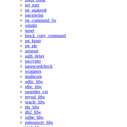
set_user
pg_snakeoil
pgextwlist
pg_command_fw
sslutils
noset
block_copy_command
pg_kpart
pg_tde
sepgsql
auth_delay
pgcrypto
passwordcheck
wrappers
multicorn
odbc_fdw
jdbc_fdw
pgspider_ext
mysql_fdw
oracle_fdw
tds_fdw
db2_fdw
sqlite_fdw
pgbouncer_fdw