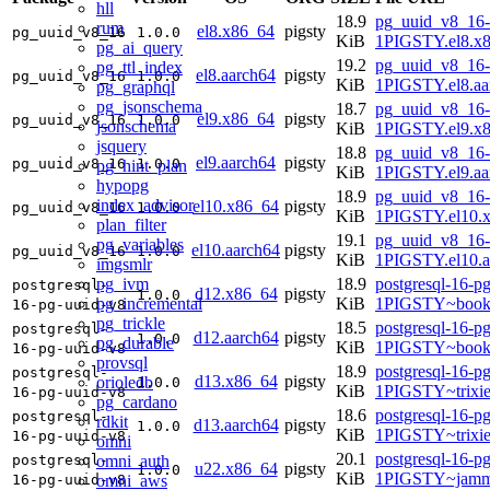
hll
18.9
pg_uuid_v8_16-
rum
el8.x86_64
pigsty
pg_uuid_v8_16
1.0.0
KiB
1PIGSTY.el8.x
pg_ai_query
19.2
pg_uuid_v8_16-
pg_ttl_index
el8.aarch64
pigsty
pg_uuid_v8_16
1.0.0
KiB
1PIGSTY.el8.aa
pg_graphql
pg_jsonschema
18.7
pg_uuid_v8_16-
el9.x86_64
pigsty
pg_uuid_v8_16
1.0.0
jsonschema
KiB
1PIGSTY.el9.x
jsquery
18.8
pg_uuid_v8_16-
el9.aarch64
pigsty
pg_uuid_v8_16
1.0.0
pg_hint_plan
KiB
1PIGSTY.el9.aa
hypopg
18.9
pg_uuid_v8_16-
index_advisor
el10.x86_64
pigsty
pg_uuid_v8_16
1.0.0
KiB
1PIGSTY.el10.
plan_filter
19.1
pg_uuid_v8_16-
pg_variables
el10.aarch64
pigsty
pg_uuid_v8_16
1.0.0
KiB
1PIGSTY.el10.a
imgsmlr
pg_ivm
18.9
postgresql-16-p
postgresql-
d12.x86_64
pigsty
1.0.0
pg_incremental
KiB
1PIGSTY~book
16-pg-uuid-v8
pg_trickle
18.5
postgresql-16-p
postgresql-
d12.aarch64
pigsty
1.0.0
pg_durable
KiB
1PIGSTY~book
16-pg-uuid-v8
provsql
18.9
postgresql-16-p
postgresql-
d13.x86_64
pigsty
orioledb
1.0.0
KiB
1PIGSTY~trixi
16-pg-uuid-v8
pg_cardano
18.6
postgresql-16-p
postgresql-
rdkit
d13.aarch64
pigsty
1.0.0
KiB
1PIGSTY~trixi
16-pg-uuid-v8
omni
20.1
postgresql-16-p
omni_auth
postgresql-
u22.x86_64
pigsty
1.0.0
KiB
1PIGSTY~jamm
omni_aws
16-pg-uuid-v8