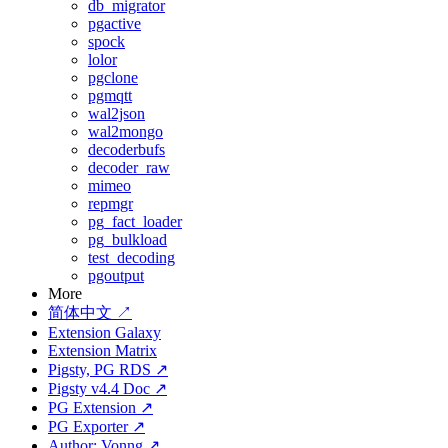
db_migrator
pgactive
spock
lolor
pgclone
pgmqtt
wal2json
wal2mongo
decoderbufs
decoder_raw
mimeo
repmgr
pg_fact_loader
pg_bulkload
test_decoding
pgoutput
More
简体中文 ↗
Extension Galaxy
Extension Matrix
Pigsty, PG RDS ↗
Pigsty v4.4 Doc ↗
PG Extension ↗
PG Exporter ↗
Author: Vonng ↗