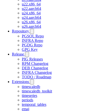
u22.x86_64
u22.aarch64
u24.x86_64
u24.aarch64
u26.x86_64
u26.aarch64
Repository
PGSQL Repo
INFRA Repo
PGDG Repo
GPG Key
Release
PIG Releases
RPM Changelog
DEB Changelog
INFRA Changelog
TODO / Roadmap
Extensions
timescaledb
timescaledb_toolkit
timeseries
periods
temporal_tables
emaj