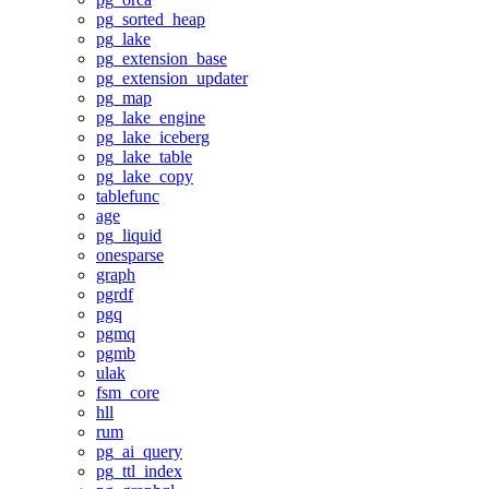
pg_sorted_heap
pg_lake
pg_extension_base
pg_extension_updater
pg_map
pg_lake_engine
pg_lake_iceberg
pg_lake_table
pg_lake_copy
tablefunc
age
pg_liquid
onesparse
graph
pgrdf
pgq
pgmq
pgmb
ulak
fsm_core
hll
rum
pg_ai_query
pg_ttl_index