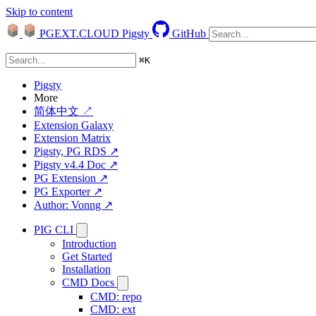
Skip to content
PGEXT.CLOUD
Pigsty
GitHub
⌘
K
Pigsty
More
简体中文 ↗
Extension Galaxy
Extension Matrix
Pigsty, PG RDS ↗
Pigsty v4.4 Doc ↗
PG Extension ↗
PG Exporter ↗
Author: Vonng ↗
PIG CLI
Introduction
Get Started
Installation
CMD Docs
CMD: repo
CMD: ext