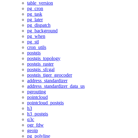
table_version
pg_cron
pg_task
pg_later
pg_dispatch
pg_background
pg_when
pg_stl
cron_utils
postgis
postgis_topology
postgis_raster
postgis_sfcgal
postgis_tiger_geocoder
address_standardizer
address_standardizer_data_us
pgrouting
pointcloud
pointcloud_postgis
h3
h3_postgis
q3c
ogr_fdw
geoip
pg_polyline