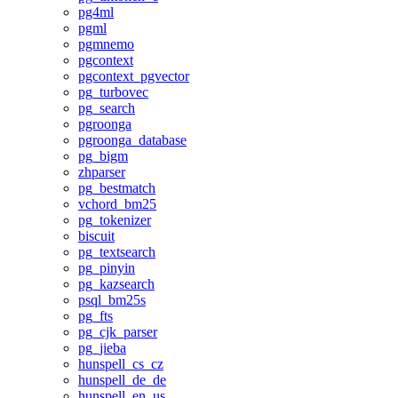
pg4ml
pgml
pgmnemo
pgcontext
pgcontext_pgvector
pg_turbovec
pg_search
pgroonga
pgroonga_database
pg_bigm
zhparser
pg_bestmatch
vchord_bm25
pg_tokenizer
biscuit
pg_textsearch
pg_pinyin
pg_kazsearch
psql_bm25s
pg_fts
pg_cjk_parser
pg_jieba
hunspell_cs_cz
hunspell_de_de
hunspell_en_us