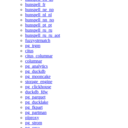
hunspell_fr
hunspell_ne_np
hunspell_nl_nl
hunspell_nn_no
hunspell_pt_pt
hunspell_ru_ru
hunspell_ru_ru_aot
fuzzystrmatch
pg_trgm
citus
citus_columnar
columnar
pg_analytics
pg_duckdb
pg_mooncake
storage_engine
pg_clickhouse
duckdb_fdw
pg_parquet
pg_ducklake
pg_fkpart
pg_partman
plproxy
pg_strom
pg_orca