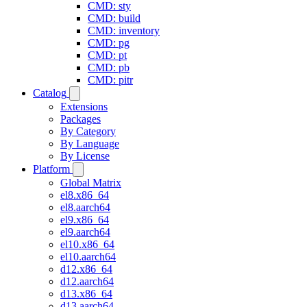
CMD: sty
CMD: build
CMD: inventory
CMD: pg
CMD: pt
CMD: pb
CMD: pitr
Catalog
Extensions
Packages
By Category
By Language
By License
Platform
Global Matrix
el8.x86_64
el8.aarch64
el9.x86_64
el9.aarch64
el10.x86_64
el10.aarch64
d12.x86_64
d12.aarch64
d13.x86_64
d13.aarch64