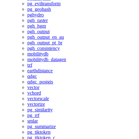
pg_eviltransform
pg_geohash
pghydro
pgh_raster
pgh_hgm
pgh_output
pgh_output_en_au
pgh_output_pt_br
pgh_consistency
mobilitydb
mobilitydb_datagen
tzf
earthdistance
qdgc
qdgc_postgis
vector
vchord
vectorscale
vectorize
pg_similarity
pg_rrf
smlar
pg_summarize
pg_tiktoken
pg_tiktoken_c