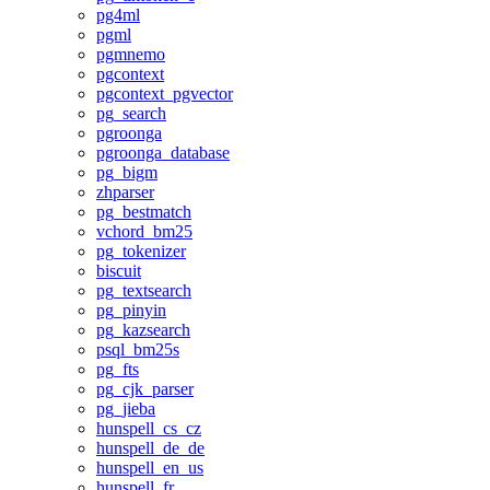
pg4ml
pgml
pgmnemo
pgcontext
pgcontext_pgvector
pg_search
pgroonga
pgroonga_database
pg_bigm
zhparser
pg_bestmatch
vchord_bm25
pg_tokenizer
biscuit
pg_textsearch
pg_pinyin
pg_kazsearch
psql_bm25s
pg_fts
pg_cjk_parser
pg_jieba
hunspell_cs_cz
hunspell_de_de
hunspell_en_us
hunspell_fr