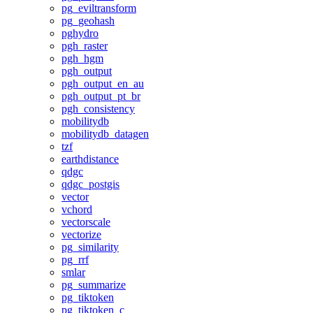
pg_eviltransform
pg_geohash
pghydro
pgh_raster
pgh_hgm
pgh_output
pgh_output_en_au
pgh_output_pt_br
pgh_consistency
mobilitydb
mobilitydb_datagen
tzf
earthdistance
qdgc
qdgc_postgis
vector
vchord
vectorscale
vectorize
pg_similarity
pg_rrf
smlar
pg_summarize
pg_tiktoken
pg_tiktoken_c