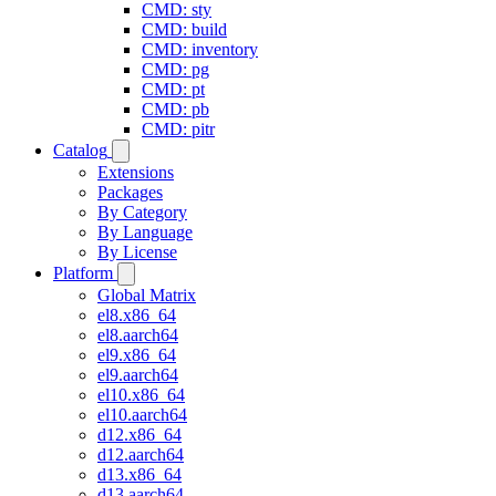
CMD: sty
CMD: build
CMD: inventory
CMD: pg
CMD: pt
CMD: pb
CMD: pitr
Catalog
Extensions
Packages
By Category
By Language
By License
Platform
Global Matrix
el8.x86_64
el8.aarch64
el9.x86_64
el9.aarch64
el10.x86_64
el10.aarch64
d12.x86_64
d12.aarch64
d13.x86_64
d13.aarch64