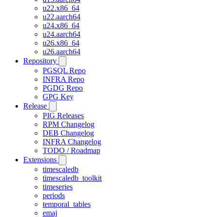
u22.x86_64
u22.aarch64
u24.x86_64
u24.aarch64
u26.x86_64
u26.aarch64
Repository
PGSQL Repo
INFRA Repo
PGDG Repo
GPG Key
Release
PIG Releases
RPM Changelog
DEB Changelog
INFRA Changelog
TODO / Roadmap
Extensions
timescaledb
timescaledb_toolkit
timeseries
periods
temporal_tables
emaj