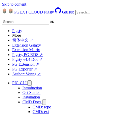
Skip to content
PGEXT.CLOUD
Pigsty
GitHub
⌘
K
Pigsty
More
简体中文 ↗
Extension Galaxy
Extension Matrix
Pigsty, PG RDS ↗
Pigsty v4.4 Doc ↗
PG Extension ↗
PG Exporter ↗
Author: Vonng ↗
PIG CLI
Introduction
Get Started
Installation
CMD Docs
CMD: repo
CMD: ext