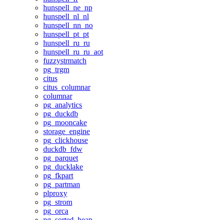
hunspell_ne_np
hunspell_nl_nl
hunspell_nn_no
hunspell_pt_pt
hunspell_ru_ru
hunspell_ru_ru_aot
fuzzystrmatch
pg_trgm
citus
citus_columnar
columnar
pg_analytics
pg_duckdb
pg_mooncake
storage_engine
pg_clickhouse
duckdb_fdw
pg_parquet
pg_ducklake
pg_fkpart
pg_partman
plproxy
pg_strom
pg_orca
pg_sorted_heap