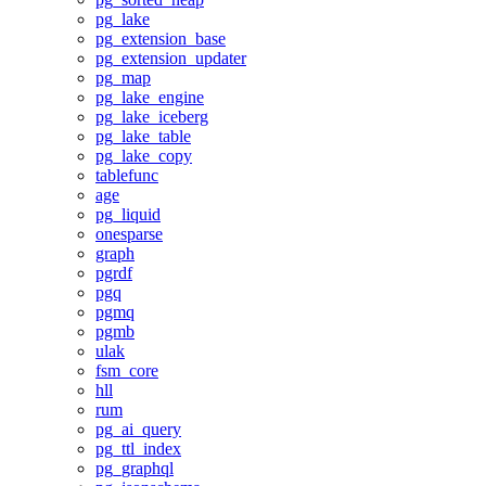
pg_lake
pg_extension_base
pg_extension_updater
pg_map
pg_lake_engine
pg_lake_iceberg
pg_lake_table
pg_lake_copy
tablefunc
age
pg_liquid
onesparse
graph
pgrdf
pgq
pgmq
pgmb
ulak
fsm_core
hll
rum
pg_ai_query
pg_ttl_index
pg_graphql