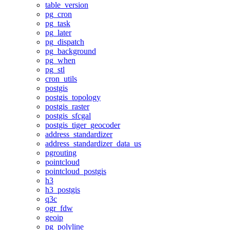
table_version
pg_cron
pg_task
pg_later
pg_dispatch
pg_background
pg_when
pg_stl
cron_utils
postgis
postgis_topology
postgis_raster
postgis_sfcgal
postgis_tiger_geocoder
address_standardizer
address_standardizer_data_us
pgrouting
pointcloud
pointcloud_postgis
h3
h3_postgis
q3c
ogr_fdw
geoip
pg_polyline