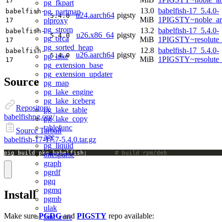
17
pg_fkpart
13.0
babelfish-17_5.4.0-
pg_partman
babelfish-
u24.aarch64
pigsty
5.4.0
MiB
1PIGSTY~noble_ar
plproxy
17
pg_strom
13.2
babelfish-17_5.4.0-
babelfish-
u26.x86_64
pigsty
5.4.0
pg_orca
MiB
1PIGSTY~resolute
17
pg_sorted_heap
12.8
babelfish-17_5.4.0-
babelfish-
u26.aarch64
pigsty
5.4.0
pg_lake
MiB
1PIGSTY~resolute
17
pg_extension_base
pg_extension_updater
Source
pg_map
pg_lake_engine
pg_lake_iceberg
Repository
pg_lake_table
babelfishpg.org/
pg_lake_copy
tablefunc
Source Tarball
age
babelfish-17-17.7-5.4.0.tar.gz
pg_liquid
pig build pkg babelfish;		
# build rpm/deb
onesparse
graph
pgrdf
pgq
pgmq
Install
pgmb
ulak
Make sure
PGDG
and
PIGSTY
repo available:
fsm_core