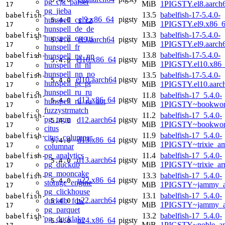
pg_cjk_parser
MiB
1PIGSTY.el8.aarch
17
pg_jieba
13.5
babelfish-17-5.4.0-
babelfish-
el9.x86_64
pigsty
hunspell_cs_cz
5.4.0
MiB
1PIGSTY.el9.x86_
17
hunspell_de_de
13.3
babelfish-17-5.4.0-
babelfish-
hunspell_en_us
el9.aarch64
pigsty
5.4.0
MiB
1PIGSTY.el9.aarch
17
hunspell_fr
13.8
babelfish-17-5.4.0-
hunspell_ne_np
babelfish-
el10.x86_64
pigsty
5.4.0
MiB
1PIGSTY.el10.x86
hunspell_nl_nl
17
hunspell_nn_no
13.5
babelfish-17-5.4.0-
babelfish-
el10.aarch64
pigsty
5.4.0
hunspell_pt_pt
MiB
1PIGSTY.el10.aarc
17
hunspell_ru_ru
11.8
babelfish-17_5.4.0-
babelfish-
d12.x86_64
pigsty
5.4.0
hunspell_ru_ru_aot
MiB
1PIGSTY~bookwor
17
fuzzystrmatch
11.2
babelfish-17_5.4.0-
babelfish-
pg_trgm
d12.aarch64
pigsty
5.4.0
MiB
1PIGSTY~bookwor
17
citus
11.9
babelfish-17_5.4.0-
babelfish-
citus_columnar
d13.x86_64
pigsty
5.4.0
MiB
1PIGSTY~trixie_a
17
columnar
pg_analytics
11.4
babelfish-17_5.4.0-
babelfish-
d13.aarch64
pigsty
5.4.0
pg_duckdb
MiB
1PIGSTY~trixie_ar
17
pg_mooncake
13.3
babelfish-17_5.4.0-
babelfish-
u22.x86_64
pigsty
5.4.0
storage_engine
MiB
1PIGSTY~jammy_a
17
pg_clickhouse
13.1
babelfish-17_5.4.0-
babelfish-
u22.aarch64
pigsty
duckdb_fdw
5.4.0
MiB
1PIGSTY~jammy_a
17
pg_parquet
13.2
babelfish-17_5.4.0-
babelfish-
pg_ducklake
u24.x86_64
pigsty
5.4.0
MiB
1PIGSTY~noble_a