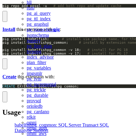
hll
pig repo add pgsql -u   
# add both repo and update cache
rum
pg_ai_query
pg_ttl_index
pg_graphql
Install
this extension with
pig
:
pg_jsonschema
jsonschema
pig install babelfish;		
# install via package name, for th
jsquery
pig install babelfishpg_common;		
# install by extension nam
pg_hint_plan
pig install babelfishpg_common -v 18;   
# install for PG 18
hypopg
pig install babelfishpg_common -v 17;   
# install for PG 17
index_advisor
plan_filter
pg_variables
imgsmlr
Create
this extension with:
pg_ivm
pg_incremental
CREATE
 EXTENSION babelfishpg_common;
pg_trickle
pg_durable
provsql
orioledb
Usage
pg_cardano
rdkit
omni
babelfishpg_common: SQL Server Transact SQL
omni_auth
Datatype Support
omni_aws