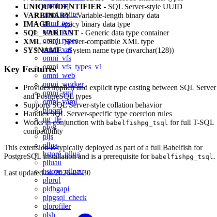
omni_sql
UNIQUEIDENTIFIER
- SQL Server-style UUID
omni_sqlite
VARBINARY
- Variable-length binary data
omni_test
IMAGE
- Legacy binary data type
omni_txn
SQL_VARIANT
- Generic data type container
omni_types
XML
- SQL Server-compatible XML type
omni_var
SYSNAME
- System name type (nvarchar(128))
omni_vfs
omni_vfs_types_v1
Key Features
omni_web
omni_worker
Provides implicit and explicit type casting between SQL Server
omni_xml
and PostgreSQL types
omni_yaml
Supports SQL Server-style collation behavior
bloom
Handles SQL Server-specific type coercion rules
pg_tle
Works in conjunction with
for full T-SQL
babelfishpg_tsql
plv8
compatibility
pljs
pllua
This extension is typically deployed as part of a full Babelfish for
hstore_pllua
PostgreSQL installation and is a prerequisite for
.
babelfishpg_tsql
plluau
hstore_plluau
Last updated on
2026-07-30
plprql
pldbgapi
plpgsql_check
plprofiler
plsh