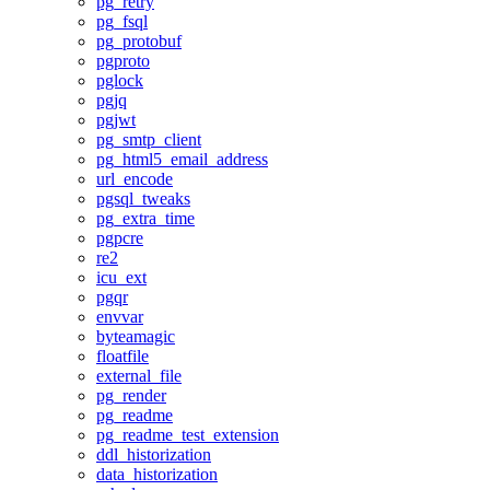
pg_retry
pg_fsql
pg_protobuf
pgproto
pglock
pgjq
pgjwt
pg_smtp_client
pg_html5_email_address
url_encode
pgsql_tweaks
pg_extra_time
pgpcre
re2
icu_ext
pgqr
envvar
byteamagic
floatfile
external_file
pg_render
pg_readme
pg_readme_test_extension
ddl_historization
data_historization