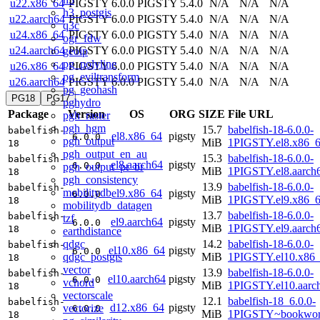
u22.x86_64
PIGSTY 6.0.0
PIGSTY 5.4.0
N/A
N/A
N/A
h3_postgis
u22.aarch64
PIGSTY 6.0.0
PIGSTY 5.4.0
N/A
N/A
N/A
q3c
u24.x86_64
PIGSTY 6.0.0
PIGSTY 5.4.0
N/A
N/A
N/A
ogr_fdw
u24.aarch64
PIGSTY 6.0.0
PIGSTY 5.4.0
N/A
N/A
N/A
geoip
pg_polyline
u26.x86_64
PIGSTY 6.0.0
PIGSTY 5.4.0
N/A
N/A
N/A
pg_eviltransform
u26.aarch64
PIGSTY 6.0.0
PIGSTY 5.4.0
N/A
N/A
N/A
pg_geohash
PG18
PG17
pghydro
Package
Version
OS
ORG
SIZE
File URL
pgh_raster
pgh_hgm
15.7
babelfish-18-6.0.0-
babelfish-
el8.x86_64
pigsty
6.0.0
pgh_output
MiB
1PIGSTY.el8.x86_
18
pgh_output_en_au
15.3
babelfish-18-6.0.0-
babelfish-
el8.aarch64
pigsty
6.0.0
pgh_output_pt_br
MiB
1PIGSTY.el8.aarch
18
pgh_consistency
13.9
babelfish-18-6.0.0-
babelfish-
mobilitydb
el9.x86_64
pigsty
6.0.0
MiB
1PIGSTY.el9.x86_
18
mobilitydb_datagen
13.7
babelfish-18-6.0.0-
babelfish-
tzf
el9.aarch64
pigsty
6.0.0
MiB
1PIGSTY.el9.aarch
18
earthdistance
qdgc
14.2
babelfish-18-6.0.0-
babelfish-
el10.x86_64
pigsty
6.0.0
qdgc_postgis
MiB
1PIGSTY.el10.x86
18
vector
13.9
babelfish-18-6.0.0-
babelfish-
el10.aarch64
pigsty
6.0.0
vchord
MiB
1PIGSTY.el10.aarc
18
vectorscale
12.1
babelfish-18_6.0.0-
babelfish-
d12.x86_64
pigsty
vectorize
6.0.0
MiB
1PIGSTY~bookwor
18