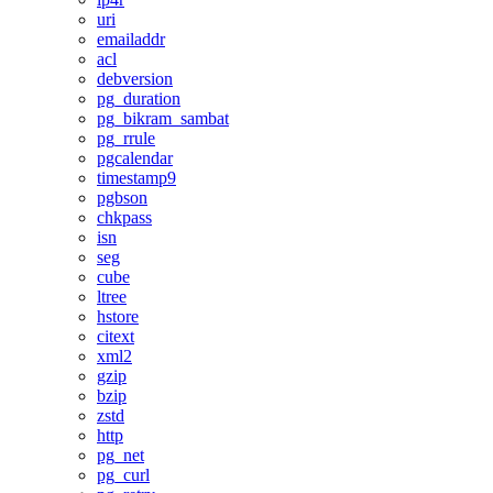
uri
emailaddr
acl
debversion
pg_duration
pg_bikram_sambat
pg_rrule
pgcalendar
timestamp9
pgbson
chkpass
isn
seg
cube
ltree
hstore
citext
xml2
gzip
bzip
zstd
http
pg_net
pg_curl