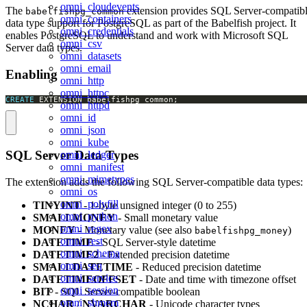
omni_cloudevents
The
extension provides SQL Server-compatib
babelfishpg_common
omni_containers
data type support for PostgreSQL as part of the Babelfish project. It
omni_credentials
enables PostgreSQL to understand and work with Microsoft SQL
omni_csv
Server data types.
omni_datasets
omni_email
Enabling
omni_http
omni_httpc
CREATE
 EXTENSION babelfishpg_common;
omni_httpd
omni_id
omni_json
omni_kube
SQL Server Data Types
omni_ledger
omni_manifest
omni_mimetypes
The extension adds the following SQL Server-compatible data types:
omni_os
omni_polyfill
TINYINT
- 1-byte unsigned integer (0 to 255)
omni_python
SMALLMONEY
- Small monetary value
omni_regex
MONEY
- Monetary value (see also
)
babelfishpg_money
omni_rest
DATETIME
- SQL Server-style datetime
omni_schema
DATETIME2
- Extended precision datetime
omni_seq
SMALLDATETIME
- Reduced precision datetime
omni_service
DATETIMEOFFSET
- Date and time with timezone offset
omni_session
BIT
- SQL Server-compatible boolean
omni_shmem
NCHAR
/
NVARCHAR
- Unicode character types