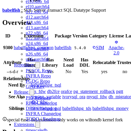
el10.x86_64
el10.aarch64
babelfish
: SQL Server Transact SQL Datatype Support
d12.x86_64
d12.aarch64
Overview
d13.x86_64
d13.aarch64
u22.x86_64
ID
Extension
Package
Version
Category
License
La
u22.aarch64
u24.x86_64
9300
babelfishpg_common
babelfish
SIM
Apache-
5.4.0
u24.aarch64
2.0
u26.x86_64
u26.aarch64
Has
Has
Need
Has
Attribute
Relocatable
Truste
Repository
Binary
Library
Load
DDL
PGSQL Repo
--s-d-r
No
Yes
No
Yes
yes
no
INFRA Repo
Relationships
PGDG Repo
Need By
babelfishpg_tsql
GPG Key
tds_fdw
db2fce
orafce
pg_statement_rollback
pgtt
Release
See Also
session_variable
ivorysql_ora
mysql_fdw
db_migrator
PIG Releases
db2_fdw
RPM Changelog
Siblings
babelfishpg_tsql
babelfishpg_tds
babelfishpg_money
DEB Changelog
INFRA Changelog
TODO / Roadmap
special case: this extension only works on wiltondb kernel fork
Extensions
timescaledb