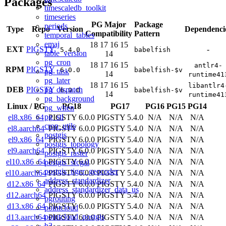
Packages
timescaledb_toolkit
timeseries
PG Major
Package
periods
Type
Repo
Version
Dependenci
Compatibility
Pattern
temporal_tables
emaj
18
17
16
15
EXT
PIGSTY
-
5.4.0
babelfish
table_version
14
pg_cron
18
17
16
15
antlr4-
RPM
PIGSTY
6.0.0
babelfish-$v
pg_task
14
runtime41
pg_later
18
17
16
15
libantlr4
pg_dispatch
DEB
PIGSTY
6.0.0
babelfish-$v
14
runtime41
pg_background
Linux
/
PG
PG18
PG17
PG16
PG15
PG14
pg_when
pg_stl
el8.x86_64
PIGSTY 6.0.0
PIGSTY 5.4.0
N/A
N/A
N/A
cron_utils
el8.aarch64
PIGSTY 6.0.0
PIGSTY 5.4.0
N/A
N/A
N/A
postgis
el9.x86_64
PIGSTY 6.0.0
PIGSTY 5.4.0
N/A
N/A
N/A
postgis_topology
el9.aarch64
PIGSTY 6.0.0
PIGSTY 5.4.0
N/A
N/A
N/A
postgis_raster
el10.x86_64
PIGSTY 6.0.0
PIGSTY 5.4.0
N/A
N/A
N/A
postgis_sfcgal
postgis_tiger_geocoder
el10.aarch64
PIGSTY 6.0.0
PIGSTY 5.4.0
N/A
N/A
N/A
address_standardizer
d12.x86_64
PIGSTY 6.0.0
PIGSTY 5.4.0
N/A
N/A
N/A
address_standardizer_data_us
d12.aarch64
PIGSTY 6.0.0
PIGSTY 5.4.0
N/A
N/A
N/A
pgrouting
d13.x86_64
PIGSTY 6.0.0
PIGSTY 5.4.0
N/A
N/A
N/A
pointcloud
pointcloud_postgis
d13.aarch64
PIGSTY 6.0.0
PIGSTY 5.4.0
N/A
N/A
N/A
h3