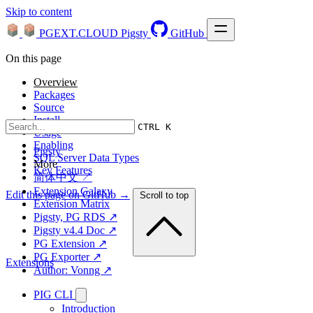
Skip to content
PGEXT.CLOUD
Pigsty
GitHub
On this page
Overview
Packages
Source
Install
CTRL K
Usage
Enabling
Pigsty
SQL Server Data Types
More
Key Features
简体中文 ↗
Extension Galaxy
Edit this page on GitHub →
Scroll to top
Extension Matrix
Pigsty, PG RDS ↗
Pigsty v4.4 Doc ↗
PG Extension ↗
PG Exporter ↗
Extensions
Author: Vonng ↗
PIG CLI
Introduction