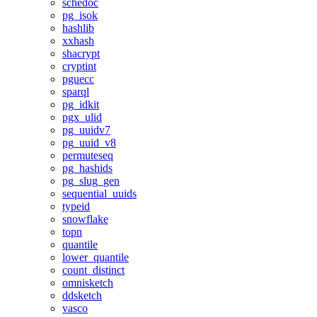
schedoc
pg_isok
hashlib
xxhash
shacrypt
cryptint
pguecc
sparql
pg_idkit
pgx_ulid
pg_uuidv7
pg_uuid_v8
permuteseq
pg_hashids
pg_slug_gen
sequential_uuids
typeid
snowflake
topn
quantile
lower_quantile
count_distinct
omnisketch
ddsketch
vasco