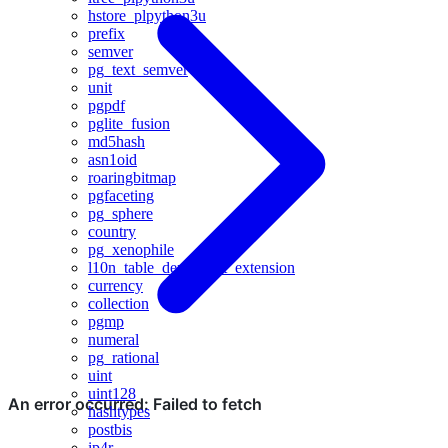
hstore_plpython3u
prefix
semver
pg_text_semver
unit
pgpdf
pglite_fusion
md5hash
asn1oid
roaringbitmap
pgfaceting
pg_sphere
country
pg_xenophile
l10n_table_dependent_extension
currency
collection
pgmp
numeral
pg_rational
uint
uint128
hashtypes
postbis
ip4r