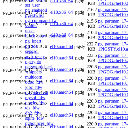
el10.x86_64
pgdg
pg_partman_17
5.4.0
KiB
1PGDG.rhel10.
set_user
216.2
pg_partman_17-
pg_snakeoil
el10.x86_64
pgdg
pg_partman_17
5.3.1
KiB
1PGDG.rhel10.
pgextwlist
pg_command_fw
215.6
pg_partman_17-
el10.x86_64
pgdg
pg_partman_17
5.3.0
sslutils
KiB
1PGDG.rhel10.
noset
210.4
pg_partman_17-
el10.x86_64
pgdg
pg_partman_17
5.2.4
block_copy_command
KiB
2PGDG.rhel10.
pg_kpart
232.7
pg_partman_17-
pg_tde
el10.aarch64
pigsty
pg_partman_17
5.5.0
KiB
1PIGSTY.el10.a
sepgsql
223.5
pg_partman_17-
auth_delay
el10.aarch64
pgdg
pg_partman_17
5.5.0
KiB
1PGDG.rhel10.2
pgcrypto
passwordcheck
220.8
pg_partman_17-
el10.aarch64
pgdg
pg_partman_17
5.4.3
wrappers
KiB
1PGDG.rhel10.2
multicorn
220.8
pg_partman_17-
el10.aarch64
pgdg
pg_partman_17
5.4.3
odbc_fdw
KiB
1PGDG.rhel10.1
jdbc_fdw
220.8
pg_partman_17-
el10.aarch64
pgdg
pgspider_ext
pg_partman_17
5.4.3
KiB
1PGDG.rhel10.0
mysql_fdw
220.3
pg_partman_17-
oracle_fdw
el10.aarch64
pgdg
pg_partman_17
5.4.2
KiB
1PGDG.rhel10.1
tds_fdw
220.4
pg_partman_17-
db2_fdw
el10.aarch64
pgdg
pg_partman_17
5.4.2
KiB
1PGDG.rhel10.0
sqlite_fdw
pgbouncer_fdw
220.0
pg_partman_17-
el10.aarch64
pgdg
pg_partman_17
5.4.1