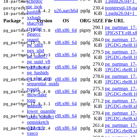
schedoc
KiB
1.pgdg26.04+1_
18-partman
pg_isok
230.4
postgresql-18-p
postgresql-
u26.aarch64
pgdg
5.4.2
hashlib
KiB
1.pgdg26.04+1_
18-partman
xxhash
Package
Version
OS
ORG
SIZE
File URL
shacrypt
290.1
pg_partman_17-
cryptint
el8.x86_64
pigsty
pg_partman_17
5.5.0
KiB
1PIGSTY.el8.x
pguecc
sparql
284.0
pg_partman_17-
el8.x86_64
pgdg
pg_partman_17
5.5.0
pg_idkit
KiB
1PGDG.rhel8.1
pgx_ulid
279.5
pg_partman_17-
el8.x86_64
pgdg
pg_partman_17
5.4.3
pg_uuidv7
KiB
1PGDG.rhel8.1
pg_uuid_v8
279.0
pg_partman_17-
el8.x86_64
pgdg
permuteseq
pg_partman_17
5.4.2
KiB
1PGDG.rhel8.1
pg_hashids
278.6
pg_partman_17-
pg_slug_gen
el8.x86_64
pgdg
pg_partman_17
5.4.1
KiB
1PGDG.rhel8.1
sequential_uuids
275.3
pg_partman_17-
typeid
el8.x86_64
pgdg
pg_partman_17
5.4.0
KiB
1PGDG.rhel8.1
snowflake
topn
271.2
pg_partman_17-
el8.x86_64
pgdg
pg_partman_17
5.3.1
quantile
KiB
1PGDG.rhel8.x
lower_quantile
270.4
pg_partman_17-
el8.x86_64
pgdg
pg_partman_17
5.3.0
count_distinct
KiB
1PGDG.rhel8.x
omnisketch
261.4
pg_partman_17-
ddsketch
el8.x86_64
pgdg
pg_partman_17
5.2.4
KiB
1PGDG.rhel8.x
vasco