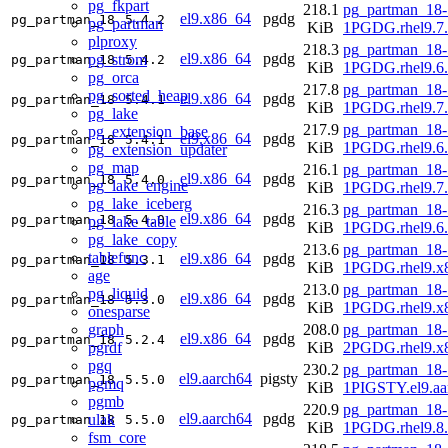
pg_fkpart
218.1
pg_partman_18-
el9.x86_64
pgdg
pg_partman_18
5.4.2
pg_partman
KiB
1PGDG.rhel9.7
plproxy
218.3
pg_partman_18-
el9.x86_64
pgdg
pg_strom
pg_partman_18
5.4.2
KiB
1PGDG.rhel9.6
pg_orca
217.8
pg_partman_18-
pg_sorted_heap
el9.x86_64
pgdg
pg_partman_18
5.4.1
KiB
1PGDG.rhel9.7
pg_lake
217.9
pg_partman_18-
pg_extension_base
el9.x86_64
pgdg
pg_partman_18
5.4.1
KiB
1PGDG.rhel9.6
pg_extension_updater
pg_map
216.1
pg_partman_18-
el9.x86_64
pgdg
pg_partman_18
5.4.0
pg_lake_engine
KiB
1PGDG.rhel9.7
pg_lake_iceberg
216.3
pg_partman_18-
el9.x86_64
pgdg
pg_partman_18
5.4.0
pg_lake_table
KiB
1PGDG.rhel9.6
pg_lake_copy
213.6
pg_partman_18-
tablefunc
el9.x86_64
pgdg
pg_partman_18
5.3.1
KiB
1PGDG.rhel9.x
age
213.0
pg_partman_18-
pg_liquid
el9.x86_64
pgdg
pg_partman_18
5.3.0
KiB
1PGDG.rhel9.x
onesparse
graph
208.0
pg_partman_18-
el9.x86_64
pgdg
pg_partman_18
5.2.4
pgrdf
KiB
2PGDG.rhel9.x
pgq
230.2
pg_partman_18-
el9.aarch64
pigsty
pg_partman_18
5.5.0
pgmq
KiB
1PIGSTY.el9.aa
pgmb
220.9
pg_partman_18-
el9.aarch64
pgdg
ulak
pg_partman_18
5.5.0
KiB
1PGDG.rhel9.8.
fsm_core