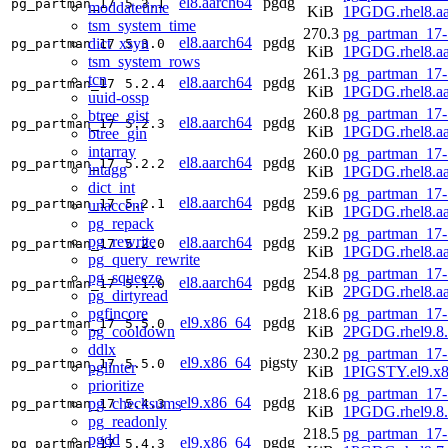
el8.aarch64
pgdg
pg_partman_17
5.3.1
moddatetime
KiB
1PGDG.rhel8.aa
tsm_system_time
270.3
pg_partman_17-
el8.aarch64
pgdg
dict_xsyn
pg_partman_17
5.3.0
KiB
1PGDG.rhel8.aa
tsm_system_rows
261.3
pg_partman_17-
tcn
el8.aarch64
pgdg
pg_partman_17
5.2.4
KiB
1PGDG.rhel8.aa
uuid-ossp
260.8
pg_partman_17-
btree_gist
el8.aarch64
pgdg
pg_partman_17
5.2.3
KiB
1PGDG.rhel8.aa
btree_gin
intarray
260.0
pg_partman_17-
el8.aarch64
pgdg
pg_partman_17
5.2.2
intagg
KiB
1PGDG.rhel8.aa
dict_int
259.6
pg_partman_17-
el8.aarch64
pgdg
pg_partman_17
5.2.1
unaccent
KiB
1PGDG.rhel8.aa
pg_repack
259.2
pg_partman_17-
pg_rewrite
el8.aarch64
pgdg
pg_partman_17
5.2.0
KiB
1PGDG.rhel8.aa
pg_query_rewrite
254.8
pg_partman_17-
pg_squeeze
el8.aarch64
pgdg
pg_partman_17
5.1.0
KiB
2PGDG.rhel8.aa
pg_dirtyread
pgfincore
218.6
pg_partman_17-
el9.x86_64
pgdg
pg_partman_17
5.5.0
pg_cooldown
KiB
2PGDG.rhel9.8
ddlx
230.2
pg_partman_17-
el9.x86_64
pigsty
pg_partman_17
5.5.0
pglinter
KiB
1PIGSTY.el9.x
prioritize
218.6
pg_partman_17-
el9.x86_64
pgdg
pg_checksums
pg_partman_17
5.4.3
KiB
1PGDG.rhel9.8
pg_readonly
218.5
pg_partman_17-
pgdd
el9.x86_64
pgdg
pg_partman_17
5.4.3