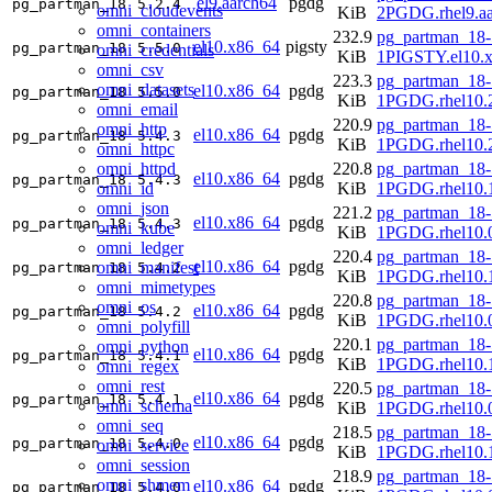
el9.aarch64
pgdg
pg_partman_18
5.2.4
omni_cloudevents
KiB
2PGDG.rhel9.aa
omni_containers
232.9
pg_partman_18-
el10.x86_64
pigsty
pg_partman_18
5.5.0
omni_credentials
KiB
1PIGSTY.el10.
omni_csv
223.3
pg_partman_18-
omni_datasets
el10.x86_64
pgdg
pg_partman_18
5.5.0
KiB
1PGDG.rhel10.
omni_email
220.9
pg_partman_18-
omni_http
el10.x86_64
pgdg
pg_partman_18
5.4.3
KiB
1PGDG.rhel10.
omni_httpc
omni_httpd
220.8
pg_partman_18-
el10.x86_64
pgdg
pg_partman_18
5.4.3
omni_id
KiB
1PGDG.rhel10.
omni_json
221.2
pg_partman_18-
el10.x86_64
pgdg
pg_partman_18
5.4.3
omni_kube
KiB
1PGDG.rhel10.
omni_ledger
220.4
pg_partman_18-
el10.x86_64
pgdg
omni_manifest
pg_partman_18
5.4.2
KiB
1PGDG.rhel10.
omni_mimetypes
220.8
pg_partman_18-
omni_os
el10.x86_64
pgdg
pg_partman_18
5.4.2
KiB
1PGDG.rhel10.
omni_polyfill
220.1
pg_partman_18-
omni_python
el10.x86_64
pgdg
pg_partman_18
5.4.1
KiB
1PGDG.rhel10.
omni_regex
omni_rest
220.5
pg_partman_18-
el10.x86_64
pgdg
pg_partman_18
5.4.1
omni_schema
KiB
1PGDG.rhel10.
omni_seq
218.5
pg_partman_18-
el10.x86_64
pgdg
pg_partman_18
5.4.0
omni_service
KiB
1PGDG.rhel10.
omni_session
218.9
pg_partman_18-
omni_shmem
el10.x86_64
pgdg
pg_partman_18
5.4.0