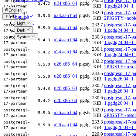
230.4
postgresql-17-p
postgresql-
u24.x86_64
pgdg
5.4.2
KiB
1.pgdg24.04+1
17-partman
English
182.0
postgresql-17-p
postgresql-
u24.aarch64
pigsty
5.5.0
English
KiB
2PIGSTY~noble
17-partman
简体中文
Light
233.7
postgresql-17-p
postgresql-
u24.aarch64
pgdg
5.5.0
KiB
1.pgdg24.04+1_
Dark
17-partman
230.3
postgresql-17-p
System
postgresql-
u24.aarch64
pgdg
5.4.3
KiB
1.pgdg24.04+1_
17-partman
230.1
postgresql-17-p
postgresql-
u24.aarch64
pgdg
5.4.2
KiB
1.pgdg24.04+1_
17-partman
182.2
postgresql-17-p
postgresql-
u26.x86_64
pigsty
5.5.0
KiB
2PIGSTY~resol
17-partman
233.6
postgresql-17-p
postgresql-
u26.x86_64
pgdg
5.5.0
KiB
1.pgdg26.04+1
17-partman
230.2
postgresql-17-p
postgresql-
u26.x86_64
pgdg
5.4.3
KiB
1.pgdg26.04+1
17-partman
230.6
postgresql-17-p
postgresql-
u26.x86_64
pgdg
5.4.2
KiB
1.pgdg26.04+1
17-partman
182.0
postgresql-17-p
postgresql-
u26.aarch64
pigsty
5.5.0
KiB
2PIGSTY~resol
17-partman
233.3
postgresql-17-p
postgresql-
u26.aarch64
pgdg
5.5.0
KiB
1.pgdg26.04+1_
17-partman
229.9
postgresql-17-p
postgresql-