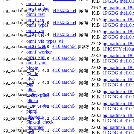
KiB
1PGDG.rhel10.
omni_sql
216.2
pg_partman_18-
omni_sqlite
el10.x86_64
pgdg
pg_partman_18
5.3.1
KiB
1PGDG.rhel10.
omni_test
omni_txn
215.5
pg_partman_18-
el10.x86_64
pgdg
pg_partman_18
5.3.0
omni_types
KiB
1PGDG.rhel10.
omni_var
210.5
pg_partman_18-
el10.x86_64
pgdg
pg_partman_18
5.2.4
omni_vfs
KiB
2PGDG.rhel10.
omni_vfs_types_v1
232.8
pg_partman_18-
el10.aarch64
pigsty
omni_web
pg_partman_18
5.5.0
KiB
1PIGSTY.el10.a
omni_worker
223.3
pg_partman_18-
omni_xml
el10.aarch64
pgdg
pg_partman_18
5.5.0
KiB
1PGDG.rhel10.2
omni_yaml
220.8
pg_partman_18-
bloom
el10.aarch64
pgdg
pg_partman_18
5.4.3
KiB
1PGDG.rhel10.2
pg_tle
plv8
220.8
pg_partman_18-
el10.aarch64
pgdg
pg_partman_18
5.4.3
pljs
KiB
1PGDG.rhel10.1
pllua
220.8
pg_partman_18-
el10.aarch64
pgdg
pg_partman_18
5.4.3
hstore_pllua
KiB
1PGDG.rhel10.0
plluau
220.3
pg_partman_18-
hstore_plluau
el10.aarch64
pgdg
pg_partman_18
5.4.2
KiB
1PGDG.rhel10.1
plprql
220.3
pg_partman_18-
pldbgapi
el10.aarch64
pgdg
pg_partman_18
5.4.2
KiB
1PGDG.rhel10.0
plpgsql_check
plprofiler
220.0
pg_partman_18-
el10.aarch64
pgdg
pg_partman_18
5.4.1
plsh
KiB
1PGDG.rhel10.1