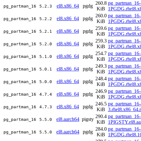
260.8
pg_partman_16-
el8.x86_64
pgdg
pg_partman_16
5.2.3
KiB
1PGDG.rhel8.x
260.0
pg_partman_16-
el8.x86_64
pgdg
pg_partman_16
5.2.2
KiB
1PGDG.rhel8.x
259.6
pg_partman_16-
el8.x86_64
pgdg
pg_partman_16
5.2.1
KiB
1PGDG.rhel8.x
259.3
pg_partman_16-
el8.x86_64
pgdg
pg_partman_16
5.2.0
KiB
1PGDG.rhel8.x
254.7
pg_partman_16-
el8.x86_64
pgdg
pg_partman_16
5.1.0
KiB
1PGDG.rhel8.x
249.3
pg_partman_16-
el8.x86_64
pgdg
pg_partman_16
5.0.1
KiB
1PGDG.rhel8.x
248.4
pg_partman_16-
el8.x86_64
pgdg
pg_partman_16
5.0.0
KiB
1PGDG.rhel8.x
246.9
pg_partman_16-
el8.x86_64
pgdg
pg_partman_16
4.7.4
KiB
1PGDG.rhel8.x
246.5
pg_partman_16-
el8.x86_64
pgdg
pg_partman_16
4.7.3
KiB
3.rhel8.x86_64.
290.4
pg_partman_16-
el8.aarch64
pigsty
pg_partman_16
5.5.0
KiB
1PIGSTY.el8.aa
284.0
pg_partman_16-
el8.aarch64
pgdg
pg_partman_16
5.5.0
KiB
1PGDG.rhel8.10