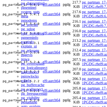
217.7
pg_partman_17-
pg_datasentinel
el9.aarch64
pgdg
pg_partman_17
5.4.1
KiB
1PGDG.rhel9.7.
pgsentinel
system_stats
217.6
pg_partman_17-
el9.aarch64
pgdg
pg_partman_17
5.4.1
meta
KiB
1PGDG.rhel9.6.
pgnodemx
216.1
pg_partman_17-
el9.aarch64
pgdg
pg_partman_17
5.4.0
pg_proctab
KiB
1PGDG.rhel9.7.
pg_sqlog
216.0
pg_partman_17-
el9.aarch64
pgdg
bgw_replstatus
pg_partman_17
5.4.0
KiB
1PGDG.rhel9.6.
pgmeminfo
213.2
pg_partman_17-
toastinfo
el9.aarch64
pgdg
pg_partman_17
5.3.1
KiB
1PGDG.rhel9.aa
explain_ui
212.4
pg_partman_17-
pg_relusage
el9.aarch64
pgdg
pg_partman_17
5.3.0
KiB
1PGDG.rhel9.aa
pagevis
powa
207.5
pg_partman_17-
el9.aarch64
pgdg
pg_partman_17
5.2.4
pg_overexplain
KiB
1PGDG.rhel9.aa
pg_logicalinspect
207.0
pg_partman_17-
el9.aarch64
pgdg
pg_partman_17
5.2.3
pageinspect
KiB
1PGDG.rhel9.aa
pgrowlocks
206.3
pg_partman_17-
sslinfo
el9.aarch64
pgdg
pg_partman_17
5.2.2
KiB
1PGDG.rhel9.aa
pg_buffercache
205.8
pg_partman_17-
pg_walinspect
el9.aarch64
pgdg
pg_partman_17
5.2.1
KiB
1PGDG.rhel9.aa
pg_freespacemap
pg_visibility
205.4
pg_partman_17-
el9.aarch64
pgdg
pg_partman_17
5.2.0
pgstattuple
KiB
1PGDG.rhel9.aa
auto_explain