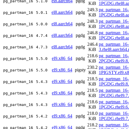
el8.aarch64
pgdg
pg_partman_16
5.1.0
KiB
1PGDG.rhel8.aa
249.3
pg_partman_16-
el8.aarch64
pgdg
pg_partman_16
5.0.1
KiB
1PGDG.rhel8.aa
248.3
pg_partman_16-
el8.aarch64
pgdg
pg_partman_16
5.0.0
KiB
1PGDG.rhel8.aa
246.8
pg_partman_16-
el8.aarch64
pgdg
pg_partman_16
4.7.4
KiB
1PGDG.rhel8.aa
246.4
pg_partman_16-
el8.aarch64
pgdg
pg_partman_16
4.7.3
KiB
3.rhel8.aarch64
218.6
pg_partman_16-
el9.x86_64
pgdg
pg_partman_16
5.5.0
KiB
2PGDG.rhel9.8
230.2
pg_partman_16-
el9.x86_64
pigsty
pg_partman_16
5.5.0
KiB
1PIGSTY.el9.x
218.5
pg_partman_16-
el9.x86_64
pgdg
pg_partman_16
5.4.3
KiB
1PGDG.rhel9.8
218.5
pg_partman_16-
el9.x86_64
pgdg
pg_partman_16
5.4.3
KiB
1PGDG.rhel9.7
218.6
pg_partman_16-
el9.x86_64
pgdg
pg_partman_16
5.4.3
KiB
1PGDG.rhel9.6
218.0
pg_partman_16-
el9.x86_64
pgdg
pg_partman_16
5.4.2
KiB
1PGDG.rhel9.7
218.2
pg_partman_16-
el9.x86_64
pgdg
pg_partman_16
5.4.2