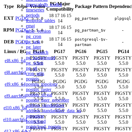
PG Major
timescaledb_toolkit
Type
Repo
Version
Package Pattern
Dependenci
Compatibility
timeseries
periods
18
17
16
15
EXT
PGDG
5.5.0
pg_partman
plpgsql
temporal_tables
14
emaj
18
17
16
15
RPM
PGDG
-
5.5.0
pg_partman_$v
table_version
14
pg_cron
18
17
16
15
postgresql-$v-
pg_task
DEB
PGDG
-
5.5.0
14
partman
pg_later
Linux
/
PG
PG18
PG17
PG16
PG15
PG14
pg_dispatch
pg_background
PIGSTY
PIGSTY
PIGSTY
PIGSTY
PIGSTY
el8.x86_64
pg_when
5.5.0
5.5.0
5.5.0
5.5.0
5.5.0
pg_stl
PIGSTY
PIGSTY
PIGSTY
PIGSTY
PIGSTY
el8.aarch64
cron_utils
5.5.0
5.5.0
5.5.0
5.5.0
5.5.0
postgis
PGDG
PGDG
PGDG
PGDG
PGDG
postgis_topology
el9.x86_64
5.5.0
5.5.0
5.5.0
5.5.0
5.5.0
postgis_raster
PIGSTY
PIGSTY
PIGSTY
PIGSTY
PIGSTY
postgis_sfcgal
el9.aarch64
5.5.0
5.5.0
5.5.0
5.5.0
5.5.0
postgis_tiger_geocoder
PIGSTY
PIGSTY
PIGSTY
PIGSTY
PIGSTY
address_standardizer
el10.x86_64
5.5.0
5.5.0
5.5.0
5.5.0
5.5.0
address_standardizer_data_us
pgrouting
PIGSTY
PIGSTY
PIGSTY
PIGSTY
PIGSTY
el10.aarch64
pointcloud
5.5.0
5.5.0
5.5.0
5.5.0
5.5.0
pointcloud_postgis
PIGSTY
PIGSTY
PIGSTY
PIGSTY
PIGSTY
d12.x86_64
h3