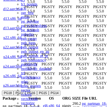
5.5.0
5.5.0
5.5.0
5.5.0
5.5.0
h3_postgis
PIGSTY
PIGSTY
PIGSTY
PIGSTY
PIGSTY
q3c
d12.aarch64
5.5.0
5.5.0
5.5.0
5.5.0
5.5.0
ogr_fdw
PIGSTY
PIGSTY
PIGSTY
PIGSTY
PIGSTY
geoip
d13.x86_64
5.5.0
5.5.0
5.5.0
5.5.0
5.5.0
pg_polyline
pg_eviltransform
PIGSTY
PIGSTY
PIGSTY
PIGSTY
PIGSTY
d13.aarch64
pg_geohash
5.5.0
5.5.0
5.5.0
5.5.0
5.5.0
pghydro
PIGSTY
PIGSTY
PIGSTY
PIGSTY
PIGSTY
u22.x86_64
pgh_raster
5.5.0
5.5.0
5.5.0
5.5.0
5.5.0
pgh_hgm
PIGSTY
PIGSTY
PIGSTY
PIGSTY
PIGSTY
pgh_output
u22.aarch64
5.5.0
5.5.0
5.5.0
5.5.0
5.5.0
pgh_output_en_au
PIGSTY
PIGSTY
PIGSTY
PIGSTY
PIGSTY
pgh_output_pt_br
u24.x86_64
5.5.0
5.5.0
5.5.0
5.5.0
5.5.0
pgh_consistency
PIGSTY
PIGSTY
PIGSTY
PIGSTY
PIGSTY
mobilitydb
u24.aarch64
5.5.0
5.5.0
5.5.0
5.5.0
5.5.0
mobilitydb_datagen
tzf
PIGSTY
PIGSTY
PIGSTY
PIGSTY
PIGSTY
u26.x86_64
earthdistance
5.5.0
5.5.0
5.5.0
5.5.0
5.5.0
qdgc
PIGSTY
PIGSTY
PIGSTY
PIGSTY
PIGSTY
u26.aarch64
qdgc_postgis
5.5.0
5.5.0
5.5.0
5.5.0
5.5.0
vector
PG18
PG17
PG16
PG15
PG14
vchord
Package
Version
OS
ORG
SIZE
File URL
vectorscale
vectorize
290.2
pg_partman_18-
el8.x86_64
pigsty
pg_partman_18
5.5.0