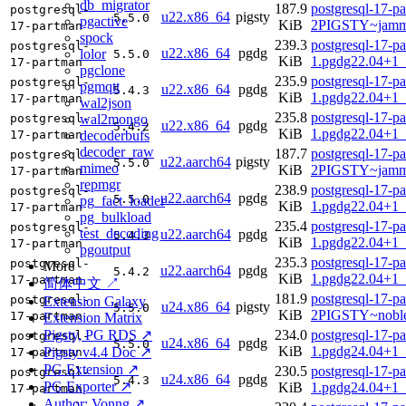
db_migrator
187.9
postgresql-17-p
postgresql-
u22.x86_64
pigsty
5.5.0
pgactive
KiB
2PIGSTY~jamm
17-partman
spock
239.3
postgresql-17-p
postgresql-
u22.x86_64
pgdg
lolor
5.5.0
KiB
1.pgdg22.04+1
17-partman
pgclone
235.9
postgresql-17-p
postgresql-
pgmqtt
u22.x86_64
pgdg
5.4.3
KiB
1.pgdg22.04+1
17-partman
wal2json
235.8
postgresql-17-p
wal2mongo
postgresql-
u22.x86_64
pgdg
5.4.2
KiB
1.pgdg22.04+1
decoderbufs
17-partman
decoder_raw
187.7
postgresql-17-p
postgresql-
u22.aarch64
pigsty
5.5.0
mimeo
KiB
2PIGSTY~jamm
17-partman
repmgr
238.9
postgresql-17-p
postgresql-
u22.aarch64
pgdg
5.5.0
pg_fact_loader
KiB
1.pgdg22.04+1_
17-partman
pg_bulkload
235.4
postgresql-17-p
postgresql-
test_decoding
u22.aarch64
pgdg
5.4.3
KiB
1.pgdg22.04+1_
17-partman
pgoutput
235.3
postgresql-17-p
postgresql-
More
u22.aarch64
pgdg
5.4.2
KiB
1.pgdg22.04+1_
17-partman
简体中文 ↗
181.9
postgresql-17-p
postgresql-
Extension Galaxy
u24.x86_64
pigsty
5.5.0
KiB
2PIGSTY~nobl
17-partman
Extension Matrix
Pigsty, PG RDS ↗
234.0
postgresql-17-p
postgresql-
u24.x86_64
pgdg
5.5.0
KiB
1.pgdg24.04+1
Pigsty v4.4 Doc ↗
17-partman
PG Extension ↗
230.5
postgresql-17-p
postgresql-
u24.x86_64
pgdg
5.4.3
PG Exporter ↗
KiB
1.pgdg24.04+1
17-partman
Author: Vonng ↗