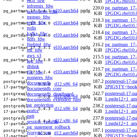
etcd_fdw
KiB
1PGDG.rhel10.1
informix_fdw
220.0
pg_partman_17-
el10.aarch64
pgdg
pg_partman_17
5.4.1
nominatim_fdw
KiB
1PGDG.rhel10.0
mongo_fdw
218.3
pg_partman_17-
redis_fdw
el10.aarch64
pgdg
pg_partman_17
5.4.0
KiB
1PGDG.rhel10.1
redis
218.4
pg_partman_17-
kafka_fdw
el10.aarch64
pgdg
pg_partman_17
5.4.0
KiB
1PGDG.rhel10.0
hdfs_fdw
firebird_fdw
216.2
pg_partman_17-
el10.aarch64
pgdg
pg_partman_17
5.3.1
rdf_fdw
KiB
1PGDG.rhel10.a
aws_s3
215.5
pg_partman_17-
el10.aarch64
pgdg
pg_partman_17
5.3.0
log_fdw
KiB
1PGDG.rhel10.a
dblink
210.7
pg_partman_17-
el10.aarch64
pgdg
file_fdw
pg_partman_17
5.2.4
KiB
2PGDG.rhel10.a
postgres_fdw
187.2
postgresql-17-p
postgresql-
documentdb
d12.x86_64
pigsty
5.5.0
KiB
2PIGSTY~book
17-partman
documentdb_core
242.7
postgresql-17-p
documentdb_distributed
postgresql-
d12.x86_64
pgdg
5.5.0
KiB
1.pgdg12+1_am
documentdb_extended_rum
17-partman
pg_projection
238.2
postgresql-17-p
postgresql-
d12.x86_64
pgdg
5.4.3
orafce
KiB
1.pgdg12+1_am
17-partman
pgtt
237.8
postgresql-17-p
postgresql-
d12.x86_64
pgdg
5.4.2
session_variable
KiB
1.pgdg12+1_am
17-partman
pg_statement_rollback
187.1
postgresql-17-p
postgresql-
ivorysql_ora
d12.aarch64
pigsty
5.5.0
KiB
2PIGSTY~book
17-partman