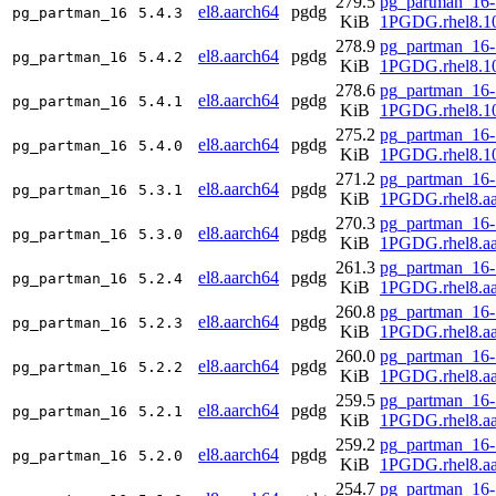
279.5
pg_partman_16-
el8.aarch64
pgdg
pg_partman_16
5.4.3
KiB
1PGDG.rhel8.10
278.9
pg_partman_16-
el8.aarch64
pgdg
pg_partman_16
5.4.2
KiB
1PGDG.rhel8.10
278.6
pg_partman_16-
el8.aarch64
pgdg
pg_partman_16
5.4.1
KiB
1PGDG.rhel8.10
275.2
pg_partman_16-
el8.aarch64
pgdg
pg_partman_16
5.4.0
KiB
1PGDG.rhel8.10
271.2
pg_partman_16-
el8.aarch64
pgdg
pg_partman_16
5.3.1
KiB
1PGDG.rhel8.aa
270.3
pg_partman_16-
el8.aarch64
pgdg
pg_partman_16
5.3.0
KiB
1PGDG.rhel8.aa
261.3
pg_partman_16-
el8.aarch64
pgdg
pg_partman_16
5.2.4
KiB
1PGDG.rhel8.aa
260.8
pg_partman_16-
el8.aarch64
pgdg
pg_partman_16
5.2.3
KiB
1PGDG.rhel8.aa
260.0
pg_partman_16-
el8.aarch64
pgdg
pg_partman_16
5.2.2
KiB
1PGDG.rhel8.aa
259.5
pg_partman_16-
el8.aarch64
pgdg
pg_partman_16
5.2.1
KiB
1PGDG.rhel8.aa
259.2
pg_partman_16-
el8.aarch64
pgdg
pg_partman_16
5.2.0
KiB
1PGDG.rhel8.aa
254.7
pg_partman_16-