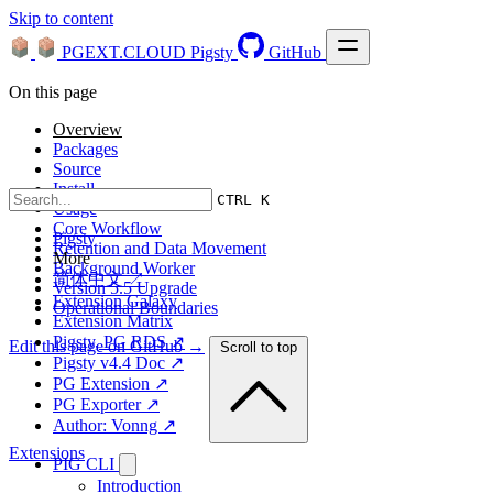
Skip to content
PGEXT.CLOUD
Pigsty
GitHub
On this page
Overview
Packages
Source
Install
CTRL K
Usage
Core Workflow
Pigsty
Retention and Data Movement
More
Background Worker
简体中文 ↗
Version 5.5 Upgrade
Extension Galaxy
Operational Boundaries
Extension Matrix
Pigsty, PG RDS ↗
Edit this page on GitHub →
Scroll to top
Pigsty v4.4 Doc ↗
PG Extension ↗
PG Exporter ↗
Author: Vonng ↗
Extensions
PIG CLI
Introduction