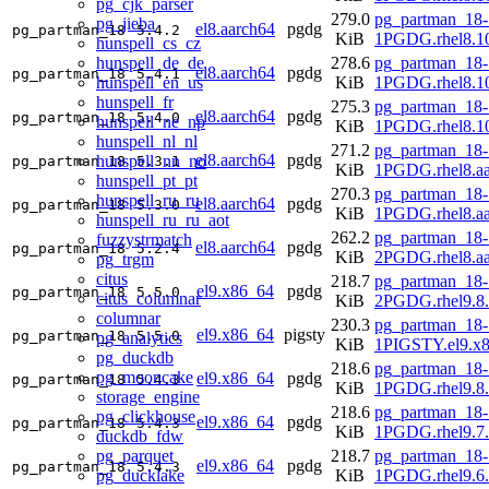
pg_cjk_parser
279.0
pg_partman_18-
pg_jieba
el8.aarch64
pgdg
pg_partman_18
5.4.2
KiB
1PGDG.rhel8.10
hunspell_cs_cz
hunspell_de_de
278.6
pg_partman_18-
el8.aarch64
pgdg
pg_partman_18
5.4.1
hunspell_en_us
KiB
1PGDG.rhel8.10
hunspell_fr
275.3
pg_partman_18-
el8.aarch64
pgdg
pg_partman_18
5.4.0
hunspell_ne_np
KiB
1PGDG.rhel8.10
hunspell_nl_nl
271.2
pg_partman_18-
el8.aarch64
pgdg
hunspell_nn_no
pg_partman_18
5.3.1
KiB
1PGDG.rhel8.aa
hunspell_pt_pt
270.3
pg_partman_18-
hunspell_ru_ru
el8.aarch64
pgdg
pg_partman_18
5.3.0
KiB
1PGDG.rhel8.aa
hunspell_ru_ru_aot
262.2
pg_partman_18-
fuzzystrmatch
el8.aarch64
pgdg
pg_partman_18
5.2.4
KiB
2PGDG.rhel8.aa
pg_trgm
citus
218.7
pg_partman_18-
el9.x86_64
pgdg
pg_partman_18
5.5.0
citus_columnar
KiB
2PGDG.rhel9.8
columnar
230.3
pg_partman_18-
el9.x86_64
pigsty
pg_partman_18
5.5.0
pg_analytics
KiB
1PIGSTY.el9.x
pg_duckdb
218.6
pg_partman_18-
pg_mooncake
el9.x86_64
pgdg
pg_partman_18
5.4.3
KiB
1PGDG.rhel9.8
storage_engine
218.6
pg_partman_18-
pg_clickhouse
el9.x86_64
pgdg
pg_partman_18
5.4.3
KiB
1PGDG.rhel9.7
duckdb_fdw
pg_parquet
218.7
pg_partman_18-
el9.x86_64
pgdg
pg_partman_18
5.4.3
pg_ducklake
KiB
1PGDG.rhel9.6