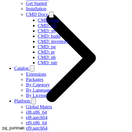
Get Started
Installation
CMD Docs
CMD: repo
CMD: ext
CMD: sty
CMD: build
CMD: inventory
CMD: pg
CMD: pt
CMD: pb
CMD: pitr
Catalog
Extensions
Packages
By Category
By Language
By License
Platform
Global Matrix
el8.x86_64
el8.aarch64
el9.x86_64
pg_partman
el9.aarch64