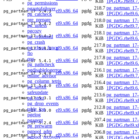
KiB
1PGDG.rhel9.7
pg_permissions
218.7
pg_partman_17-
pgautofailover
el9.x86_64
pgdg
pg_partman_17
5.4.3
KiB
1PGDG.rhel9.6
pg_catcheck
pre_prepare
218.0
pg_partman_17-
el9.x86_64
pgdg
pg_partman_17
5.4.2
pg_upless
KiB
1PGDG.rhel9.7
pgcozy
218.1
pg_partman_17-
el9.x86_64
pgdg
pg_partman_17
5.4.2
pg_orphaned
KiB
1PGDG.rhel9.6
pg_crash
217.8
pg_partman_17-
pg_cheat_funcs
el9.x86_64
pgdg
pg_partman_17
5.4.1
KiB
1PGDG.rhel9.7
fio
217.8
pg_partman_17-
qos
el9.x86_64
pgdg
pg_partman_17
5.4.1
KiB
1PGDG.rhel9.6
pg_pathcheck
pgdisablelogerror
216.1
pg_partman_17-
el9.x86_64
pgdg
pg_partman_17
5.4.0
online_advisor
KiB
1PGDG.rhel9.7
pg_column_tetris
216.4
pg_partman_17-
el9.x86_64
pgdg
pg_partman_17
5.4.0
pg_savior
KiB
1PGDG.rhel9.6
safeupdate
213.6
pg_partman_17-
el9.x86_64
pgdg
pg_strict
pg_partman_17
5.3.1
KiB
1PGDG.rhel9.x
pg_drop_events
212.8
pg_partman_17-
table_log
el9.x86_64
pgdg
pg_partman_17
5.3.0
KiB
1PGDG.rhel9.x
pgelog
207.4
pg_partman_17-
pgagent
el9.x86_64
pgdg
pg_partman_17
5.2.4
KiB
1PGDG.rhel9.x
pg_prewarm
pgpool_adm
206.8
pg_partman_17-
el9.x86_64
pgdg
pg_partman_17
5.2.3
pgpool_recovery
KiB
1PGDG.rhel9.x