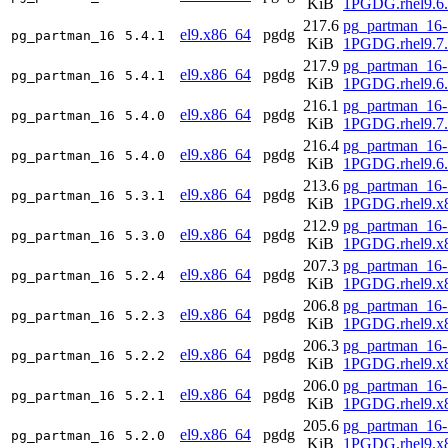
KiB
1PGDG.rhel9.6
217.6
pg_partman_16-
el9.x86_64
pgdg
pg_partman_16
5.4.1
KiB
1PGDG.rhel9.7
217.9
pg_partman_16-
el9.x86_64
pgdg
pg_partman_16
5.4.1
KiB
1PGDG.rhel9.6
216.1
pg_partman_16-
el9.x86_64
pgdg
pg_partman_16
5.4.0
KiB
1PGDG.rhel9.7
216.4
pg_partman_16-
el9.x86_64
pgdg
pg_partman_16
5.4.0
KiB
1PGDG.rhel9.6
213.6
pg_partman_16-
el9.x86_64
pgdg
pg_partman_16
5.3.1
KiB
1PGDG.rhel9.x
212.9
pg_partman_16-
el9.x86_64
pgdg
pg_partman_16
5.3.0
KiB
1PGDG.rhel9.x
207.3
pg_partman_16-
el9.x86_64
pgdg
pg_partman_16
5.2.4
KiB
1PGDG.rhel9.x
206.8
pg_partman_16-
el9.x86_64
pgdg
pg_partman_16
5.2.3
KiB
1PGDG.rhel9.x
206.3
pg_partman_16-
el9.x86_64
pgdg
pg_partman_16
5.2.2
KiB
1PGDG.rhel9.x
206.0
pg_partman_16-
el9.x86_64
pgdg
pg_partman_16
5.2.1
KiB
1PGDG.rhel9.x
205.6
pg_partman_16-
el9.x86_64
pgdg
pg_partman_16
5.2.0
KiB
1PGDG.rhel9.x