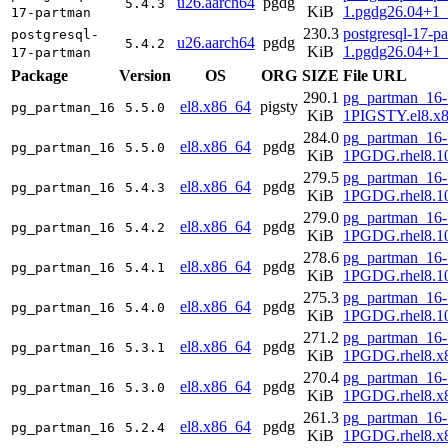
u26.aarch64
pgdg
5.4.3
KiB
1.pgdg26.04+1_
17-partman
230.3
postgresql-17-p
postgresql-
u26.aarch64
pgdg
5.4.2
KiB
1.pgdg26.04+1_
17-partman
Package
Version
OS
ORG
SIZE
File URL
290.1
pg_partman_16-
el8.x86_64
pigsty
pg_partman_16
5.5.0
KiB
1PIGSTY.el8.x
284.0
pg_partman_16-
el8.x86_64
pgdg
pg_partman_16
5.5.0
KiB
1PGDG.rhel8.1
279.5
pg_partman_16-
el8.x86_64
pgdg
pg_partman_16
5.4.3
KiB
1PGDG.rhel8.1
279.0
pg_partman_16-
el8.x86_64
pgdg
pg_partman_16
5.4.2
KiB
1PGDG.rhel8.1
278.6
pg_partman_16-
el8.x86_64
pgdg
pg_partman_16
5.4.1
KiB
1PGDG.rhel8.1
275.3
pg_partman_16-
el8.x86_64
pgdg
pg_partman_16
5.4.0
KiB
1PGDG.rhel8.1
271.2
pg_partman_16-
el8.x86_64
pgdg
pg_partman_16
5.3.1
KiB
1PGDG.rhel8.x
270.4
pg_partman_16-
el8.x86_64
pgdg
pg_partman_16
5.3.0
KiB
1PGDG.rhel8.x
261.3
pg_partman_16-
el8.x86_64
pgdg
pg_partman_16
5.2.4
KiB
1PGDG.rhel8.x