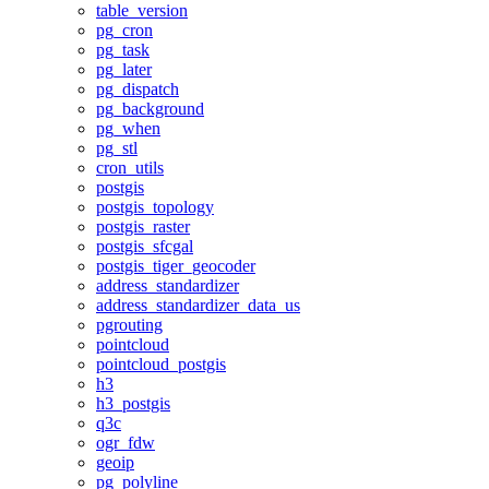
table_version
pg_cron
pg_task
pg_later
pg_dispatch
pg_background
pg_when
pg_stl
cron_utils
postgis
postgis_topology
postgis_raster
postgis_sfcgal
postgis_tiger_geocoder
address_standardizer
address_standardizer_data_us
pgrouting
pointcloud
pointcloud_postgis
h3
h3_postgis
q3c
ogr_fdw
geoip
pg_polyline