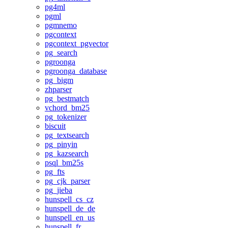
pg4ml
pgml
pgmnemo
pgcontext
pgcontext_pgvector
pg_search
pgroonga
pgroonga_database
pg_bigm
zhparser
pg_bestmatch
vchord_bm25
pg_tokenizer
biscuit
pg_textsearch
pg_pinyin
pg_kazsearch
psql_bm25s
pg_fts
pg_cjk_parser
pg_jieba
hunspell_cs_cz
hunspell_de_de
hunspell_en_us
hunspell_fr