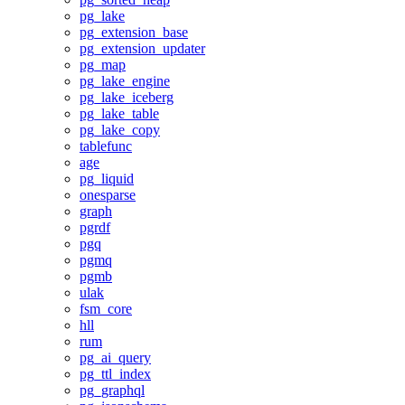
pg_lake
pg_extension_base
pg_extension_updater
pg_map
pg_lake_engine
pg_lake_iceberg
pg_lake_table
pg_lake_copy
tablefunc
age
pg_liquid
onesparse
graph
pgrdf
pgq
pgmq
pgmb
ulak
fsm_core
hll
rum
pg_ai_query
pg_ttl_index
pg_graphql