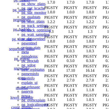
pg_uuidv7
1.7.0
1.7.0
1.7.0
1.
pg_show_plans
PIGSTY
PIGSTY
PIGSTY
PI
pg_stat_kcache
pg_uuid_v8
1.0.0
1.0.0
1.0.0
1.
pg_stat_monitor
pg_qualstats
PIGSTY
PIGSTY
PIGSTY
PI
permuteseq
pg_store_plans
1.2.2
1.2.2
1.2.2
1.
pg_track_settings
PIGSTY
PIGSTY
PIGSTY
PI
pg_hashids
pg_track_optimizer
1.3
1.3
1.3
1
pg_wait_sampling
PIGSTY
PIGSTY
PIGSTY
PI
pg_datasentinel
pg_slug_gen
1.0.0
1.0.0
1.0.0
1.
pgsentinel
PIGSTY
PIGSTY
PIGSTY
PI
system_stats
sequential_uuids
1.0.3
1.0.3
1.0.3
1.
meta
PIGSTY
PIGSTY
PIGSTY
PI
pgnodemx
pg_typeid
0.3.0
0.3.0
0.3.0
0.
pg_proctab
pg_sqlog
PIGSTY
PIGSTY
PIGSTY
PI
snowflake
bgw_replstatus
18.4
17.10
16.14
15
pgmeminfo
PIGSTY
PIGSTY
PIGSTY
PI
topn
toastinfo
2.7.0
2.7.0
2.7.0
2.
explain_ui
PIGSTY
PIGSTY
PIGSTY
PI
pg_relusage
quantile
1.1.8
1.1.8
1.1.8
1.
pagevis
PIGSTY
PIGSTY
PIGSTY
PI
powa
lower_quantile
1.0.3
1.0.3
1.0.3
1.
pg_overexplain
pg_logicalinspect
PIGSTY
PIGSTY
PIGSTY
PI
count_distinct
pageinspect