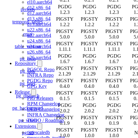
el10.aarch64
PGDG
PGDG
PGDG
P
d12.x86_64
periods
1.2.3
1.2.3
1.2.3
1.
d12.aarch64
d13.x86_64
PIGSTY
PIGSTY
PIGSTY
PI
temporal_tables
d13.aarch64
1.2.2
1.2.2
1.2.2
1.
u22.x86_64
PIGSTY
PIGSTY
PIGSTY
PI
emaj
u22.aarch64
5.0.0
5.0.0
5.0.0
5.
u24.x86_64
PIGSTY
PIGSTY
PIGSTY
PI
table_version
u24.aarch64
1.11.1
1.11.1
1.11.1
1.
u26.x86_64
PGDG
PGDG
PGDG
P
u26.aarch64
pg_cron
1.6.7
1.6.7
1.6.7
1.
Repository
PIGSTY
PIGSTY
PIGSTY
PI
PGSQL Repo
pg_task
2.1.29
2.1.29
2.1.29
2.
INFRA Repo
PIGSTY
PIGSTY
PIGSTY
PI
PGDG Repo
pg_later
0.4.0
0.4.0
0.4.0
0.
GPG Key
Release
PIGSTY
PIGSTY
PIGSTY
PI
pg_dispatch
PIG Releases
0.1.5
0.1.5
0.1.5
0.
RPM Changelog
PGDG
PGDG
PGDG
P
pg_background
DEB Changelog
2.0.2
2.0.2
2.0.2
2.
INFRA Changelog
PIGSTY
PIGSTY
PIGSTY
PI
pg_when
TODO / Roadmap
0.1.9
0.1.9
0.1.9
0.
Extensions
PIGSTY
PIGSTY
PIGSTY
timescaledb
pg_stl
N
1.0.0
1.0.0
1.0.0
timescaledb_toolkit