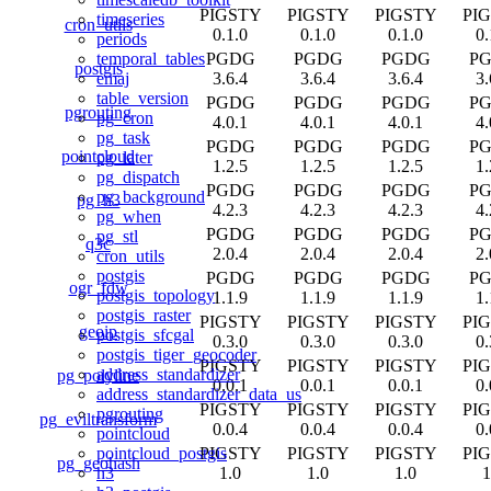
PIGSTY
PIGSTY
PIGSTY
PI
timeseries
cron_utils
0.1.0
0.1.0
0.1.0
0.
periods
PGDG
PGDG
PGDG
P
temporal_tables
postgis
3.6.4
3.6.4
3.6.4
3.
emaj
table_version
PGDG
PGDG
PGDG
P
pgrouting
pg_cron
4.0.1
4.0.1
4.0.1
4.
pg_task
PGDG
PGDG
PGDG
P
pointcloud
pg_later
1.2.5
1.2.5
1.2.5
1.
pg_dispatch
PGDG
PGDG
PGDG
P
pg_background
pg_h3
4.2.3
4.2.3
4.2.3
4.
pg_when
PGDG
PGDG
PGDG
P
pg_stl
q3c
2.0.4
2.0.4
2.0.4
2.
cron_utils
postgis
PGDG
PGDG
PGDG
P
ogr_fdw
postgis_topology
1.1.9
1.1.9
1.1.9
1.
postgis_raster
PIGSTY
PIGSTY
PIGSTY
PI
geoip
postgis_sfcgal
0.3.0
0.3.0
0.3.0
0.
postgis_tiger_geocoder
PIGSTY
PIGSTY
PIGSTY
PI
address_standardizer
pg_polyline
0.0.1
0.0.1
0.0.1
0.
address_standardizer_data_us
PIGSTY
PIGSTY
PIGSTY
PI
pgrouting
pg_eviltransform
0.0.4
0.0.4
0.0.4
0.
pointcloud
PIGSTY
PIGSTY
PIGSTY
PI
pointcloud_postgis
pg_geohash
1.0
1.0
1.0
1
h3