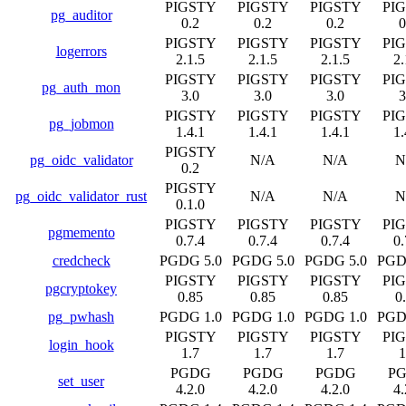
PIGSTY
PIGSTY
PIGSTY
PI
pg_auditor
0.2
0.2
0.2
0
PIGSTY
PIGSTY
PIGSTY
PI
logerrors
2.1.5
2.1.5
2.1.5
2.
PIGSTY
PIGSTY
PIGSTY
PI
pg_auth_mon
3.0
3.0
3.0
3
PIGSTY
PIGSTY
PIGSTY
PI
pg_jobmon
1.4.1
1.4.1
1.4.1
1.
PIGSTY
pg_oidc_validator
N/A
N/A
N
0.2
PIGSTY
pg_oidc_validator_rust
N/A
N/A
N
0.1.0
PIGSTY
PIGSTY
PIGSTY
PI
pgmemento
0.7.4
0.7.4
0.7.4
0.
credcheck
PGDG 5.0
PGDG 5.0
PGDG 5.0
PGD
PIGSTY
PIGSTY
PIGSTY
PI
pgcryptokey
0.85
0.85
0.85
0
pg_pwhash
PGDG 1.0
PGDG 1.0
PGDG 1.0
PGD
PIGSTY
PIGSTY
PIGSTY
PI
login_hook
1.7
1.7
1.7
1
PGDG
PGDG
PGDG
P
set_user
4.2.0
4.2.0
4.2.0
4.