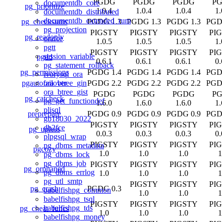
PGDG
PGDG
PGDG
P
documentdb_core
pg_prioritize
1.0.4
1.0.4
1.0.4
1.
documentdb_distributed
documentdb_extended_rum
pg_checksums
PGDG 1.3
PGDG 1.3
PGDG 1.3
PGD
pg_projection
PIGSTY
PIGSTY
PIGSTY
PI
pg_readonly
orafce
1.0.5
1.0.5
1.0.5
1.
pgtt
PIGSTY
PIGSTY
PIGSTY
PI
session_variable
pgdd
0.6.1
0.6.1
0.6.1
0.
pg_statement_rollback
pg_permissions
PGDG 1.4
PGDG 1.4
PGDG 1.4
PGD
ivorysql_ora
pgautofailover
PGDG 2.2
PGDG 2.2
PGDG 2.2
PGD
ora_btree_gin
ora_btree_gist
PGDG
PGDG
PGDG
P
pg_catcheck
pg_get_functiondef
1.6.0
1.6.0
1.6.0
1.
plisql
preprepare
PGDG 0.9
PGDG 0.9
PGDG 0.9
PGD
gb18030_2022
PIGSTY
PIGSTY
PIGSTY
PI
db2fce
pg_upless
0.0.3
0.0.3
0.0.3
0.
plpgsql_wrap
PIGSTY
PIGSTY
PIGSTY
PI
pg_dbms_metadata
pgcozy
1.0
1.0
1.0
1
pg_dbms_lock
pg_dbms_job
PIGSTY
PIGSTY
PIGSTY
PI
pg_orphaned
pg_dbms_errlog
1.0
1.0
1.0
1
pg_utl_smtp
PIGSTY
PIGSTY
PI
pg_crash
PGDG 0.3
babelfishpg_common
1.0
1.0
1
babelfishpg_tsql
PIGSTY
PIGSTY
PIGSTY
PI
babelfishpg_tds
pg_cheat_funcs
1.0
1.0
1.0
1
babelfishpg_money