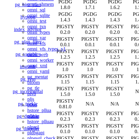
PGDG
PGDG
PGDG
P
omni_shmem
pg_hint_plan
1.8.0
1.7.1
1.6.2
1.
omni_sql
PGDG
PGDG
PGDG
P
omni_sqlite
hypopg
1.4.3
1.4.3
1.4.3
1.
omni_test
PIGSTY
PIGSTY
PIGSTY
PI
omni_txn
index_advisor
0.2.0
0.2.0
0.2.0
0.
omni_types
omni_var
PIGSTY
PIGSTY
PIGSTY
PI
pg_plan_filter
omni_vfs
0.0.1
0.0.1
0.0.1
0.
omni_vfs_types_v1
PIGSTY
PIGSTY
PIGSTY
PI
pg_variables
omni_web
1.2.5
1.2.5
1.2.5
1.
omni_worker
PIGSTY
PIGSTY
PIGSTY
PI
omni_xml
imgsmlr
1.0
1.0
1.0
1
omni_yaml
PIGSTY
PIGSTY
PIGSTY
PI
pg_mentat
pg_ivm
1.15
1.15
1.15
1
bloom
pg_tle
PIGSTY
PIGSTY
PIGSTY
pg_incremental
N
plv8
1.5.0
1.5.0
1.5.0
pljs
PIGSTY
pg_trickle
N/A
N/A
N
pllua
0.81.0
hstore_pllua
PIGSTY
PIGSTY
PIGSTY
PI
plluau
pg_durable
0.2.3
0.2.3
0.2.3
0.
hstore_plluau
PIGSTY
PIGSTY
PIGSTY
PI
plprql
pg_disorder
0.1.0
0.1.0
0.1.0
0.
pldbgapi
PIGSTY
PIGSTY
PIGSTY
PI
plpgsql_check