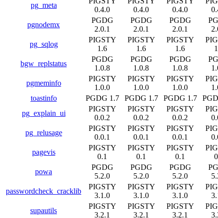
PIGSTY
PIGSTY
PIGSTY
PI
pg_meta
0.4.0
0.4.0
0.4.0
0.
PGDG
PGDG
PGDG
P
pgnodemx
2.0.1
2.0.1
2.0.1
2.
PIGSTY
PIGSTY
PIGSTY
PI
pg_sqlog
1.6
1.6
1.6
1
PGDG
PGDG
PGDG
P
bgw_replstatus
1.0.8
1.0.8
1.0.8
1.
PIGSTY
PIGSTY
PIGSTY
PI
pgmeminfo
1.0.0
1.0.0
1.0.0
1.
toastinfo
PGDG 1.7
PGDG 1.7
PGDG 1.7
PGD
PIGSTY
PIGSTY
PIGSTY
PI
pg_explain_ui
0.0.2
0.0.2
0.0.2
0.
PIGSTY
PIGSTY
PIGSTY
PI
pg_relusage
0.0.1
0.0.1
0.0.1
0.
PIGSTY
PIGSTY
PIGSTY
PI
pagevis
0.1
0.1
0.1
0
PGDG
PGDG
PGDG
P
powa
5.2.0
5.2.0
5.2.0
5.
PIGSTY
PIGSTY
PIGSTY
PI
passwordcheck_cracklib
3.1.0
3.1.0
3.1.0
3.
PIGSTY
PIGSTY
PIGSTY
PI
supautils
3.2.1
3.2.1
3.2.1
3.