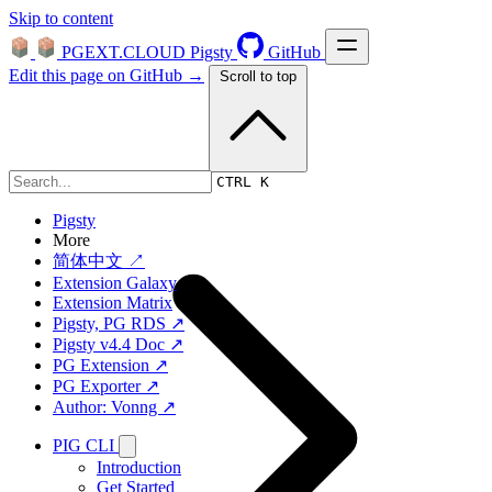
Skip to content
PGEXT.CLOUD
Pigsty
GitHub
Edit this page on GitHub →
Scroll to top
Platform
CTRL K
Pigsty
More
简体中文 ↗
Extension Galaxy
Extension Matrix
Pigsty, PG RDS ↗
Pigsty v4.4 Doc ↗
PG Extension ↗
PG Exporter ↗
Author: Vonng ↗
PIG CLI
Introduction
Get Started