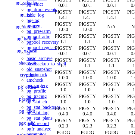
pg_schedoc
pg_strict
0.0.1
0.0.1
0.0.1
0.
pg_drop_events
PIGSTY
PIGSTY
PIGSTY
PI
pg_isok
table_log
1.4.1
1.4.1
1.4.1
1.
pgelog
PIGSTY
PIGSTY
pgagent
pg_describe
N/A
N
1.0.0
1.0.0
pg_prewarm
PIGSTY
PIGSTY
PIGSTY
PI
pgpool_adm
pg_hashlib
1.1
1.1
1.1
1
pgpool_recovery
pgpool_regclass
PIGSTY
PIGSTY
PIGSTY
PI
pg_xxhash
lo
0.0.1
0.0.1
0.0.1
0.
basic_archive
PIGSTY
PIGSTY
PIGSTY
PI
shacrypt
basebackup_to_shell
1.1
1.1
1.1
1
old_snapshot
PIGSTY
PIGSTY
PIGSTY
PI
adminpack
cryptint
1.0.0
1.0.0
1.0.0
1.
amcheck
PIGSTY
PIGSTY
PIGSTY
PI
pg_surgery
pg_ecdsa
1.0
1.0
1.0
1
pg_profile
PIGSTY
PIGSTY
PIGSTY
PI
pg_tracing
pgsparql
1.0
1.0
1.0
1
pg_stat_ch
pg_stat_backtrace
PIGSTY
PIGSTY
PIGSTY
PI
pg_idkit
pg_stat_log
0.4.0
0.4.0
0.4.0
0.
pg_stat_plans
PIGSTY
PIGSTY
PIGSTY
PI
pgx_ulid
pgfr_record
0.2.3
0.2.3
0.2.3
0.
pgfr_analyze
PGDG
PGDG
PGDG
P
pgmonitor