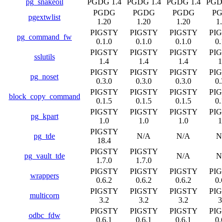
pg_snakeoil
PGDG 1.4
PGDG 1.4
PGDG 1.4
PGD
PGDG
PGDG
PGDG
P
pgextwlist
1.20
1.20
1.20
1
PIGSTY
PIGSTY
PIGSTY
PI
pg_command_fw
0.1.0
0.1.0
0.1.0
0.
PIGSTY
PIGSTY
PIGSTY
PI
sslutils
1.4
1.4
1.4
1
PIGSTY
PIGSTY
PIGSTY
PI
pg_noset
0.3.0
0.3.0
0.3.0
0.
PIGSTY
PIGSTY
PIGSTY
PI
block_copy_command
0.1.5
0.1.5
0.1.5
0.
PIGSTY
PIGSTY
PIGSTY
PI
pg_kpart
1.0
1.0
1.0
1
PIGSTY
pg_tde
N/A
N/A
N
18.4
PIGSTY
PIGSTY
pg_vault_tde
N/A
N
1.7.0
1.7.0
PIGSTY
PIGSTY
PIGSTY
PI
wrappers
0.6.2
0.6.2
0.6.2
0.
PIGSTY
PIGSTY
PIGSTY
PI
multicorn
3.2
3.2
3.2
3
PIGSTY
PIGSTY
PIGSTY
PI
odbc_fdw
0.6.1
0.6.1
0.6.1
0.