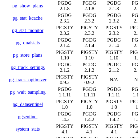
PGDG
PGDG
PGDG
P
pg_show_plans
2.1.8
2.1.8
2.1.8
2.
PGDG
PGDG
PGDG
P
pg_stat_kcache
2.3.2
2.3.2
2.3.2
2.
PIGSTY
PIGSTY
PIGSTY
PI
pg_stat_monitor
2.3.2
2.3.2
2.3.2
2.
PGDG
PGDG
PGDG
P
pg_qualstats
2.1.4
2.1.4
2.1.4
2.
PIGSTY
PIGSTY
PIGSTY
PI
pg_store_plans
1.10
1.10
1.10
1
PGDG
PGDG
PGDG
P
pg_track_settings
2.1.2
2.1.2
2.1.2
2.
PIGSTY
PIGSTY
pg_track_optimizer
N/A
N
0.9.2
0.9.2
PGDG
PGDG
PGDG
P
pg_wait_sampling
1.1.11
1.1.11
1.1.11
1.
PIGSTY
PIGSTY
PIGSTY
PI
pg_datasentinel
1.0
1.0
1.0
1
PGDG
PGDG
PGDG
P
pgsentinel
1.4.2
1.4.2
1.4.2
1.
PIGSTY
PIGSTY
PIGSTY
PI
system_stats
4.1
4.1
4.1
4