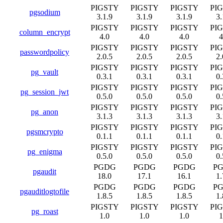
PIGSTY
PIGSTY
PIGSTY
PI
pgsodium
3.1.9
3.1.9
3.1.9
3.
PIGSTY
PIGSTY
PIGSTY
PI
column_encrypt
4.0
4.0
4.0
4
PIGSTY
PIGSTY
PIGSTY
PI
passwordpolicy
2.0.5
2.0.5
2.0.5
2.
PIGSTY
PIGSTY
PIGSTY
PI
pg_vault
0.3.1
0.3.1
0.3.1
0.
PIGSTY
PIGSTY
PIGSTY
PI
pg_session_jwt
0.5.0
0.5.0
0.5.0
0.
PIGSTY
PIGSTY
PIGSTY
PI
pg_anon
3.1.3
3.1.3
3.1.3
3.
PIGSTY
PIGSTY
PIGSTY
PI
pgsmcrypto
0.1.1
0.1.1
0.1.1
0.
PIGSTY
PIGSTY
PIGSTY
PI
pg_enigma
0.5.0
0.5.0
0.5.0
0.
PGDG
PGDG
PGDG
P
pgaudit
18.0
17.1
16.1
1.
PGDG
PGDG
PGDG
P
pgauditlogtofile
1.8.5
1.8.5
1.8.5
1.
PIGSTY
PIGSTY
PIGSTY
PI
pg_roast
1.0
1.0
1.0
1