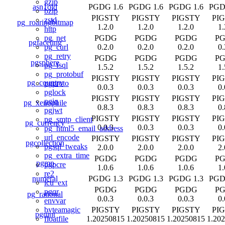
gzip
asn1oid
PGDG 1.6
PGDG 1.6
PGDG 1.6
PGD
bzip
PIGSTY
PIGSTY
PIGSTY
PI
zstd
pg_roaringbitmap
1.2.0
1.2.0
1.2.0
1.
http
PGDG
PGDG
PGDG
P
pg_net
pgfaceting
0.2.0
0.2.0
0.2.0
0.
pg_curl
pg_retry
PGDG
PGDG
PGDG
P
pgsphere
pg_fsql
1.5.2
1.5.2
1.5.2
1.
pg_protobuf
PIGSTY
PIGSTY
PIGSTY
PI
pg_country
pgproto
0.0.3
0.0.3
0.0.3
0.
pglock
PIGSTY
PIGSTY
PIGSTY
PI
pgjq
pg_xenophile
0.8.3
0.8.3
0.8.3
0.
pgjwt
PIGSTY
PIGSTY
PIGSTY
PI
pg_smtp_client
pg_currency
0.0.3
0.0.3
0.0.3
0.
pg_html5_email_address
url_encode
PIGSTY
PIGSTY
PIGSTY
PI
pgcollection
pgsql_tweaks
2.0.0
2.0.0
2.0.0
2.
pg_extra_time
PGDG
PGDG
PGDG
P
pgmp
pgpcre
1.0.6
1.0.6
1.0.6
1.
re2
numeral
PGDG 1.3
PGDG 1.3
PGDG 1.3
PGD
icu_ext
PGDG
PGDG
PGDG
P
pgqr
pg_rational
0.0.3
0.0.3
0.0.3
0.
envvar
PIGSTY
PIGSTY
PIGSTY
PI
byteamagic
pguint
1.20250815
1.20250815
1.20250815
1.20
floatfile