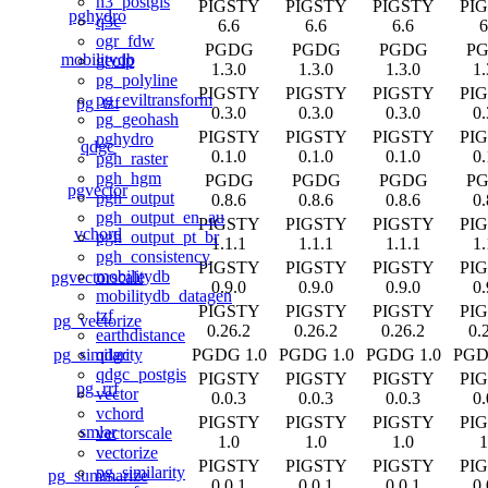
h3_postgis
PIGSTY
PIGSTY
PIGSTY
PI
pghydro
q3c
6.6
6.6
6.6
6
ogr_fdw
PGDG
PGDG
PGDG
P
mobilitydb
geoip
1.3.0
1.3.0
1.3.0
1.
pg_polyline
PIGSTY
PIGSTY
PIGSTY
PI
pg_eviltransform
pg_tzf
0.3.0
0.3.0
0.3.0
0.
pg_geohash
PIGSTY
PIGSTY
PIGSTY
PI
pghydro
qdgc
0.1.0
0.1.0
0.1.0
0.
pgh_raster
pgh_hgm
PGDG
PGDG
PGDG
P
pgvector
pgh_output
0.8.6
0.8.6
0.8.6
0.
pgh_output_en_au
PIGSTY
PIGSTY
PIGSTY
PI
vchord
pgh_output_pt_br
1.1.1
1.1.1
1.1.1
1.
pgh_consistency
PIGSTY
PIGSTY
PIGSTY
PI
mobilitydb
pgvectorscale
0.9.0
0.9.0
0.9.0
0.
mobilitydb_datagen
PIGSTY
PIGSTY
PIGSTY
PI
tzf
pg_vectorize
0.26.2
0.26.2
0.26.2
0.
earthdistance
pg_similarity
PGDG 1.0
PGDG 1.0
PGDG 1.0
PGD
qdgc
qdgc_postgis
PIGSTY
PIGSTY
PIGSTY
PI
pg_rrf
vector
0.0.3
0.0.3
0.0.3
0.
vchord
PIGSTY
PIGSTY
PIGSTY
PI
smlar
vectorscale
1.0
1.0
1.0
1
vectorize
PIGSTY
PIGSTY
PIGSTY
PI
pg_similarity
pg_summarize
0.0.1
0.0.1
0.0.1
0.