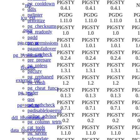
PIGSTY
PIGSTY
PIGSTY
pg_cooldown
re2
N
0.4.1
0.4.1
0.4.1
ddlx
PGDG
PGDG
PGDG
P
pglinter
icu_ext
1.11.0
1.11.0
1.11.0
1.
prioritize
pg_checksums
PIGSTY
PIGSTY
PIGSTY
PI
pgqr
pg_readonly
1.0
1.0
1.0
1
pgdd
PIGSTY
PIGSTY
PIGSTY
PI
pg_envvar
pg_permissions
1.0.1
1.0.1
1.0.1
1.
pgautofailover
PIGSTY
PIGSTY
PIGSTY
PI
pg_catcheck
pg_byteamagic
0.2.4
0.2.4
0.2.4
0.
pre_prepare
PIGSTY
PIGSTY
PIGSTY
PI
pg_upless
floatfile
1.3.1
1.3.1
1.3.1
1.
pgcozy
pg_orphaned
PIGSTY
PIGSTY
PIGSTY
PI
external_file
pg_crash
1.2
1.2
1.2
1
pg_cheat_funcs
PIGSTY
PIGSTY
PIGSTY
PI
pg_render
fio
0.1.3
0.1.3
0.1.3
0.
qos
PIGSTY
PIGSTY
PIGSTY
PI
pg_pathcheck
pg_readme
0.7.1
0.7.1
0.7.1
0.
pgdisablelogerror
PIGSTY
PIGSTY
PIGSTY
PI
online_advisor
ddl_historization
0.2
0.2
0.2
0
pg_column_tetris
PIGSTY
PIGSTY
PIGSTY
PI
cat_tools
data_historization
1.1.0
1.1.0
1.1.0
1.
pg_savior
safeupdate
PIGSTY
PIGSTY
PIGSTY
PI