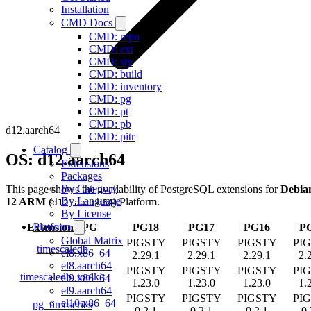
Installation
CMD Docs
CMD: repo
CMD: ext
CMD: sty
CMD: build
CMD: inventory
CMD: pg
CMD: pt
CMD: pb
d12.aarch64
CMD: pitr
Catalog
OS: d12.aarch64
Extensions
Packages
By Category
This page shows the availability of PostgreSQL extensions for
Debia
By Language
12 ARM
(
) Platform.
d12.aarch64
By License
Platform
Extension
/
PG
PG18
PG17
PG16
P
Global Matrix
PIGSTY
PIGSTY
PIGSTY
PI
timescaledb
el8.x86_64
2.29.1
2.29.1
2.29.1
2.
el8.aarch64
PIGSTY
PIGSTY
PIGSTY
PI
timescaledb_toolkit
el9.x86_64
1.23.0
1.23.0
1.23.0
1.
el9.aarch64
PIGSTY
PIGSTY
PIGSTY
PI
el10.x86_64
pg_timeseries
0.2.1
0.2.1
0.2.1
0.