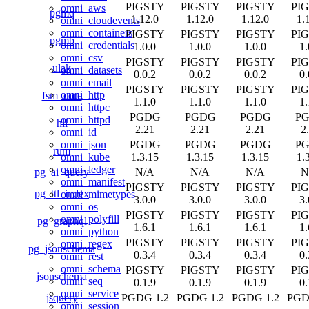
PIGSTY
PIGSTY
PIGSTY
PI
omni_aws
pgmq
1.12.0
1.12.0
1.12.0
1.
omni_cloudevents
omni_containers
PIGSTY
PIGSTY
PIGSTY
PI
pgmb
omni_credentials
1.0.0
1.0.0
1.0.0
1.
omni_csv
PIGSTY
PIGSTY
PIGSTY
PI
ulak
omni_datasets
0.0.2
0.0.2
0.0.2
0.
omni_email
PIGSTY
PIGSTY
PIGSTY
PI
omni_http
fsm_core
1.1.0
1.1.0
1.1.0
1.
omni_httpc
PGDG
PGDG
PGDG
P
omni_httpd
hll
2.21
2.21
2.21
2
omni_id
PGDG
PGDG
PGDG
P
omni_json
rum
1.3.15
1.3.15
1.3.15
1.
omni_kube
omni_ledger
pg_ai_query
N/A
N/A
N/A
N
omni_manifest
PIGSTY
PIGSTY
PIGSTY
PI
pg_ttl_index
omni_mimetypes
3.0.0
3.0.0
3.0.0
3.
omni_os
PIGSTY
PIGSTY
PIGSTY
PI
omni_polyfill
pg_graphql
1.6.1
1.6.1
1.6.1
1.
omni_python
PIGSTY
PIGSTY
PIGSTY
PI
omni_regex
pg_jsonschema
0.3.4
0.3.4
0.3.4
0.
omni_rest
omni_schema
PIGSTY
PIGSTY
PIGSTY
PI
jsonschema
omni_seq
0.1.9
0.1.9
0.1.9
0.
omni_service
jsquery
PGDG 1.2
PGDG 1.2
PGDG 1.2
PGD
omni_session