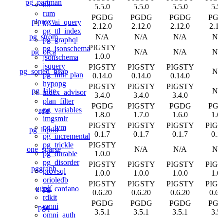
pg_partman
hll
5.5.0
5.5.0
5.5.0
5.
rum
PGDG
PGDG
PGDG
P
plproxy
pg_ai_query
2.12.0
2.12.0
2.12.0
2.
pg_ttl_index
pg_strom
N/A
N/A
N/A
N
pg_graphql
PIGSTY
pg_jsonschema
pg_orca
N/A
N/A
N
1.0.0
jsonschema
jsquery
PIGSTY
PIGSTY
PIGSTY
pg_sorted_heap
N
pg_hint_plan
0.14.0
0.14.0
0.14.0
hypopg
PIGSTY
PIGSTY
PIGSTY
pg_lake
N
index_advisor
3.4.0
3.4.0
3.4.0
plan_filter
PGDG
PIGSTY
PGDG
P
pg_variables
age
1.8.0
1.7.0
1.6.0
1.
imgsmlr
PIGSTY
PIGSTY
PIGSTY
PI
pg_ivm
pg_liquid
0.1.7
0.1.7
0.1.7
0.
pg_incremental
PIGSTY
pg_trickle
one_sparse
N/A
N/A
N
1.0.0
pg_durable
pg_disorder
PIGSTY
PIGSTY
PIGSTY
PI
pggraph
provsql
1.0.0
1.0.0
1.0.0
1.
orioledb
PIGSTY
PIGSTY
PIGSTY
PI
pgrdf
pg_cardano
0.6.20
0.6.20
0.6.20
0.
rdkit
PGDG
PGDG
PGDG
P
omni
pgq
3.5.1
3.5.1
3.5.1
3.
omni_auth