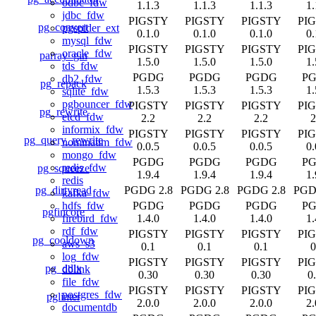
odbc_fdw
1.1.3
1.1.3
1.1.3
1.
jdbc_fdw
PIGSTY
PIGSTY
PIGSTY
PI
pg_convert
pgspider_ext
0.1.0
0.1.0
0.1.0
0.
mysql_fdw
PIGSTY
PIGSTY
PIGSTY
PI
oracle_fdw
parray_gin
1.5.0
1.5.0
1.5.0
1.
tds_fdw
PGDG
PGDG
PGDG
P
db2_fdw
pg_repack
1.5.3
1.5.3
1.5.3
1.
sqlite_fdw
pgbouncer_fdw
PIGSTY
PIGSTY
PIGSTY
PI
pg_rewrite
etcd_fdw
2.2
2.2
2.2
2
informix_fdw
PIGSTY
PIGSTY
PIGSTY
PI
pg_query_rewrite
nominatim_fdw
0.0.5
0.0.5
0.0.5
0.
mongo_fdw
PGDG
PGDG
PGDG
P
redis_fdw
pg_squeeze
1.9.4
1.9.4
1.9.4
1.
redis
pg_dirtyread
PGDG 2.8
PGDG 2.8
PGDG 2.8
PGD
kafka_fdw
PGDG
PGDG
PGDG
P
hdfs_fdw
pgfincore
1.4.0
1.4.0
1.4.0
1.
firebird_fdw
rdf_fdw
PIGSTY
PIGSTY
PIGSTY
PI
pg_cooldown
aws_s3
0.1
0.1
0.1
0
log_fdw
PIGSTY
PIGSTY
PIGSTY
PI
pg_ddlx
dblink
0.30
0.30
0.30
0
file_fdw
PIGSTY
PIGSTY
PIGSTY
PI
postgres_fdw
pglinter
2.0.0
2.0.0
2.0.0
2.
documentdb