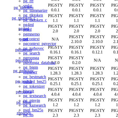
pg_rrf
PIGSTY
PIGSTY
PIGSTY
PI
smlar
pg_tiktoken
0.0.1
0.0.1
0.0.1
0.
pg_summarize
pg_tiktoken
PIGSTY
PIGSTY
PIGSTY
PI
pg_tiktoken_c
pg_tiktoken_c
1.1
1.1
1.1
1
pg4ml
PIGSTY
PIGSTY
PIGSTY
PI
pg4ml
pgml
2.0
2.0
2.0
2
pgmnemo
PIGSTY
PIGSTY
PI
pgcontext
pgml
N/A
2.10.0
2.10.0
2.
pgcontext_pgvector
PIGSTY
PIGSTY
PIGSTY
PI
pg_turbovec
pgmnemo
0.16.1
0.16.1
0.12.1
0.
pg_search
PIGSTY
PIGSTY
pgroonga
pgcontext
N/A
N
0.2.0
0.2.0
pgroonga_database
pg_bigm
PIGSTY
PIGSTY
PIGSTY
PI
pg_turbovec
zhparser
1.28.3
1.28.3
1.28.3
1.
pg_bestmatch
PIGSTY
PIGSTY
PIGSTY
PI
pg_search
vchord_bm25
0.25.1
0.25.1
0.25.1
0.
pg_tokenizer
PIGSTY
PIGSTY
PIGSTY
PI
biscuit
pgroonga
4.0.4
4.0.4
4.0.4
4.
pg_textsearch
PIGSTY
PIGSTY
PIGSTY
PI
pg_pinyin
pg_bigm
1.2
1.2
1.2
1
pg_kazsearch
psql_bm25s
PIGSTY
PIGSTY
PIGSTY
PI
zhparser
pg_fts
2.3
2.3
2.3
2