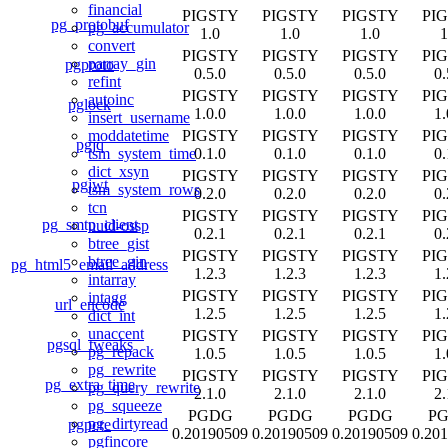
financial
PIGSTY
PIGSTY
PIGSTY
PI
pg_protobuf
pg_accumulator
1.0
1.0
1.0
1
convert
PIGSTY
PIGSTY
PIGSTY
PI
parray_gin
pgproto
0.5.0
0.5.0
0.5.0
0.
refint
PIGSTY
PIGSTY
PIGSTY
PI
autoinc
pglock
1.0.0
1.0.0
1.0.0
1.
insert_username
PIGSTY
PIGSTY
PIGSTY
PI
moddatetime
pgjq
0.1.0
0.1.0
0.1.0
0.
tsm_system_time
dict_xsyn
PIGSTY
PIGSTY
PIGSTY
PI
pgjwt
tsm_system_rows
0.2.0
0.2.0
0.2.0
0.
tcn
PIGSTY
PIGSTY
PIGSTY
PI
pg_smtp_client
uuid-ossp
0.2.1
0.2.1
0.2.1
0.
btree_gist
PIGSTY
PIGSTY
PIGSTY
PI
btree_gin
pg_html5_email_address
1.2.3
1.2.3
1.2.3
1.
intarray
PIGSTY
PIGSTY
PIGSTY
PI
intagg
url_encode
1.2.5
1.2.5
1.2.5
1.
dict_int
unaccent
PIGSTY
PIGSTY
PIGSTY
PI
pgsql_tweaks
pg_repack
1.0.5
1.0.5
1.0.5
1.
pg_rewrite
PIGSTY
PIGSTY
PIGSTY
PI
pg_extra_time
pg_query_rewrite
2.1.0
2.1.0
2.1.0
2.
pg_squeeze
PGDG
PGDG
PGDG
P
pg_dirtyread
pgpcre
0.20190509
0.20190509
0.20190509
0.20
pgfincore