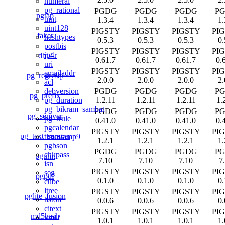
numeral
pg_rational
PGDG
PGDG
PGDG
P
pgtap
uint
1.3.4
1.3.4
1.3.4
1.
uint128
PIGSTY
PIGSTY
PIGSTY
PI
faker
hashtypes
0.5.3
0.5.3
0.5.3
0.
postbis
PIGSTY
PIGSTY
PIGSTY
PI
ip4r
dbt2
0.61.7
0.61.7
0.61.7
0.
uri
PIGSTY
PIGSTY
PIGSTY
PI
emailaddr
pg_regresql
2.0.0
2.0.0
2.0.0
2.
acl
PGDG
PGDG
PGDG
P
debversion
pg_prefix
1.2.11
1.2.11
1.2.11
1.
pg_duration
pg_bikram_sambat
PGDG
PGDG
PGDG
P
pg_semver
pg_rrule
0.41.0
0.41.0
0.41.0
0.
pgcalendar
PIGSTY
PIGSTY
PIGSTY
PI
pg_text_semver
timestamp9
1.2.1
1.2.1
1.2.1
1.
pgbson
PGDG
PGDG
PGDG
P
chkpass
pgunit
7.10
7.10
7.10
7
isn
PIGSTY
PIGSTY
PIGSTY
PI
seg
pgpdf
0.1.0
0.1.0
0.1.0
0.
cube
ltree
PIGSTY
PIGSTY
PIGSTY
PI
pglite_fusion
hstore
0.0.6
0.0.6
0.0.6
0.
citext
PIGSTY
PIGSTY
PIGSTY
PI
md5hash
xml2
1.0.1
1.0.1
1.0.1
1.