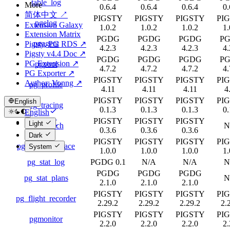
table_log
More
0.6.4
0.6.4
0.6.4
0.
简体中文 ↗
PIGSTY
PIGSTY
PIGSTY
PI
pgelog
Extension Galaxy
1.0.2
1.0.2
1.0.2
1.
Extension Matrix
PGDG
PGDG
PGDG
P
pgagent
Pigsty, PG RDS ↗
4.2.3
4.2.3
4.2.3
4.
Pigsty v4.4 Doc ↗
PGDG
PGDG
PGDG
P
PG Extension ↗
pgpool
4.7.2
4.7.2
4.7.2
4.
PG Exporter ↗
PIGSTY
PIGSTY
PIGSTY
PI
Author: Vonng ↗
pg_profile
4.11
4.11
4.11
4
PIGSTY
PIGSTY
PIGSTY
PI
English
pg_tracing
0.1.3
0.1.3
0.1.3
0.
English
PIGSTY
PIGSTY
PIGSTY
简体中文
Light
pg_stat_ch
N
0.3.6
0.3.6
0.3.6
Dark
PIGSTY
PIGSTY
PIGSTY
PI
pg_stat_backtrace
System
1.0.0
1.0.0
1.0.0
1.
pg_stat_log
PGDG 0.1
N/A
N/A
N
PGDG
PGDG
PGDG
pg_stat_plans
N
2.1.0
2.1.0
2.1.0
PIGSTY
PIGSTY
PIGSTY
PI
pg_flight_recorder
2.29.2
2.29.2
2.29.2
2.
PIGSTY
PIGSTY
PIGSTY
PI
pgmonitor
2.2.0
2.2.0
2.2.0
2.