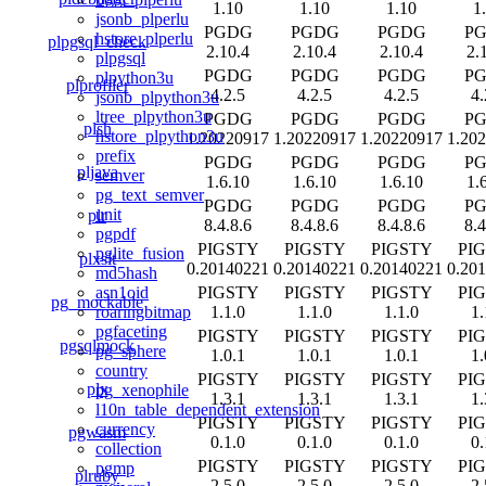
1.10
1.10
1.10
1
jsonb_plperlu
PGDG
PGDG
PGDG
P
hstore_plperlu
plpgsql_check
2.10.4
2.10.4
2.10.4
2.
plpgsql
PGDG
PGDG
PGDG
P
plpython3u
plprofiler
4.2.5
4.2.5
4.2.5
4.
jsonb_plpython3u
ltree_plpython3u
PGDG
PGDG
PGDG
P
plsh
hstore_plpython3u
1.20220917
1.20220917
1.20220917
1.20
prefix
PGDG
PGDG
PGDG
P
pljava
semver
1.6.10
1.6.10
1.6.10
1.
pg_text_semver
PGDG
PGDG
PGDG
P
unit
plr
8.4.8.6
8.4.8.6
8.4.8.6
8.4
pgpdf
PIGSTY
PIGSTY
PIGSTY
PI
pglite_fusion
plxslt
0.20140221
0.20140221
0.20140221
0.20
md5hash
PIGSTY
PIGSTY
PIGSTY
PI
asn1oid
pg_mockable
1.1.0
1.1.0
1.1.0
1.
roaringbitmap
pgfaceting
PIGSTY
PIGSTY
PIGSTY
PI
pgsqlmock
pg_sphere
1.0.1
1.0.1
1.0.1
1.
country
PIGSTY
PIGSTY
PIGSTY
PI
plx
pg_xenophile
1.3.1
1.3.1
1.3.1
1.
l10n_table_dependent_extension
PIGSTY
PIGSTY
PIGSTY
PI
currency
pgwasm
0.1.0
0.1.0
0.1.0
0.
collection
PIGSTY
PIGSTY
PIGSTY
PI
pgmp
plruby
2.5.0
2.5.0
2.5.0
2.