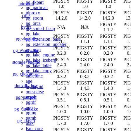
PIGSTY
PIGSTY
PIGSTY
PI
pg_fkpart
hunspell
1.0
1.0
1.0
1
pg_partman
PIGSTY
PIGSTY
PIGSTY
PI
plproxy
citus
14.2.0
14.2.0
14.2.0
13
pg_strom
pg_orca
PIGSTY
PI
hydra
N/A
N/A
pg_sorted_heap
1.1.2
1.
pg_lake
PIGSTY
PIGSTY
PIGSTY
PI
pg_duckdb
pg_extension_base
1.1.1
1.1.1
1.1.1
1.
pg_extension_updater
PIGSTY
PIGSTY
PIGSTY
PI
pg_map
pg_mooncake
0.2.0
0.2.0
0.2.0
0.
pg_lake_engine
PIGSTY
PIGSTY
PIGSTY
PI
pg_lake_iceberg
storage_engine
2.4.0
2.4.0
2.4.0
2.
pg_lake_table
pg_lake_copy
PIGSTY
PIGSTY
PIGSTY
PI
pg_clickhouse
tablefunc
0.3.2
0.3.2
0.3.2
0.
age
PIGSTY
PIGSTY
PIGSTY
PI
duckdb_fdw
pg_liquid
1.4.3
1.4.3
1.4.3
1.
onesparse
PIGSTY
PIGSTY
PIGSTY
PI
graph
pg_parquet
0.5.1
0.5.1
0.5.1
0.
pgrdf
PIGSTY
PIGSTY
PIGSTY
PI
pgq
pg_ducklake
1.0.0
1.0.0
1.0.0
1.
pgmq
PIGSTY
PIGSTY
PIGSTY
PI
pgmb
pg_fkpart
1.7.0
1.7.0
1.7.0
1.
ulak
fsm_core
PIGSTY
PIGSTY
PIGSTY
PI