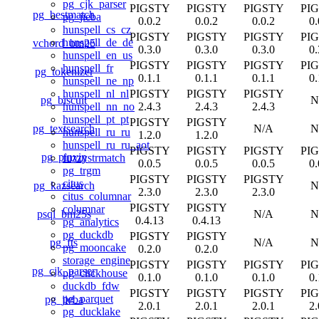
pg_cjk_parser
PIGSTY
PIGSTY
PIGSTY
PI
pg_bestmatch
pg_jieba
0.0.2
0.0.2
0.0.2
0.
hunspell_cs_cz
PIGSTY
PIGSTY
PIGSTY
PI
hunspell_de_de
vchord_bm25
0.3.0
0.3.0
0.3.0
0.
hunspell_en_us
PIGSTY
PIGSTY
PIGSTY
PI
hunspell_fr
pg_tokenizer
0.1.1
0.1.1
0.1.1
0.
hunspell_ne_np
PIGSTY
PIGSTY
PIGSTY
hunspell_nl_nl
pg_biscuit
N
2.4.3
2.4.3
2.4.3
hunspell_nn_no
hunspell_pt_pt
PIGSTY
PIGSTY
pg_textsearch
N/A
N
hunspell_ru_ru
1.2.0
1.2.0
hunspell_ru_ru_aot
PIGSTY
PIGSTY
PIGSTY
PI
pg_pinyin
fuzzystrmatch
0.0.5
0.0.5
0.0.5
0.
pg_trgm
PIGSTY
PIGSTY
PIGSTY
citus
pg_kazsearch
N
2.3.0
2.3.0
2.3.0
citus_columnar
PIGSTY
PIGSTY
columnar
psql_bm25s
N/A
N
0.4.13
0.4.13
pg_analytics
pg_duckdb
PIGSTY
PIGSTY
pg_fts
N/A
N
pg_mooncake
0.2.0
0.2.0
storage_engine
PIGSTY
PIGSTY
PIGSTY
PI
pg_cjk_parser
pg_clickhouse
0.1.0
0.1.0
0.1.0
0.
duckdb_fdw
PIGSTY
PIGSTY
PIGSTY
PI
pg_parquet
pg_jieba
2.0.1
2.0.1
2.0.1
2.
pg_ducklake