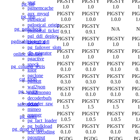
PIGSTY
PIGSTY
PIGSTY
PI
spat
pg_fio
1.0
1.0
1.0
1
pgmemcache
PIGSTY
PIGSTY
PIGSTY
PI
aux_mysql
pg_qos
1.0.0
1.0.0
1.0.0
1.
pglogical
pglogical_origin
PIGSTY
PIGSTY
pg_pathcheck
N/A
N
pglogical_ticker
0.9.1
0.9.1
pgl_ddl_deploy
PIGSTY
PIGSTY
PIGSTY
PI
pgdisablelogerror
logical_ddl
1.0
1.0
1.0
1
pg_failover_slots
PIGSTY
PIGSTY
PIGSTY
PI
db_migrator
online_advisor
1.0
1.0
1.0
1
pgactive
PIGSTY
PIGSTY
PIGSTY
PI
spock
pg_column_tetris
0.1.0
0.1.0
0.1.0
0.
lolor
pgclone
PIGSTY
PIGSTY
PIGSTY
PI
cat_tools
pgmqtt
0.3.0
0.3.0
0.3.0
0.
wal2json
PIGSTY
PIGSTY
PIGSTY
PI
pg_savior
wal2mongo
0.1.0
0.1.0
0.1.0
0.
decoderbufs
PIGSTY
PIGSTY
PIGSTY
PI
decoder_raw
safeupdate
1.5
1.5
1.5
1
mimeo
PIGSTY
PIGSTY
PIGSTY
PI
repmgr
pg_strict
1.0.5
1.0.5
1.0.5
1.
pg_fact_loader
PIGSTY
PIGSTY
PIGSTY
PI
pg_bulkload
pg_drop_events
0.1.0
0.1.0
0.1.0
0.
test_decoding
pgoutput
PGDG
PGDG
PGDG
P