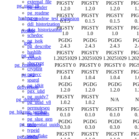
external_file
PIGSTY
PIGSTY
PIGSTY
PI
pg_uint128
pg_render
1.2.0
1.2.0
1.2.0
1.
pg_readme
PIGSTY
PIGSTY
PIGSTY
PI
hashtypes
pg_readme_test_extension
0.1.5
0.1.5
0.1.5
0.
ddl_historization
PIGSTY
PIGSTY
PIGSTY
PI
data_historization
postbis
1.0
1.0
1.0
1
schedoc
PGDG
PGDG
PGDG
P
pg_isok
ip4r
2.4.3
2.4.3
2.4.3
2.
pg_describe
hashlib
PIGSTY
PIGSTY
PIGSTY
PI
pg_uri
xxhash
1.20251029
1.20251029
1.20251029
1.20
shacrypt
pg_emailaddr
PIGSTY 0
PIGSTY 0
PIGSTY 0
PIG
cryptint
PIGSTY
PIGSTY
PIGSTY
PI
pguecc
pg_acl
1.0.4
1.0.4
1.0.4
1.
sparql
PGDG
PGDG
PGDG
P
pg_idkit
debversion
1.2.0
1.2.0
1.2.0
1.
pgx_ulid
PIGSTY
PIGSTY
pg_uuidv7
pg_duration
N/A
N
1.0.2
1.0.2
pg_uuid_v8
permuteseq
PIGSTY
PIGSTY
PIGSTY
PI
pg_bikram_sambat
pg_hashids
0.1.0
0.1.0
0.1.0
0.
pg_slug_gen
PGDG
PGDG
PGDG
P
pg_rrule
sequential_uuids
0.3.0
0.3.0
0.3.0
0.
typeid
PIGSTY
PIGSTY
PIGSTY
PI
snowflake
pgcalendar