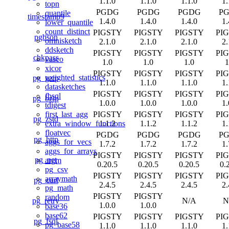
1.1.0
1.1.0
1.1.0
1.
topn
PGDG
PGDG
PGDG
P
quantile
timestamp9
1.4.0
1.4.0
1.4.0
1.
lower_quantile
count_distinct
PIGSTY
PIGSTY
PIGSTY
PI
pgbson
omnisketch
2.1.0
2.1.0
2.1.0
2.
ddsketch
PIGSTY
PIGSTY
PIGSTY
PI
chkpass
vasco
1.0
1.0
1.0
1
xicor
PIGSTY
PIGSTY
PIGSTY
PI
weighted_statistics
pg_gzip
1.1.0
1.1.0
1.1.0
1.
datasketches
PIGSTY
PIGSTY
PIGSTY
PI
fbsql
pg_bzip
1.0.0
1.0.0
1.0.0
1.
tdigest
PIGSTY
PIGSTY
PIGSTY
PI
first_last_agg
pg_zstd
1.1.2
1.1.2
1.1.2
1.
extra_window_functions
floatvec
PGDG
PGDG
PGDG
P
pg_http
aggs_for_vecs
1.7.2
1.7.2
1.7.2
1.
aggs_for_arrays
PIGSTY
PIGSTY
PIGSTY
PI
pg_net
argm
0.20.5
0.20.5
0.20.5
0.
pg_csv
PIGSTY
PIGSTY
PIGSTY
PI
arraymath
pg_curl
2.4.5
2.4.5
2.4.5
2.
pg_math
PIGSTY
PIGSTY
random
pg_retry
N/A
N
1.0.0
1.0.0
base36
base62
PIGSTY
PIGSTY
PIGSTY
PI
pg_fsql
pg_base58
1.1.0
1.1.0
1.1.0
1.