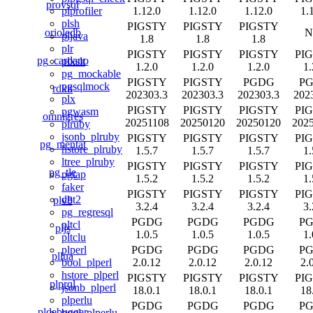
provsql
1.12.0
1.12.0
1.12.0
1.
plprofiler
plsh
PIGSTY
PIGSTY
PIGSTY
orioledb
N
pljava
1.8
1.8
1.8
plr
PIGSTY
PIGSTY
PIGSTY
PI
pg_cardano
plxslt
1.2.0
1.2.0
1.2.0
1.
pg_mockable
PIGSTY
PIGSTY
PGDG
P
pgsqlmock
rdkit
202303.3
202303.3
202303.3
202
plx
PIGSTY
PIGSTY
PIGSTY
PI
pgwasm
omnigres
20251108
20250120
20250120
202
plruby
jsonb_plruby
PIGSTY
PIGSTY
PIGSTY
PI
pg_mentat
hstore_plruby
1.5.7
1.5.7
1.5.7
1.
ltree_plruby
PIGSTY
PIGSTY
PIGSTY
PI
pg_tle
pgtap
1.5.2
1.5.2
1.5.2
1.
faker
PIGSTY
PIGSTY
PIGSTY
PI
dbt2
plv8
3.2.4
3.2.4
3.2.4
3.
pg_regresql
PGDG
PGDG
PGDG
P
pltcl
pljs
1.0.5
1.0.5
1.0.5
1.
pltclu
PGDG
PGDG
PGDG
P
plperl
pllua
2.0.12
2.0.12
2.0.12
2.
bool_plperl
hstore_plperl
PIGSTY
PIGSTY
PIGSTY
PI
plprql
jsonb_plperl
18.0.1
18.0.1
18.0.1
18
plperlu
PGDG
PGDG
PGDG
P
pldebugger
bool_plperlu