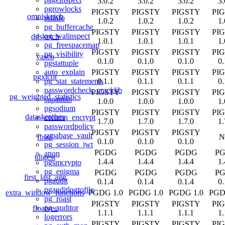
3.0.2
3.0.2
3.0.2
3.
pgrowlocks
PIGSTY
PIGSTY
PIGSTY
PI
omnisketch
sslinfo
1.0.2
1.0.2
1.0.2
1.
pg_buffercache
PIGSTY
PIGSTY
PIGSTY
PI
pg_walinspect
ddsketch
1.0.1
1.0.1
1.0.1
1.
pg_freespacemap
PIGSTY
PIGSTY
PIGSTY
PI
pg_visibility
vasco
0.1.0
0.1.0
0.1.0
0.
pgstattuple
PIGSTY
PIGSTY
PIGSTY
PI
auto_explain
pgxicor
0.1.1
0.1.1
0.1.1
0.
pg_stat_statements
passwordcheck_cracklib
PIGSTY
PIGSTY
PIGSTY
PI
pg_weighted_statistics
supautils
1.0.0
1.0.0
1.0.0
1.
pgsodium
PIGSTY
PIGSTY
PIGSTY
PI
datasketches
column_encrypt
1.7.0
1.7.0
1.7.0
1.
passwordpolicy
PIGSTY
PIGSTY
PIGSTY
supabase_vault
fbsql
N
0.1.0
0.1.0
0.1.0
pg_session_jwt
PGDG
PGDG
PGDG
P
anon
tdigest
1.4.4
1.4.4
1.4.4
1.
pgsmcrypto
pg_enigma
PGDG
PGDG
PGDG
P
first_last_agg
pgaudit
0.1.4
0.1.4
0.1.4
0.
pgauditlogtofile
extra_window_functions
PGDG 1.0
PGDG 1.0
PGDG 1.0
PGD
pg_roast
PIGSTY
PIGSTY
PIGSTY
PI
pg_auditor
floatvec
1.1.1
1.1.1
1.1.1
1.
logerrors
PIGSTY
PIGSTY
PIGSTY
PI