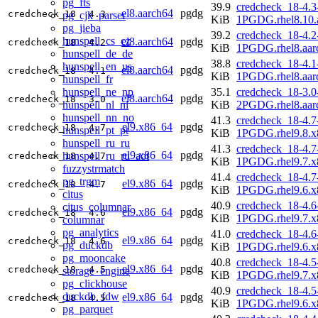
pg_fts
39.9
credcheck_18-4.3
el8.aarch64
pgdg
credcheck_18
4.3
pg_cjk_parser
KiB
1PGDG.rhel8.10.
pg_jieba
39.2
credcheck_18-4.2
hunspell_cs_cz
el8.aarch64
pgdg
credcheck_18
4.2
KiB
1PGDG.rhel8.aar
hunspell_de_de
38.8
credcheck_18-4.1
hunspell_en_us
el8.aarch64
pgdg
credcheck_18
4.1
KiB
1PGDG.rhel8.aar
hunspell_fr
hunspell_ne_np
35.1
credcheck_18-3.0
el8.aarch64
pgdg
credcheck_18
3.0
hunspell_nl_nl
KiB
2PGDG.rhel8.aar
hunspell_nn_no
41.3
credcheck_18-4.7
el9.x86_64
pgdg
credcheck_18
4.7
hunspell_pt_pt
KiB
1PGDG.rhel9.8.x
hunspell_ru_ru
41.3
credcheck_18-4.7
el9.x86_64
pgdg
hunspell_ru_ru_aot
credcheck_18
4.7
KiB
1PGDG.rhel9.7.x
fuzzystrmatch
41.4
credcheck_18-4.7
pg_trgm
el9.x86_64
pgdg
credcheck_18
4.7
KiB
1PGDG.rhel9.6.x
citus
40.9
credcheck_18-4.6
citus_columnar
el9.x86_64
pgdg
credcheck_18
4.6
KiB
1PGDG.rhel9.7.x
columnar
pg_analytics
41.0
credcheck_18-4.6
el9.x86_64
pgdg
credcheck_18
4.6
pg_duckdb
KiB
1PGDG.rhel9.6.x
pg_mooncake
40.8
credcheck_18-4.5
el9.x86_64
pgdg
credcheck_18
4.5
storage_engine
KiB
1PGDG.rhel9.7.x
pg_clickhouse
40.9
credcheck_18-4.5
duckdb_fdw
el9.x86_64
pgdg
credcheck_18
4.5
KiB
1PGDG.rhel9.6.x
pg_parquet