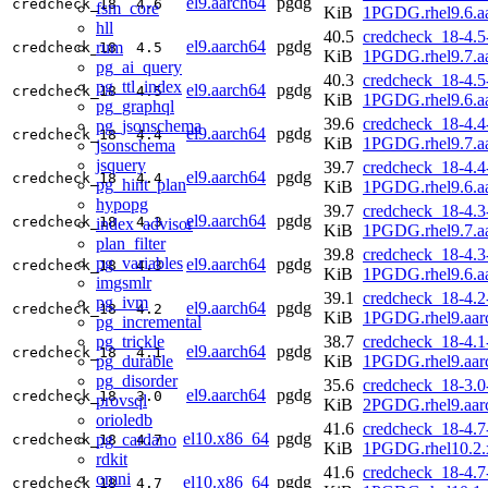
el9.aarch64
pgdg
credcheck_18
4.6
fsm_core
KiB
1PGDG.rhel9.6.a
hll
40.5
credcheck_18-4.5
el9.aarch64
pgdg
rum
credcheck_18
4.5
KiB
1PGDG.rhel9.7.a
pg_ai_query
40.3
credcheck_18-4.5
pg_ttl_index
el9.aarch64
pgdg
credcheck_18
4.5
KiB
1PGDG.rhel9.6.a
pg_graphql
39.6
credcheck_18-4.4
pg_jsonschema
el9.aarch64
pgdg
credcheck_18
4.4
KiB
1PGDG.rhel9.7.a
jsonschema
jsquery
39.7
credcheck_18-4.4
el9.aarch64
pgdg
credcheck_18
4.4
pg_hint_plan
KiB
1PGDG.rhel9.6.a
hypopg
39.7
credcheck_18-4.3
el9.aarch64
pgdg
credcheck_18
4.3
index_advisor
KiB
1PGDG.rhel9.7.a
plan_filter
39.8
credcheck_18-4.3
pg_variables
el9.aarch64
pgdg
credcheck_18
4.3
KiB
1PGDG.rhel9.6.a
imgsmlr
39.1
credcheck_18-4.2
pg_ivm
el9.aarch64
pgdg
credcheck_18
4.2
KiB
1PGDG.rhel9.aar
pg_incremental
pg_trickle
38.7
credcheck_18-4.1
el9.aarch64
pgdg
credcheck_18
4.1
pg_durable
KiB
1PGDG.rhel9.aar
pg_disorder
35.6
credcheck_18-3.0
el9.aarch64
pgdg
credcheck_18
3.0
provsql
KiB
2PGDG.rhel9.aar
orioledb
41.6
credcheck_18-4.7
el10.x86_64
pgdg
pg_cardano
credcheck_18
4.7
KiB
1PGDG.rhel10.2.
rdkit
41.6
credcheck_18-4.7
omni
el10.x86_64
pgdg
credcheck_18
4.7