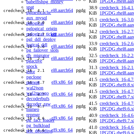
KiB
1PGDG.rhel8.aar
babelfishpg_money
spat
38.9
credcheck_16-4.1
el8.aarch64
pgdg
credcheck_16
4.1
pgmemcache
KiB
1PGDG.rhel8.aar
aux_mysql
35.1
credcheck_16-3.0
el8.aarch64
pgdg
credcheck_16
3.0
pglogical
KiB
1PGDG.rhel8.aar
pglogical_origin
34.2
credcheck_16-2.7
pglogical_ticker
el8.aarch64
pgdg
credcheck_16
2.7
KiB
1PGDG.rhel8.aar
pgl_ddl_deploy
33.9
credcheck_16-2.6
logical_ddl
el8.aarch64
pgdg
credcheck_16
2.6
KiB
1PGDG.rhel8.aar
pg_failover_slots
db_migrator
32.5
credcheck_16-2.2
el8.aarch64
pgdg
credcheck_16
2.2
pgactive
KiB
1PGDG.rhel8.aar
spock
31.3
credcheck_16-2.1
el8.aarch64
pgdg
credcheck_16
2.1
lolor
KiB
1PGDG.rhel8.aar
pgclone
41.5
credcheck_16-4.7
el9.x86_64
pgdg
pgmqtt
credcheck_16
4.7
KiB
1PGDG.rhel9.8.x
wal2json
41.5
credcheck_16-4.7
wal2mongo
el9.x86_64
pgdg
credcheck_16
4.7
KiB
1PGDG.rhel9.7.x
decoderbufs
41.5
credcheck_16-4.7
decoder_raw
el9.x86_64
pgdg
credcheck_16
4.7
KiB
1PGDG.rhel9.6.x
mimeo
repmgr
40.9
credcheck_16-4.6
el9.x86_64
pgdg
credcheck_16
4.6
pg_fact_loader
KiB
1PGDG.rhel9.7.x
pg_bulkload
41.0
credcheck_16-4.6
el9.x86_64
pgdg
credcheck_16
4.6
test_decoding
KiB
1PGDG.rhel9.6.x