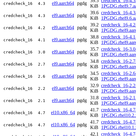
39.5
credcheck_16-4.3
el9.aarch64
pgdg
credcheck_16
4.3
KiB
1PGDG.rhel9.7.a
39.6
credcheck_16-4.3
el9.aarch64
pgdg
credcheck_16
4.3
KiB
1PGDG.rhel9.6.a
39.2
credcheck_16-4.2
el9.aarch64
pgdg
credcheck_16
4.2
KiB
1PGDG.rhel9.aar
38.8
credcheck_16-4.1
el9.aarch64
pgdg
credcheck_16
4.1
KiB
1PGDG.rhel9.aar
35.7
credcheck_16-3.0
el9.aarch64
pgdg
credcheck_16
3.0
KiB
1PGDG.rhel9.aar
34.8
credcheck_16-2.7
el9.aarch64
pgdg
credcheck_16
2.7
KiB
1PGDG.rhel9.aar
34.5
credcheck_16-2.6
el9.aarch64
pgdg
credcheck_16
2.6
KiB
1PGDG.rhel9.aar
32.9
credcheck_16-2.2
el9.aarch64
pgdg
credcheck_16
2.2
KiB
1PGDG.rhel9.aar
31.8
credcheck_16-2.1
el9.aarch64
pgdg
credcheck_16
2.1
KiB
1PGDG.rhel9.aar
41.7
credcheck_16-4.7
el10.x86_64
pgdg
credcheck_16
4.7
KiB
1PGDG.rhel10.2.
41.7
credcheck_16-4.7
el10.x86_64
pgdg
credcheck_16
4.7
KiB
1PGDG.rhel10.1.
42.1
credcheck_16-4.7