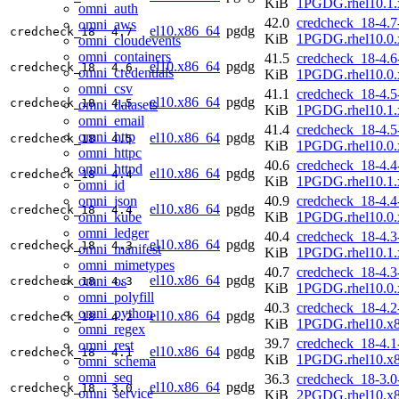
KiB
1PGDG.rhel10.1.
omni_auth
42.0
credcheck_18-4.7
omni_aws
el10.x86_64
pgdg
credcheck_18
4.7
KiB
1PGDG.rhel10.0.
omni_cloudevents
omni_containers
41.5
credcheck_18-4.6
el10.x86_64
pgdg
credcheck_18
4.6
omni_credentials
KiB
1PGDG.rhel10.0.
omni_csv
41.1
credcheck_18-4.5
el10.x86_64
pgdg
credcheck_18
4.5
omni_datasets
KiB
1PGDG.rhel10.1.
omni_email
41.4
credcheck_18-4.5
omni_http
el10.x86_64
pgdg
credcheck_18
4.5
KiB
1PGDG.rhel10.0.
omni_httpc
40.6
credcheck_18-4.4
omni_httpd
el10.x86_64
pgdg
credcheck_18
4.4
KiB
1PGDG.rhel10.1.
omni_id
omni_json
40.9
credcheck_18-4.4
el10.x86_64
pgdg
credcheck_18
4.4
omni_kube
KiB
1PGDG.rhel10.0.
omni_ledger
40.4
credcheck_18-4.3
el10.x86_64
pgdg
credcheck_18
4.3
omni_manifest
KiB
1PGDG.rhel10.1.
omni_mimetypes
40.7
credcheck_18-4.3
el10.x86_64
pgdg
omni_os
credcheck_18
4.3
KiB
1PGDG.rhel10.0.
omni_polyfill
40.3
credcheck_18-4.2
omni_python
el10.x86_64
pgdg
credcheck_18
4.2
KiB
1PGDG.rhel10.x
omni_regex
39.7
credcheck_18-4.1
omni_rest
el10.x86_64
pgdg
credcheck_18
4.1
KiB
1PGDG.rhel10.x
omni_schema
omni_seq
36.3
credcheck_18-3.0
el10.x86_64
pgdg
credcheck_18
3.0
omni_service
KiB
2PGDG.rhel10.x