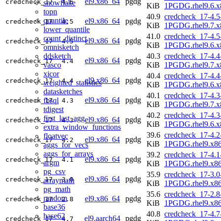
el9.x86_64
pgdg
credcheck_17
4.6
snowflake
KiB
1PGDG.rhel9.6.x
topn
40.9
credcheck_17-4.5
quantile
el9.x86_64
pgdg
credcheck_17
4.5
KiB
1PGDG.rhel9.7.x
lower_quantile
41.0
credcheck_17-4.5
count_distinct
el9.x86_64
pgdg
credcheck_17
4.5
KiB
1PGDG.rhel9.6.x
omnisketch
ddsketch
40.3
credcheck_17-4.4
el9.x86_64
pgdg
credcheck_17
4.4
vasco
KiB
1PGDG.rhel9.7.x
xicor
40.4
credcheck_17-4.4
el9.x86_64
pgdg
credcheck_17
4.4
weighted_statistics
KiB
1PGDG.rhel9.6.x
datasketches
40.1
credcheck_17-4.3
el9.x86_64
pgdg
fbsql
credcheck_17
4.3
KiB
1PGDG.rhel9.7.x
tdigest
40.2
credcheck_17-4.3
first_last_agg
el9.x86_64
pgdg
credcheck_17
4.3
KiB
1PGDG.rhel9.6.x
extra_window_functions
39.6
credcheck_17-4.2
floatvec
el9.x86_64
pgdg
credcheck_17
4.2
KiB
1PGDG.rhel9.x8
aggs_for_vecs
aggs_for_arrays
39.2
credcheck_17-4.1
el9.x86_64
pgdg
credcheck_17
4.1
argm
KiB
1PGDG.rhel9.x8
pg_csv
35.9
credcheck_17-3.0
el9.x86_64
pgdg
credcheck_17
3.0
arraymath
KiB
1PGDG.rhel9.x8
pg_math
35.6
credcheck_17-2.8
random
el9.x86_64
pgdg
credcheck_17
2.8
KiB
1PGDG.rhel9.x8
base36
40.8
credcheck_17-4.7
base62
el9.aarch64
pgdg
credcheck_17
4.7