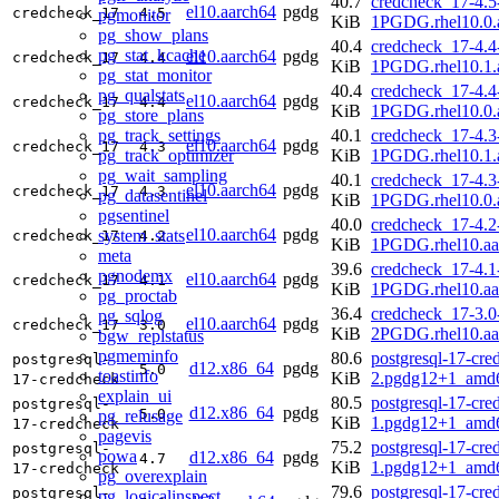
40.7
credcheck_17-4.5
el10.aarch64
pgdg
credcheck_17
4.5
pgmonitor
KiB
1PGDG.rhel10.0.
pg_show_plans
40.4
credcheck_17-4.4
pg_stat_kcache
el10.aarch64
pgdg
credcheck_17
4.4
KiB
1PGDG.rhel10.1.
pg_stat_monitor
40.4
credcheck_17-4.4
pg_qualstats
el10.aarch64
pgdg
credcheck_17
4.4
KiB
1PGDG.rhel10.0.
pg_store_plans
pg_track_settings
40.1
credcheck_17-4.3
el10.aarch64
pgdg
credcheck_17
4.3
pg_track_optimizer
KiB
1PGDG.rhel10.1.
pg_wait_sampling
40.1
credcheck_17-4.3
el10.aarch64
pgdg
credcheck_17
4.3
pg_datasentinel
KiB
1PGDG.rhel10.0.
pgsentinel
40.0
credcheck_17-4.2
el10.aarch64
pgdg
system_stats
credcheck_17
4.2
KiB
1PGDG.rhel10.aa
meta
39.6
credcheck_17-4.1
pgnodemx
el10.aarch64
pgdg
credcheck_17
4.1
KiB
1PGDG.rhel10.aa
pg_proctab
36.4
credcheck_17-3.0
pg_sqlog
el10.aarch64
pgdg
credcheck_17
3.0
KiB
2PGDG.rhel10.aa
bgw_replstatus
pgmeminfo
80.6
postgresql-17-cre
postgresql-
d12.x86_64
pgdg
5.0
toastinfo
KiB
2.pgdg12+1_amd
17-credcheck
explain_ui
80.5
postgresql-17-cre
postgresql-
d12.x86_64
pgdg
5.0
pg_relusage
KiB
1.pgdg12+1_amd
17-credcheck
pagevis
75.2
postgresql-17-cre
postgresql-
powa
d12.x86_64
pgdg
4.7
KiB
1.pgdg12+1_amd
17-credcheck
pg_overexplain
79.6
postgresql-17-cre
postgresql-
pg_logicalinspect