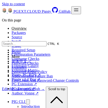
Skip to content
PGEXT.CLOUD
Pigsty
GitHub
On this page
Overview
Packages
Source
Install
CTRL K
Usage
Required Setup
Pigsty
Configuration Parameters
More
Username Checks
简体中文 ↗
Password Checks
Extension Galaxy
Examples
Extension Matrix
Password Reuse Policy
Pigsty, PG RDS ↗
Authentication Failure Ban
Pigsty v4.4 Doc ↗
First-Login And Password-Change Controls
PG Extension ↗
PG Exporter ↗
Edit this page on GitHub →
Scroll to top
Author: Vonng ↗
PIG CLI
Introduction