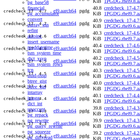
KiB
1PGDG.rhel9.8.a
pg_base58
financial
40.8
credcheck_17-4.7
el9.aarch64
pgdg
credcheck_17
4.7
pg_accumulator
KiB
1PGDG.rhel9.7.a
convert
40.9
credcheck_17-4.7
el9.aarch64
pgdg
credcheck_17
4.7
parray_gin
KiB
1PGDG.rhel9.6.a
refint
40.3
credcheck_17-4.6
el9.aarch64
pgdg
autoinc
credcheck_17
4.6
KiB
1PGDG.rhel9.7.a
insert_username
40.4
credcheck_17-4.6
moddatetime
el9.aarch64
pgdg
credcheck_17
4.6
KiB
1PGDG.rhel9.6.a
tsm_system_time
40.2
credcheck_17-4.5
dict_xsyn
el9.aarch64
pgdg
credcheck_17
4.5
KiB
1PGDG.rhel9.7.a
tsm_system_rows
tcn
40.3
credcheck_17-4.5
el9.aarch64
pgdg
credcheck_17
4.5
uuid-ossp
KiB
1PGDG.rhel9.6.a
btree_gist
40.0
credcheck_17-4.4
el9.aarch64
pgdg
credcheck_17
4.4
btree_gin
KiB
1PGDG.rhel9.7.a
intarray
40.1
credcheck_17-4.4
intagg
el9.aarch64
pgdg
credcheck_17
4.4
KiB
1PGDG.rhel9.6.a
dict_int
39.8
credcheck_17-4.3
unaccent
el9.aarch64
pgdg
credcheck_17
4.3
KiB
1PGDG.rhel9.7.a
pg_repack
pg_rewrite
39.9
credcheck_17-4.3
el9.aarch64
pgdg
credcheck_17
4.3
pg_query_rewrite
KiB
1PGDG.rhel9.6.a
pg_squeeze
39.2
credcheck_17-4.2
el9.aarch64
pgdg
credcheck_17
4.2
pg_dirtyread
KiB
1PGDG.rhel9.aar