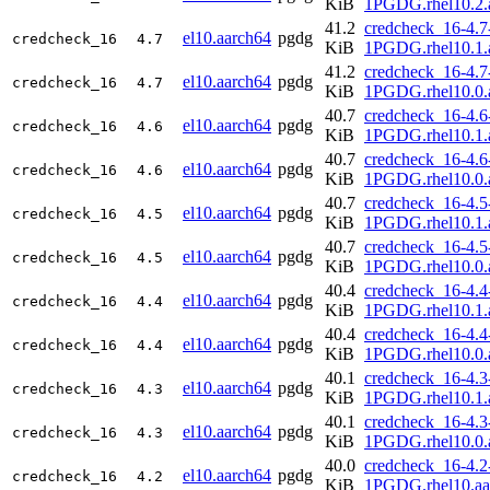
KiB
1PGDG.rhel10.2.
41.2
credcheck_16-4.7
el10.aarch64
pgdg
credcheck_16
4.7
KiB
1PGDG.rhel10.1.
41.2
credcheck_16-4.7
el10.aarch64
pgdg
credcheck_16
4.7
KiB
1PGDG.rhel10.0.
40.7
credcheck_16-4.6
el10.aarch64
pgdg
credcheck_16
4.6
KiB
1PGDG.rhel10.1.
40.7
credcheck_16-4.6
el10.aarch64
pgdg
credcheck_16
4.6
KiB
1PGDG.rhel10.0.
40.7
credcheck_16-4.5
el10.aarch64
pgdg
credcheck_16
4.5
KiB
1PGDG.rhel10.1.
40.7
credcheck_16-4.5
el10.aarch64
pgdg
credcheck_16
4.5
KiB
1PGDG.rhel10.0.
40.4
credcheck_16-4.4
el10.aarch64
pgdg
credcheck_16
4.4
KiB
1PGDG.rhel10.1.
40.4
credcheck_16-4.4
el10.aarch64
pgdg
credcheck_16
4.4
KiB
1PGDG.rhel10.0.
40.1
credcheck_16-4.3
el10.aarch64
pgdg
credcheck_16
4.3
KiB
1PGDG.rhel10.1.
40.1
credcheck_16-4.3
el10.aarch64
pgdg
credcheck_16
4.3
KiB
1PGDG.rhel10.0.
40.0
credcheck_16-4.2
el10.aarch64
pgdg
credcheck_16
4.2
KiB
1PGDG.rhel10.aa