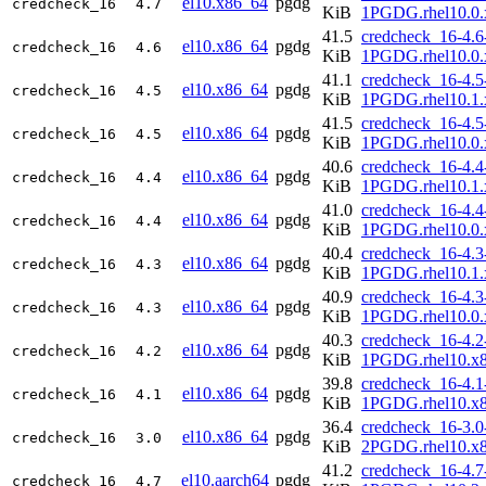
el10.x86_64
pgdg
credcheck_16
4.7
KiB
1PGDG.rhel10.0.
41.5
credcheck_16-4.6
el10.x86_64
pgdg
credcheck_16
4.6
KiB
1PGDG.rhel10.0.
41.1
credcheck_16-4.5
el10.x86_64
pgdg
credcheck_16
4.5
KiB
1PGDG.rhel10.1.
41.5
credcheck_16-4.5
el10.x86_64
pgdg
credcheck_16
4.5
KiB
1PGDG.rhel10.0.
40.6
credcheck_16-4.4
el10.x86_64
pgdg
credcheck_16
4.4
KiB
1PGDG.rhel10.1.
41.0
credcheck_16-4.4
el10.x86_64
pgdg
credcheck_16
4.4
KiB
1PGDG.rhel10.0.
40.4
credcheck_16-4.3
el10.x86_64
pgdg
credcheck_16
4.3
KiB
1PGDG.rhel10.1.
40.9
credcheck_16-4.3
el10.x86_64
pgdg
credcheck_16
4.3
KiB
1PGDG.rhel10.0.
40.3
credcheck_16-4.2
el10.x86_64
pgdg
credcheck_16
4.2
KiB
1PGDG.rhel10.x
39.8
credcheck_16-4.1
el10.x86_64
pgdg
credcheck_16
4.1
KiB
1PGDG.rhel10.x
36.4
credcheck_16-3.0
el10.x86_64
pgdg
credcheck_16
3.0
KiB
2PGDG.rhel10.x
41.2
credcheck_16-4.7
el10.aarch64
pgdg
credcheck_16
4.7