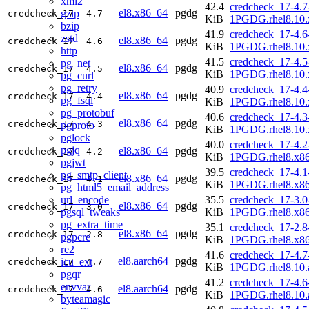
xml2
42.4
credcheck_17-4.7
el8.x86_64
pgdg
gzip
credcheck_17
4.7
KiB
1PGDG.rhel8.10.
bzip
41.9
credcheck_17-4.6
zstd
el8.x86_64
pgdg
credcheck_17
4.6
KiB
1PGDG.rhel8.10.
http
41.5
credcheck_17-4.5
pg_net
el8.x86_64
pgdg
credcheck_17
4.5
KiB
1PGDG.rhel8.10.
pg_curl
pg_retry
40.9
credcheck_17-4.4
el8.x86_64
pgdg
credcheck_17
4.4
pg_fsql
KiB
1PGDG.rhel8.10.
pg_protobuf
40.6
credcheck_17-4.3
el8.x86_64
pgdg
credcheck_17
4.3
pgproto
KiB
1PGDG.rhel8.10.
pglock
40.0
credcheck_17-4.2
pgjq
el8.x86_64
pgdg
credcheck_17
4.2
KiB
1PGDG.rhel8.x8
pgjwt
39.5
credcheck_17-4.1
pg_smtp_client
el8.x86_64
pgdg
credcheck_17
4.1
KiB
1PGDG.rhel8.x8
pg_html5_email_address
url_encode
35.5
credcheck_17-3.0
el8.x86_64
pgdg
credcheck_17
3.0
pgsql_tweaks
KiB
1PGDG.rhel8.x8
pg_extra_time
35.1
credcheck_17-2.8
el8.x86_64
pgdg
credcheck_17
2.8
pgpcre
KiB
1PGDG.rhel8.x8
re2
41.6
credcheck_17-4.7
el8.aarch64
pgdg
icu_ext
credcheck_17
4.7
KiB
1PGDG.rhel8.10.
pgqr
41.2
credcheck_17-4.6
envvar
el8.aarch64
pgdg
credcheck_17
4.6
KiB
1PGDG.rhel8.10.
byteamagic