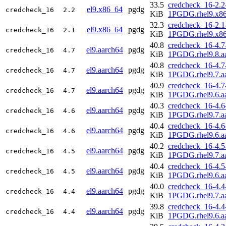
33.5
credcheck_16-2.2
el9.x86_64
pgdg
credcheck_16
2.2
KiB
1PGDG.rhel9.x8
32.3
credcheck_16-2.1
el9.x86_64
pgdg
credcheck_16
2.1
KiB
1PGDG.rhel9.x8
40.8
credcheck_16-4.7
el9.aarch64
pgdg
credcheck_16
4.7
KiB
1PGDG.rhel9.8.a
40.8
credcheck_16-4.7
el9.aarch64
pgdg
credcheck_16
4.7
KiB
1PGDG.rhel9.7.a
40.9
credcheck_16-4.7
el9.aarch64
pgdg
credcheck_16
4.7
KiB
1PGDG.rhel9.6.a
40.3
credcheck_16-4.6
el9.aarch64
pgdg
credcheck_16
4.6
KiB
1PGDG.rhel9.7.a
40.4
credcheck_16-4.6
el9.aarch64
pgdg
credcheck_16
4.6
KiB
1PGDG.rhel9.6.a
40.2
credcheck_16-4.5
el9.aarch64
pgdg
credcheck_16
4.5
KiB
1PGDG.rhel9.7.a
40.4
credcheck_16-4.5
el9.aarch64
pgdg
credcheck_16
4.5
KiB
1PGDG.rhel9.6.a
40.0
credcheck_16-4.4
el9.aarch64
pgdg
credcheck_16
4.4
KiB
1PGDG.rhel9.7.a
39.8
credcheck_16-4.4
el9.aarch64
pgdg
credcheck_16
4.4
KiB
1PGDG.rhel9.6.a