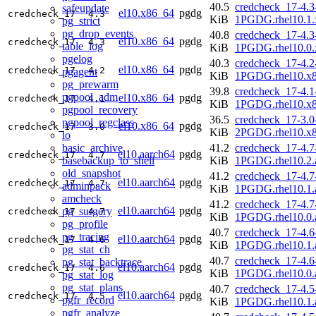
40.5
credcheck_17-4.3
safeupdate
el10.x86_64
pgdg
credcheck_17
4.3
KiB
1PGDG.rhel10.1.
pg_strict
pg_drop_events
40.8
credcheck_17-4.3
el10.x86_64
pgdg
credcheck_17
4.3
table_log
KiB
1PGDG.rhel10.0.
pgelog
40.3
credcheck_17-4.2
el10.x86_64
pgdg
credcheck_17
4.2
pgagent
KiB
1PGDG.rhel10.x
pg_prewarm
39.8
credcheck_17-4.1
pgpool_adm
el10.x86_64
pgdg
credcheck_17
4.1
KiB
1PGDG.rhel10.x
pgpool_recovery
36.5
credcheck_17-3.0
pgpool_regclass
el10.x86_64
pgdg
credcheck_17
3.0
KiB
2PGDG.rhel10.x
lo
basic_archive
41.2
credcheck_17-4.7
el10.aarch64
pgdg
credcheck_17
4.7
basebackup_to_shell
KiB
1PGDG.rhel10.2.
old_snapshot
41.2
credcheck_17-4.7
el10.aarch64
pgdg
credcheck_17
4.7
adminpack
KiB
1PGDG.rhel10.1.
amcheck
41.2
credcheck_17-4.7
el10.aarch64
pgdg
pg_surgery
credcheck_17
4.7
KiB
1PGDG.rhel10.0.
pg_profile
40.7
credcheck_17-4.6
pg_tracing
el10.aarch64
pgdg
credcheck_17
4.6
KiB
1PGDG.rhel10.1.
pg_stat_ch
40.7
credcheck_17-4.6
pg_stat_backtrace
el10.aarch64
pgdg
credcheck_17
4.6
KiB
1PGDG.rhel10.0.
pg_stat_log
pg_stat_plans
40.7
credcheck_17-4.5
el10.aarch64
pgdg
credcheck_17
4.5
pgfr_record
KiB
1PGDG.rhel10.1.
pgfr_analyze