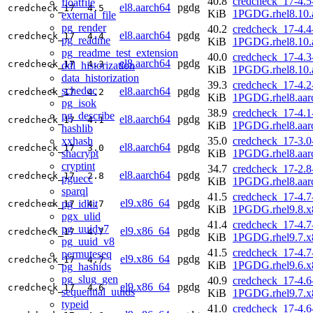
40.8
credcheck_17-4.5
floatfile
el8.aarch64
pgdg
credcheck_17
4.5
KiB
1PGDG.rhel8.10.
external_file
pg_render
40.2
credcheck_17-4.4
el8.aarch64
pgdg
credcheck_17
4.4
pg_readme
KiB
1PGDG.rhel8.10.
pg_readme_test_extension
40.0
credcheck_17-4.3
el8.aarch64
pgdg
credcheck_17
4.3
ddl_historization
KiB
1PGDG.rhel8.10.
data_historization
39.3
credcheck_17-4.2
schedoc
el8.aarch64
pgdg
credcheck_17
4.2
KiB
1PGDG.rhel8.aar
pg_isok
38.9
credcheck_17-4.1
pg_describe
el8.aarch64
pgdg
credcheck_17
4.1
KiB
1PGDG.rhel8.aar
hashlib
xxhash
35.0
credcheck_17-3.0
el8.aarch64
pgdg
credcheck_17
3.0
shacrypt
KiB
1PGDG.rhel8.aar
cryptint
34.7
credcheck_17-2.8
el8.aarch64
pgdg
credcheck_17
2.8
pguecc
KiB
1PGDG.rhel8.aar
sparql
41.5
credcheck_17-4.7
el9.x86_64
pgdg
pg_idkit
credcheck_17
4.7
KiB
1PGDG.rhel9.8.x
pgx_ulid
41.4
credcheck_17-4.7
pg_uuidv7
el9.x86_64
pgdg
credcheck_17
4.7
KiB
1PGDG.rhel9.7.x
pg_uuid_v8
41.5
credcheck_17-4.7
permuteseq
el9.x86_64
pgdg
credcheck_17
4.7
KiB
1PGDG.rhel9.6.x
pg_hashids
pg_slug_gen
40.9
credcheck_17-4.6
el9.x86_64
pgdg
credcheck_17
4.6
sequential_uuids
KiB
1PGDG.rhel9.7.x
typeid
41.0
credcheck_17-4.6