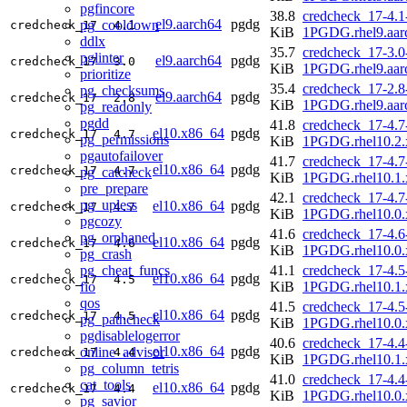
pgfincore
38.8
credcheck_17-4.1
el9.aarch64
pgdg
pg_cooldown
credcheck_17
4.1
KiB
1PGDG.rhel9.aar
ddlx
35.7
credcheck_17-3.0
pglinter
el9.aarch64
pgdg
credcheck_17
3.0
KiB
1PGDG.rhel9.aar
prioritize
35.4
credcheck_17-2.8
pg_checksums
el9.aarch64
pgdg
credcheck_17
2.8
KiB
1PGDG.rhel9.aar
pg_readonly
pgdd
41.8
credcheck_17-4.7
el10.x86_64
pgdg
credcheck_17
4.7
pg_permissions
KiB
1PGDG.rhel10.2.
pgautofailover
41.7
credcheck_17-4.7
el10.x86_64
pgdg
credcheck_17
4.7
pg_catcheck
KiB
1PGDG.rhel10.1.
pre_prepare
42.1
credcheck_17-4.7
pg_upless
el10.x86_64
pgdg
credcheck_17
4.7
KiB
1PGDG.rhel10.0.
pgcozy
41.6
credcheck_17-4.6
pg_orphaned
el10.x86_64
pgdg
credcheck_17
4.6
KiB
1PGDG.rhel10.0.
pg_crash
pg_cheat_funcs
41.1
credcheck_17-4.5
el10.x86_64
pgdg
credcheck_17
4.5
fio
KiB
1PGDG.rhel10.1.
qos
41.5
credcheck_17-4.5
el10.x86_64
pgdg
credcheck_17
4.5
pg_pathcheck
KiB
1PGDG.rhel10.0.
pgdisablelogerror
40.6
credcheck_17-4.4
el10.x86_64
pgdg
online_advisor
credcheck_17
4.4
KiB
1PGDG.rhel10.1.
pg_column_tetris
41.0
credcheck_17-4.4
cat_tools
el10.x86_64
pgdg
credcheck_17
4.4
KiB
1PGDG.rhel10.0.
pg_savior