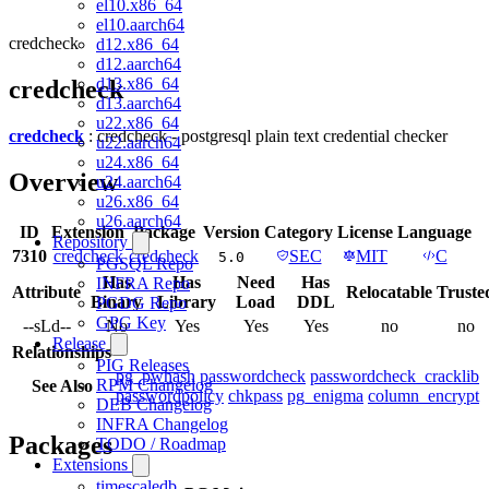
el10.x86_64
el10.aarch64
credcheck
d12.x86_64
d12.aarch64
d13.x86_64
credcheck
d13.aarch64
u22.x86_64
credcheck
: credcheck - postgresql plain text credential checker
u22.aarch64
u24.x86_64
Overview
u24.aarch64
u26.x86_64
u26.aarch64
ID
Extension
Package
Version
Category
License
Language
Repository
7310
credcheck
credcheck
SEC
MIT
C
5.0
PGSQL Repo
Has
Has
Need
Has
INFRA Repo
Attribute
Relocatable
Truste
Binary
Library
Load
DDL
PGDG Repo
GPG Key
--sLd--
No
Yes
Yes
Yes
no
no
Release
Relationships
PIG Releases
pg_pwhash
passwordcheck
passwordcheck_cracklib
RPM Changelog
See Also
passwordpolicy
chkpass
pg_enigma
column_encrypt
DEB Changelog
INFRA Changelog
Packages
TODO / Roadmap
Extensions
timescaledb