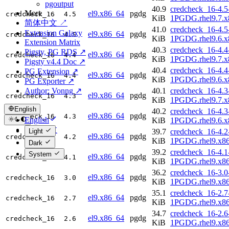
pgoutput
40.9
credcheck_16-4.5
More
el9.x86_64
pgdg
credcheck_16
4.5
KiB
1PGDG.rhel9.7.x
简体中文 ↗
41.0
credcheck_16-4.5
Extension Galaxy
el9.x86_64
pgdg
credcheck_16
4.5
KiB
1PGDG.rhel9.6.x
Extension Matrix
40.3
credcheck_16-4.4
Pigsty, PG RDS ↗
el9.x86_64
pgdg
credcheck_16
4.4
KiB
1PGDG.rhel9.7.x
Pigsty v4.4 Doc ↗
40.4
credcheck_16-4.4
PG Extension ↗
el9.x86_64
pgdg
credcheck_16
4.4
KiB
1PGDG.rhel9.6.x
PG Exporter ↗
Author: Vonng ↗
40.1
credcheck_16-4.3
el9.x86_64
pgdg
credcheck_16
4.3
KiB
1PGDG.rhel9.7.x
English
40.2
credcheck_16-4.3
el9.x86_64
pgdg
credcheck_16
4.3
English
KiB
1PGDG.rhel9.6.x
简体中文
Light
39.7
credcheck_16-4.2
el9.x86_64
pgdg
credcheck_16
4.2
KiB
1PGDG.rhel9.x8
Dark
39.2
credcheck_16-4.1
System
el9.x86_64
pgdg
credcheck_16
4.1
KiB
1PGDG.rhel9.x8
36.2
credcheck_16-3.0
el9.x86_64
pgdg
credcheck_16
3.0
KiB
1PGDG.rhel9.x8
35.1
credcheck_16-2.7
el9.x86_64
pgdg
credcheck_16
2.7
KiB
1PGDG.rhel9.x8
34.7
credcheck_16-2.6
el9.x86_64
pgdg
credcheck_16
2.6
KiB
1PGDG.rhel9.x8