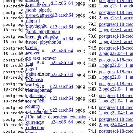
75.0
postgresql-18-cre
postgresql-
d13.x86_64
pgdg
4.7
bool_plperlu
KiB
1.pgdg13+1_amd
18-credcheck
jsonb_plperlu
79.3
postgresql-18-cre
postgresql-
d13.aarch64
pgdg
hstore_plperlu
5.0
KiB
2.pgdg13+1_arm6
18-credcheck
plpgsql
79.3
postgresql-18-cre
postgresql-
plpython3u
d13.aarch64
pgdg
5.0
KiB
1.pgdg13+1_arm6
18-credcheck
jsonb_plpython3u
73.8
postgresql-18-cre
ltree_plpython3u
postgresql-
d13.aarch64
pgdg
4.7
KiB
1.pgdg13+1_arm6
hstore_plpython3u
18-credcheck
prefix
74.5
postgresql-18-cre
postgresql-
u22.x86_64
pgdg
5.0
semver
KiB
2.pgdg22.04+1_a
18-credcheck
pg_text_semver
74.5
postgresql-18-cre
postgresql-
u22.x86_64
pgdg
5.0
unit
KiB
1.pgdg22.04+1_a
18-credcheck
pgpdf
69.6
postgresql-18-cre
postgresql-
pglite_fusion
u22.x86_64
pgdg
4.7
KiB
1.pgdg22.04+1_a
18-credcheck
md5hash
73.1
postgresql-18-cre
postgresql-
asn1oid
u22.aarch64
pgdg
5.0
KiB
2.pgdg22.04+1_a
18-credcheck
roaringbitmap
pgfaceting
73.0
postgresql-18-cre
postgresql-
u22.aarch64
pgdg
5.0
pg_sphere
KiB
1.pgdg22.04+1_a
18-credcheck
country
68.1
postgresql-18-cre
postgresql-
u22.aarch64
pgdg
4.7
pg_xenophile
KiB
1.pgdg22.04+1_a
18-credcheck
l10n_table_dependent_extension
74.1
postgresql-18-cre
postgresql-
u24.x86_64
pgdg
currency
5.0
KiB
2.pgdg24.04+1_a
18-credcheck
collection
74.1
postgresql-18-cre
postgresql-
pgmp