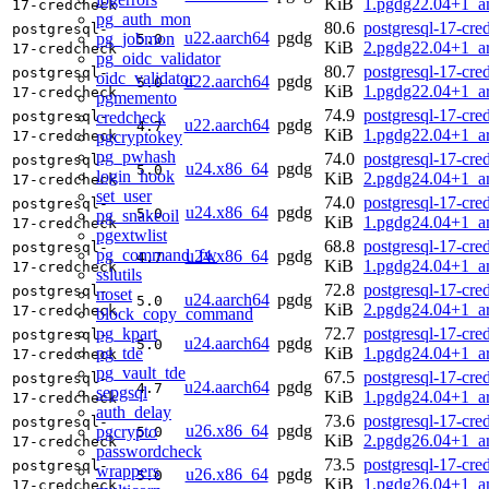
KiB
1.pgdg22.04+1_a
17-credcheck
pg_auth_mon
80.6
postgresql-17-cre
postgresql-
u22.aarch64
pgdg
pg_jobmon
5.0
KiB
2.pgdg22.04+1_a
17-credcheck
pg_oidc_validator
80.7
postgresql-17-cre
postgresql-
oidc_validator
u22.aarch64
pgdg
5.0
KiB
1.pgdg22.04+1_a
17-credcheck
pgmemento
74.9
postgresql-17-cre
credcheck
postgresql-
u22.aarch64
pgdg
4.7
KiB
1.pgdg22.04+1_a
pgcryptokey
17-credcheck
pg_pwhash
74.0
postgresql-17-cre
postgresql-
u24.x86_64
pgdg
5.0
login_hook
KiB
2.pgdg24.04+1_a
17-credcheck
set_user
74.0
postgresql-17-cre
postgresql-
u24.x86_64
pgdg
5.0
pg_snakeoil
KiB
1.pgdg24.04+1_a
17-credcheck
pgextwlist
68.8
postgresql-17-cre
postgresql-
pg_command_fw
u24.x86_64
pgdg
4.7
KiB
1.pgdg24.04+1_a
17-credcheck
sslutils
72.8
postgresql-17-cre
postgresql-
noset
u24.aarch64
pgdg
5.0
KiB
2.pgdg24.04+1_a
17-credcheck
block_copy_command
pg_kpart
72.7
postgresql-17-cre
postgresql-
u24.aarch64
pgdg
5.0
pg_tde
KiB
1.pgdg24.04+1_a
17-credcheck
pg_vault_tde
67.5
postgresql-17-cre
postgresql-
u24.aarch64
pgdg
4.7
sepgsql
KiB
1.pgdg24.04+1_a
17-credcheck
auth_delay
73.6
postgresql-17-cre
postgresql-
u26.x86_64
pgdg
pgcrypto
5.0
KiB
2.pgdg26.04+1_a
17-credcheck
passwordcheck
73.5
postgresql-17-cre
postgresql-
wrappers
u26.x86_64
pgdg
5.0
KiB
1.pgdg26.04+1_a
17-credcheck