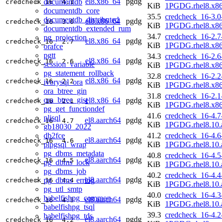
el8.x86_64
pgdg
documentdb
credcheck_16
4.1
KiB
1PGDG.rhel8.x8
documentdb_core
35.5
credcheck_16-3.0
documentdb_distributed
el8.x86_64
pgdg
credcheck_16
3.0
KiB
1PGDG.rhel8.x8
documentdb_extended_rum
34.7
credcheck_16-2.7
pg_projection
el8.x86_64
pgdg
credcheck_16
2.7
KiB
1PGDG.rhel8.x8
orafce
pgtt
34.3
credcheck_16-2.6
el8.x86_64
pgdg
credcheck_16
2.6
session_variable
KiB
1PGDG.rhel8.x8
pg_statement_rollback
32.8
credcheck_16-2.2
el8.x86_64
pgdg
credcheck_16
2.2
ivorysql_ora
KiB
1PGDG.rhel8.x8
ora_btree_gin
31.8
credcheck_16-2.1
ora_btree_gist
el8.x86_64
pgdg
credcheck_16
2.1
KiB
1PGDG.rhel8.x8
pg_get_functiondef
41.6
credcheck_16-4.7
plisql
el8.aarch64
pgdg
credcheck_16
4.7
KiB
1PGDG.rhel8.10.
gb18030_2022
db2fce
41.2
credcheck_16-4.6
el8.aarch64
pgdg
credcheck_16
4.6
plpgsql_wrap
KiB
1PGDG.rhel8.10.
pg_dbms_metadata
40.8
credcheck_16-4.5
el8.aarch64
pgdg
credcheck_16
4.5
pg_dbms_lock
KiB
1PGDG.rhel8.10.
pg_dbms_job
40.2
credcheck_16-4.4
el8.aarch64
pgdg
pg_dbms_errlog
credcheck_16
4.4
KiB
1PGDG.rhel8.10.
pg_utl_smtp
40.0
credcheck_16-4.3
babelfishpg_common
el8.aarch64
pgdg
credcheck_16
4.3
KiB
1PGDG.rhel8.10.
babelfishpg_tsql
39.3
credcheck_16-4.2
babelfishpg_tds
el8.aarch64
pgdg
credcheck_16
4.2