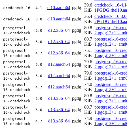
39.6
credcheck_16-4.1
el10.aarch64
pgdg
credcheck_16
4.1
KiB
1PGDG.rhel10.aa
36.4
credcheck_16-3.0
el10.aarch64
pgdg
credcheck_16
3.0
KiB
2PGDG.rhel10.aa
80.8
postgresql-16-cre
postgresql-
d12.x86_64
pgdg
5.0
KiB
2.pgdg12+1_amd
16-credcheck
80.7
postgresql-16-cre
postgresql-
d12.x86_64
pgdg
5.0
KiB
1.pgdg12+1_amd
16-credcheck
75.1
postgresql-16-cre
postgresql-
d12.x86_64
pgdg
4.7
KiB
1.pgdg12+1_amd
16-credcheck
79.6
postgresql-16-cre
postgresql-
d12.aarch64
pgdg
5.0
KiB
2.pgdg12+1_arm6
16-credcheck
79.6
postgresql-16-cre
postgresql-
d12.aarch64
pgdg
5.0
KiB
1.pgdg12+1_arm6
16-credcheck
74.0
postgresql-16-cre
postgresql-
d12.aarch64
pgdg
4.7
KiB
1.pgdg12+1_arm6
16-credcheck
80.8
postgresql-16-cre
postgresql-
d13.x86_64
pgdg
5.0
KiB
2.pgdg13+1_amd
16-credcheck
80.7
postgresql-16-cre
postgresql-
d13.x86_64
pgdg
5.0
KiB
1.pgdg13+1_amd
16-credcheck
74.9
postgresql-16-cre
postgresql-
d13.x86_64
pgdg
4.7
KiB
1.pgdg13+1_amd
16-credcheck