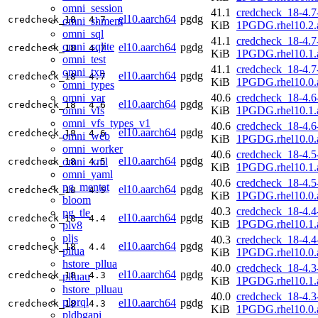
omni_session
41.1
credcheck_18-4.7
el10.aarch64
pgdg
credcheck_18
4.7
omni_shmem
KiB
1PGDG.rhel10.2.
omni_sql
41.1
credcheck_18-4.7
omni_sqlite
el10.aarch64
pgdg
credcheck_18
4.7
KiB
1PGDG.rhel10.1.
omni_test
41.1
credcheck_18-4.7
omni_txn
el10.aarch64
pgdg
credcheck_18
4.7
KiB
1PGDG.rhel10.0.
omni_types
omni_var
40.6
credcheck_18-4.6
el10.aarch64
pgdg
credcheck_18
4.6
omni_vfs
KiB
1PGDG.rhel10.1.
omni_vfs_types_v1
40.6
credcheck_18-4.6
el10.aarch64
pgdg
credcheck_18
4.6
omni_web
KiB
1PGDG.rhel10.0.
omni_worker
40.6
credcheck_18-4.5
el10.aarch64
pgdg
omni_xml
credcheck_18
4.5
KiB
1PGDG.rhel10.1.
omni_yaml
40.6
credcheck_18-4.5
pg_mentat
el10.aarch64
pgdg
credcheck_18
4.5
KiB
1PGDG.rhel10.0.
bloom
40.3
credcheck_18-4.4
pg_tle
el10.aarch64
pgdg
credcheck_18
4.4
KiB
1PGDG.rhel10.1.
plv8
pljs
40.3
credcheck_18-4.4
el10.aarch64
pgdg
credcheck_18
4.4
pllua
KiB
1PGDG.rhel10.0.
hstore_pllua
40.0
credcheck_18-4.3
el10.aarch64
pgdg
credcheck_18
4.3
plluau
KiB
1PGDG.rhel10.1.
hstore_plluau
40.0
credcheck_18-4.3
plprql
el10.aarch64
pgdg
credcheck_18
4.3
KiB
1PGDG.rhel10.0.
pldbgapi