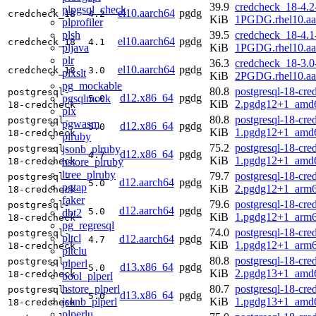
39.9
credcheck_18-4.2
plpgsql_check
el10.aarch64
pgdg
credcheck_18
4.2
KiB
1PGDG.rhel10.aa
plprofiler
plsh
39.5
credcheck_18-4.1
el10.aarch64
pgdg
credcheck_18
4.1
pljava
KiB
1PGDG.rhel10.aa
plr
36.3
credcheck_18-3.0
el10.aarch64
pgdg
credcheck_18
3.0
plxslt
KiB
2PGDG.rhel10.aa
pg_mockable
80.8
postgresql-18-cre
postgresql-
d12.x86_64
pgdg
pgsqlmock
5.0
KiB
2.pgdg12+1_amd
18-credcheck
plx
80.8
postgresql-18-cre
postgresql-
pgwasm
d12.x86_64
pgdg
5.0
KiB
1.pgdg12+1_amd
18-credcheck
plruby
75.2
postgresql-18-cre
jsonb_plruby
postgresql-
d12.x86_64
pgdg
4.7
KiB
1.pgdg12+1_amd
hstore_plruby
18-credcheck
ltree_plruby
79.7
postgresql-18-cre
postgresql-
d12.aarch64
pgdg
5.0
pgtap
KiB
2.pgdg12+1_arm6
18-credcheck
faker
79.6
postgresql-18-cre
postgresql-
d12.aarch64
pgdg
5.0
dbt2
KiB
1.pgdg12+1_arm6
18-credcheck
pg_regresql
74.0
postgresql-18-cre
postgresql-
pltcl
d12.aarch64
pgdg
4.7
KiB
1.pgdg12+1_arm6
18-credcheck
pltclu
80.8
postgresql-18-cre
postgresql-
plperl
d13.x86_64
pgdg
5.0
KiB
2.pgdg13+1_amd
18-credcheck
bool_plperl
hstore_plperl
80.7
postgresql-18-cre
postgresql-
d13.x86_64
pgdg
5.0
jsonb_plperl
KiB
1.pgdg13+1_amd
18-credcheck
plperlu