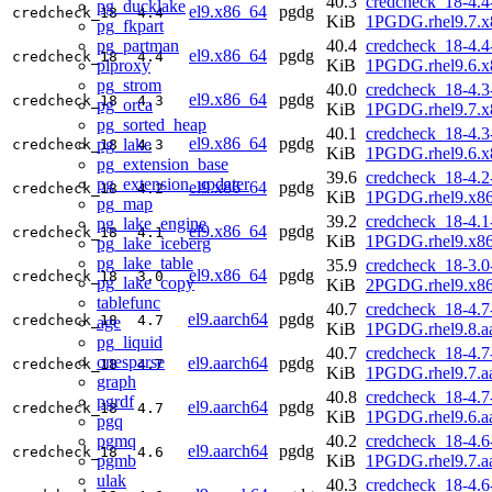
40.3
credcheck_18-4.4
pg_ducklake
el9.x86_64
pgdg
credcheck_18
4.4
KiB
1PGDG.rhel9.7.x
pg_fkpart
pg_partman
40.4
credcheck_18-4.4
el9.x86_64
pgdg
credcheck_18
4.4
plproxy
KiB
1PGDG.rhel9.6.x
pg_strom
40.0
credcheck_18-4.3
el9.x86_64
pgdg
credcheck_18
4.3
pg_orca
KiB
1PGDG.rhel9.7.x
pg_sorted_heap
40.1
credcheck_18-4.3
el9.x86_64
pgdg
pg_lake
credcheck_18
4.3
KiB
1PGDG.rhel9.6.x
pg_extension_base
39.6
credcheck_18-4.2
pg_extension_updater
el9.x86_64
pgdg
credcheck_18
4.2
KiB
1PGDG.rhel9.x8
pg_map
39.2
credcheck_18-4.1
pg_lake_engine
el9.x86_64
pgdg
credcheck_18
4.1
KiB
1PGDG.rhel9.x8
pg_lake_iceberg
pg_lake_table
35.9
credcheck_18-3.0
el9.x86_64
pgdg
credcheck_18
3.0
pg_lake_copy
KiB
2PGDG.rhel9.x8
tablefunc
40.7
credcheck_18-4.7
el9.aarch64
pgdg
credcheck_18
4.7
age
KiB
1PGDG.rhel9.8.a
pg_liquid
40.7
credcheck_18-4.7
onesparse
el9.aarch64
pgdg
credcheck_18
4.7
KiB
1PGDG.rhel9.7.a
graph
40.8
credcheck_18-4.7
pgrdf
el9.aarch64
pgdg
credcheck_18
4.7
KiB
1PGDG.rhel9.6.a
pgq
pgmq
40.2
credcheck_18-4.6
el9.aarch64
pgdg
credcheck_18
4.6
pgmb
KiB
1PGDG.rhel9.7.a
ulak
40.3
credcheck_18-4.6