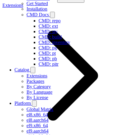
Get Started
Extensions
Installation
CMD Docs
CMD: repo
CMD: ext
CMD: sty
CMD: build
CMD: inventory
CMD: pg
CMD: pt
CMD: pb
CMD: pitr
Catalog
Extensions
Packages
By Category
By Language
By License
Platform
Global Matrix
el8.x86_64
el8.aarch64
el9.x86_64
el9.aarch64