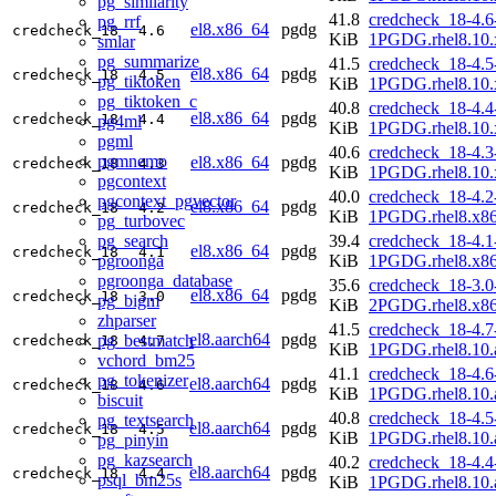
pg_similarity
41.8
credcheck_18-4.6
pg_rrf
el8.x86_64
pgdg
credcheck_18
4.6
KiB
1PGDG.rhel8.10.
smlar
pg_summarize
41.5
credcheck_18-4.5
el8.x86_64
pgdg
credcheck_18
4.5
pg_tiktoken
KiB
1PGDG.rhel8.10.
pg_tiktoken_c
40.8
credcheck_18-4.4
el8.x86_64
pgdg
credcheck_18
4.4
pg4ml
KiB
1PGDG.rhel8.10.
pgml
40.6
credcheck_18-4.3
pgmnemo
el8.x86_64
pgdg
credcheck_18
4.3
KiB
1PGDG.rhel8.10.
pgcontext
40.0
credcheck_18-4.2
pgcontext_pgvector
el8.x86_64
pgdg
credcheck_18
4.2
KiB
1PGDG.rhel8.x8
pg_turbovec
pg_search
39.4
credcheck_18-4.1
el8.x86_64
pgdg
credcheck_18
4.1
pgroonga
KiB
1PGDG.rhel8.x8
pgroonga_database
35.6
credcheck_18-3.0
el8.x86_64
pgdg
credcheck_18
3.0
pg_bigm
KiB
2PGDG.rhel8.x8
zhparser
41.5
credcheck_18-4.7
el8.aarch64
pgdg
pg_bestmatch
credcheck_18
4.7
KiB
1PGDG.rhel8.10.
vchord_bm25
41.1
credcheck_18-4.6
pg_tokenizer
el8.aarch64
pgdg
credcheck_18
4.6
KiB
1PGDG.rhel8.10.
biscuit
40.8
credcheck_18-4.5
pg_textsearch
el8.aarch64
pgdg
credcheck_18
4.5
KiB
1PGDG.rhel8.10.
pg_pinyin
pg_kazsearch
40.2
credcheck_18-4.4
el8.aarch64
pgdg
credcheck_18
4.4
psql_bm25s
KiB
1PGDG.rhel8.10.