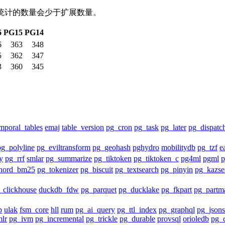
包统计的数量会少于扩展数量。
6
PG15
PG14
6
363
348
5
362
347
3
360
345
mporal_tables
emaj
table_version
pg_cron
pg_task
pg_later
pg_dispatc
pg_polyline
pg_eviltransform
pg_geohash
pghydro
mobilitydb
pg_tzf
e
y
pg_rrf
smlar
pg_summarize
pg_tiktoken
pg_tiktoken_c
pg4ml
pgml
hord_bm25
pg_tokenizer
pg_biscuit
pg_textsearch
pg_pinyin
pg_kazse
_clickhouse
duckdb_fdw
pg_parquet
pg_ducklake
pg_fkpart
pg_partm
b
ulak
fsm_core
hll
rum
pg_ai_query
pg_ttl_index
pg_graphql
pg_json
lr
pg_ivm
pg_incremental
pg_trickle
pg_durable
provsql
orioledb
pg_