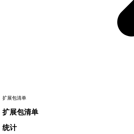
扩展包清单
扩展包清单
统计