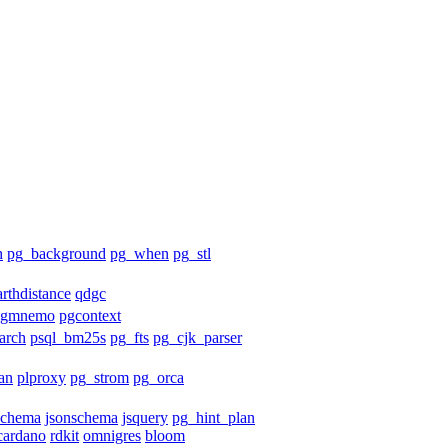
h
pg_background
pg_when
pg_stl
arthdistance
qdgc
pgmnemo
pgcontext
arch
psql_bm25s
pg_fts
pg_cjk_parser
an
plproxy
pg_strom
pg_orca
schema
jsonschema
jsquery
pg_hint_plan
cardano
rdkit
omnigres
bloom