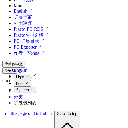
More
English ↗
扩展宇宙
可用矩阵
Pigsty, PG RDS ↗
Pigsty v4.4文档 ↗
PG 扩展目录 ↗
PG Exporter ↗
作者：Vonng ↗
简体中文
English
简体中文
Light
On this page
Dark
System
统计
分类
扩展包列表
Edit this page on GitHub →
Scroll to top