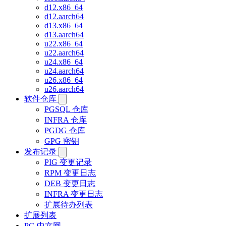
d12.x86_64
d12.aarch64
d13.x86_64
d13.aarch64
u22.x86_64
u22.aarch64
u24.x86_64
u24.aarch64
u26.x86_64
u26.aarch64
软件仓库
PGSQL 仓库
INFRA 仓库
PGDG 仓库
GPG 密钥
发布记录
PIG 变更记录
RPM 变更日志
DEB 变更日志
INFRA 变更日志
扩展待办列表
扩展列表
PG 中文网