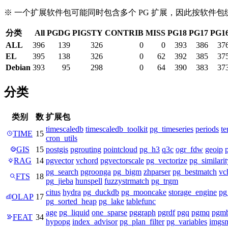
※ 一个扩展软件包可能同时包含多个 PG 扩展，因此按软件
分类
All
PGDG
PIGSTY
CONTRIB
MISS
PG18
PG17
PG1
ALL
396
139
326
0
0
393
386
37
EL
395
138
326
0
62
392
385
37
Debian
393
95
298
0
64
390
383
37
分类
类别
数
扩展包
timescaledb
timescaledb_toolkit
pg_timeseries
periods
te
TIME
15
cron_utils
GIS
15
postgis
pgrouting
pointcloud
pg_h3
q3c
ogr_fdw
geoip
RAG
14
pgvector
vchord
pgvectorscale
pg_vectorize
pg_similarit
pg_search
pgroonga
pg_bigm
zhparser
pg_bestmatch
vc
FTS
18
pg_jieba
hunspell
fuzzystrmatch
pg_trgm
citus
hydra
pg_duckdb
pg_mooncake
storage_engine
pg
OLAP
17
pg_sorted_heap
pg_lake
tablefunc
age
pg_liquid
one_sparse
pggraph
pgrdf
pgq
pgmq
pgm
FEAT
34
hypopg
index_advisor
pg_plan_filter
pg_variables
imgsm