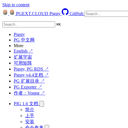
Skip to content
PGEXT.CLOUD
Pigsty
GitHub
⌘
K
Pigsty
PG 中文网
More
English ↗
扩展宇宙
可用矩阵
Pigsty, PG RDS ↗
Pigsty v4.4文档 ↗
PG 扩展目录 ↗
PG Exporter ↗
作者：Vonng ↗
PIG 1.6 文档
简介
上手
安装
命令参考