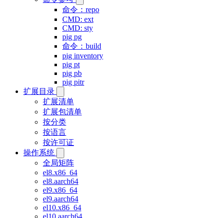
命令：repo
CMD: ext
CMD: sty
pig pg
命令：build
pig inventory
pig pt
pig pb
pig pitr
扩展目录
扩展清单
扩展包清单
按分类
按语言
按许可证
操作系统
全局矩阵
el8.x86_64
el8.aarch64
el9.x86_64
el9.aarch64
el10.x86_64
el10.aarch64